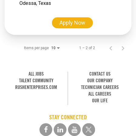
Apply Now
Items per page
1 – 2 of 2
10
ALL JOBS
CONTACT US
TALENT COMMUNITY
OUR COMPANY
RUSHENTERPRISES.COM
TECHNICIAN CAREERS
ALL CAREERS
OUR LIFE
STAY CONNECTED