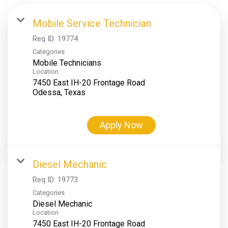
Mobile Service Technician
Req ID:
19774
Categories
Mobile Technicians
Location
7450 East IH-20 Frontage Road
Apply Now
Diesel Mechanic
Req ID:
19773
Categories
Diesel Mechanic
Location
7450 East IH-20 Frontage Road