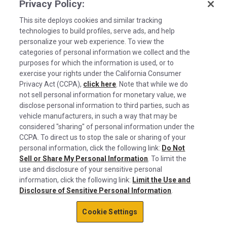
Privacy Policy:
This site deploys cookies and similar tracking
technologies to build profiles, serve ads, and help
personalize your web experience. To view the
categories of personal information we collect and the
purposes for which the information is used, or to
exercise your rights under the California Consumer
Privacy Act (CCPA),
click here
. Note that while we do
not sell personal information for monetary value, we
disclose personal information to third parties, such as
©2026 Rush Enterprises Inc.
vehicle manufacturers, in such a way that may be
Cookies are used on this site to assist in
considered "sharing" of personal information under the
x
Privacy Policy
continually improving the candidate experience
CCPA. To direct us to stop the sale or sharing of your
and all the interaction data we store of our
Cookie Settings
personal information, click the following link:
Do Not
Sell or Share My Personal Information
visitors is anonymous. Learn more about your
. To limit the
Do Not Sell or Share My Personal Information
use and disclosure of your sensitive personal
rights on our
Privacy Policy
page.
information, click the following link:
Limit the Use and
Limit the Use and Disclosure of Sensitive Personal Information
Disclosure of Sensitive Personal Information
.
Okay
Terms of Use
Cookie Settings
California Transparency in Supply Chains Act of 2010