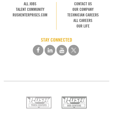
ALL JOBS
CONTACT US
TALENT COMMUNITY
OUR COMPANY
RUSHENTERPRISES.COM
TECHNICIAN CAREERS
ALL CAREERS
OUR LIFE
STAY CONNECTED