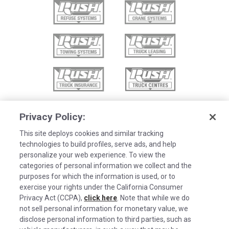
Privacy Policy:
This site deploys cookies and similar tracking
technologies to build profiles, serve ads, and help
personalize your web experience. To view the
categories of personal information we collect and the
purposes for which the information is used, or to
exercise your rights under the California Consumer
Privacy Act (CCPA),
click here
. Note that while we do
not sell personal information for monetary value, we
disclose personal information to third parties, such as
©2026 Rush Enterprises Inc.