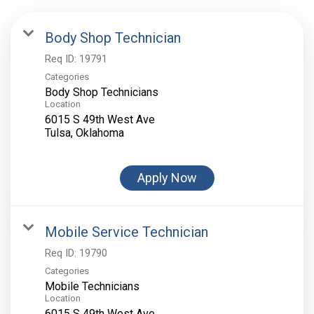
Body Shop Technician
Req ID:
19791
Categories
Body Shop Technicians
Location
6015 S 49th West Ave
Apply Now
Mobile Service Technician
Req ID:
19790
Categories
Mobile Technicians
Location
6015 S 49th West Ave