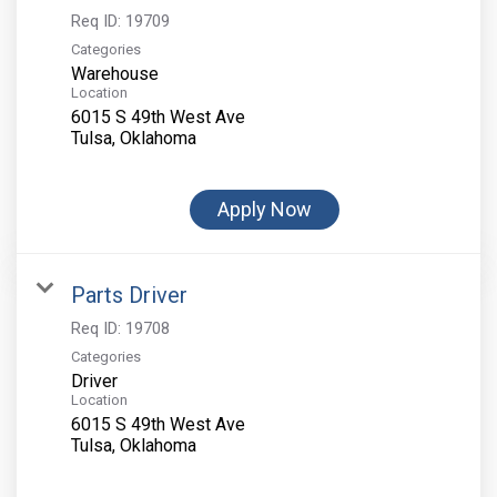
Req ID:
19709
Categories
Warehouse
Location
6015 S 49th West Ave
Apply Now
Parts Driver
Req ID:
19708
Categories
Driver
Location
6015 S 49th West Ave