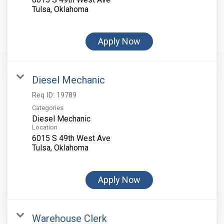
Apply Now
Diesel Mechanic
Req ID:
19789
Categories
Diesel Mechanic
Location
6015 S 49th West Ave
Apply Now
Warehouse Clerk