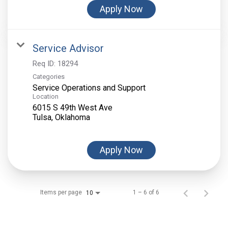
Apply Now
Service Advisor
Req ID:
18294
Categories
Service Operations and Support
Location
6015 S 49th West Ave
Apply Now
Items per page
1 – 6 of 6
10