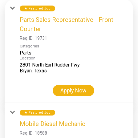
Featured Job
star
Parts Sales Representative - Front
Counter
Req ID:
19731
Categories
Parts
Location
2801 North Earl Rudder Fwy
Apply Now
Featured Job
star
Mobile Diesel Mechanic
Req ID:
18588