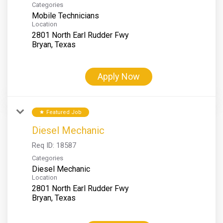
Categories
Mobile Technicians
Location
2801 North Earl Rudder Fwy
Apply Now
Featured Job
star
Diesel Mechanic
Req ID:
18587
Categories
Diesel Mechanic
Location
2801 North Earl Rudder Fwy