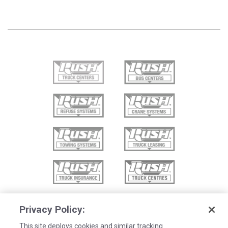
Privacy Policy:
This site deploys cookies and similar tracking