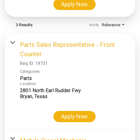
Apply Now
3 Results
Relevance
Sort By
Parts Sales Representative - Front
Counter
Req ID:
19731
Categories
Parts
Location
2801 North Earl Rudder Fwy
Apply Now