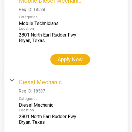
Mobile Diesel Mechanic
Req ID:
18588
Categories
Mobile Technicians
Location
2801 North Earl Rudder Fwy
Apply Now
Diesel Mechanic
Req ID:
18587
Categories
Diesel Mechanic
Location
2801 North Earl Rudder Fwy