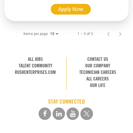
Apply Now
Items per page
1 – 3 of 3
10
ALL JOBS
CONTACT US
TALENT COMMUNITY
OUR COMPANY
RUSHENTERPRISES.COM
TECHNICIAN CAREERS
ALL CAREERS
OUR LIFE
STAY CONNECTED