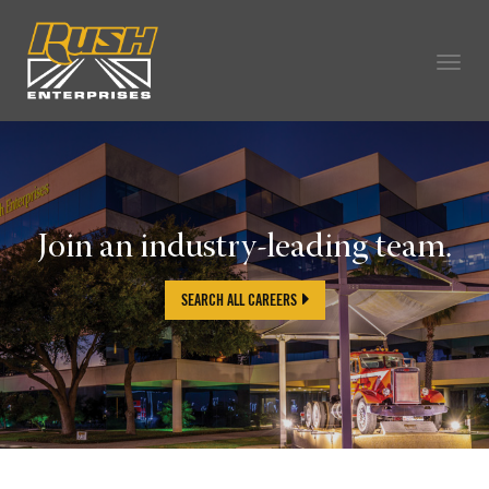
Togg
navig
OUR COMPANY
TECHNICIAN CAREERS
ALL CAREERS
Join an industry-leading team.
OUR LIFE
CAREERS HOME
SEARCH ALL CAREERS
SEARCH JOBS