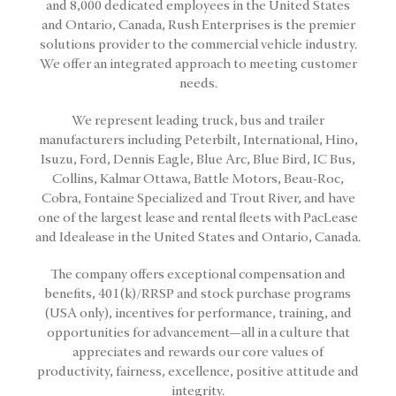
and 8,000 dedicated employees in the United States
and Ontario, Canada, Rush Enterprises is the premier
solutions provider to the commercial vehicle industry.
We offer an integrated approach to meeting customer
needs.
We represent leading truck, bus and trailer
manufacturers including Peterbilt, International, Hino,
Isuzu, Ford, Dennis Eagle, Blue Arc, Blue Bird, IC Bus,
Collins, Kalmar Ottawa, Battle Motors, Beau-Roc,
Cobra, Fontaine Specialized and Trout River, and have
one of the largest lease and rental fleets with PacLease
and Idealease in the United States and Ontario, Canada.
The company offers exceptional compensation and
benefits, 401(k)/RRSP and stock purchase programs
(USA only), incentives for performance, training, and
opportunities for advancement—all in a culture that
appreciates and rewards our core values of
productivity, fairness, excellence, positive attitude and
integrity.