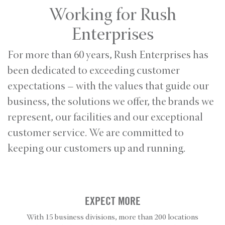
Working for Rush
Enterprises
For more than 60 years, Rush Enterprises has
been dedicated to exceeding customer
expectations – with the values that guide our
business, the solutions we offer, the brands we
represent, our facilities and our exceptional
customer service. We are committed to
keeping our customers up and running.
EXPECT MORE
With 15 business divisions, more than 200 locations