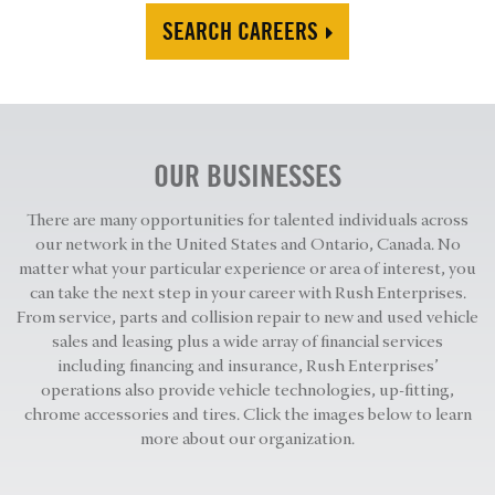
SEARCH CAREERS
OUR BUSINESSES
There are many opportunities for talented individuals across
our network in the United States and Ontario, Canada. No
matter what your particular experience or area of interest, you
can take the next step in your career with Rush Enterprises.
From service, parts and collision repair to new and used vehicle
sales and leasing plus a wide array of financial services
including financing and insurance, Rush Enterprises’
operations also provide vehicle technologies, up-fitting,
chrome accessories and tires. Click the images below to learn
more about our organization.