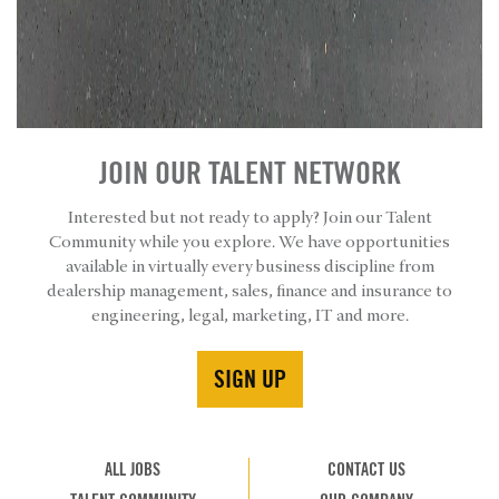
JOIN OUR TALENT NETWORK
Interested but not ready to apply? Join our Talent
Community while you explore. We have opportunities
available in virtually every business discipline from
dealership management, sales, finance and insurance to
engineering, legal, marketing, IT and more.
SIGN UP
ALL JOBS
CONTACT US