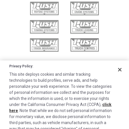
Privacy Policy:
This site deploys cookies and similar tracking
technologies to build profiles, serve ads, and help
personalize your web experience. To view the categories
of personal information we collect and the purposes for
which the information is used, or to exercise your rights
under the California Consumer Privacy Act (CCPA),
click
here
. Note that while we do not sell personal information
for monetary value, we disclose personal information to
third parties, such as vehicle manufacturers, in such a
©2026 Rush Enterprises Inc.
way that may be considered "sharing" of personal