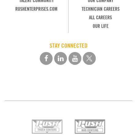
TALENT COMMUNITY
OUR COMPANY
RUSHENTERPRISES.COM
TECHNICIAN CAREERS
ALL CAREERS
OUR LIFE
STAY CONNECTED