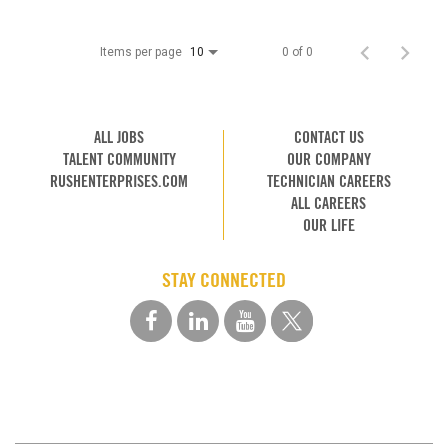
Items per page
0 of 0
10
ALL JOBS
CONTACT US
TALENT COMMUNITY
OUR COMPANY
RUSHENTERPRISES.COM
TECHNICIAN CAREERS
ALL CAREERS
OUR LIFE
STAY CONNECTED