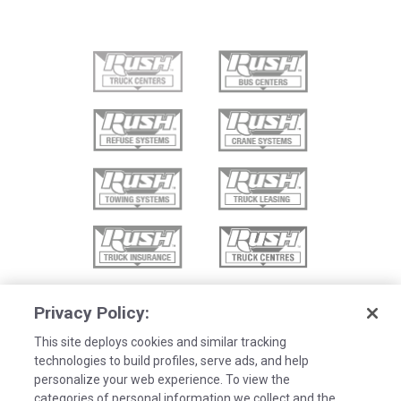
Privacy Policy:
This site deploys cookies and similar tracking
technologies to build profiles, serve ads, and help
personalize your web experience. To view the
categories of personal information we collect and the