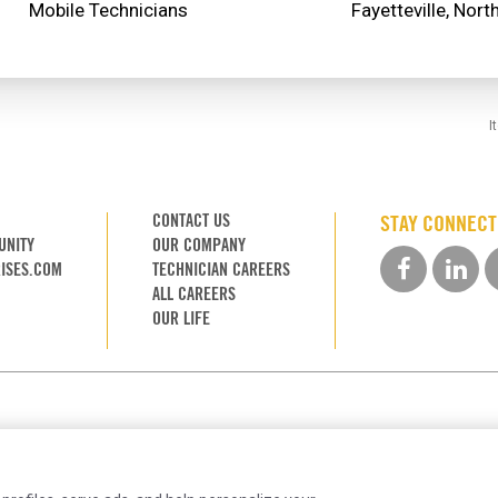
Mobile Technicians
I
CONTACT US
STAY CONNEC
UNITY
OUR COMPANY
ISES.COM
TECHNICIAN CAREERS
ALL CAREERS
OUR LIFE