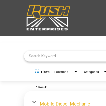
Job Search Page
Filters
Locations
Categories
1 Result
Mobile Diesel Mechanic