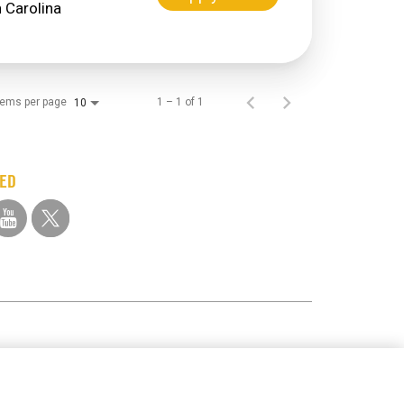
tems per page
1 – 1 of 1
10
TED