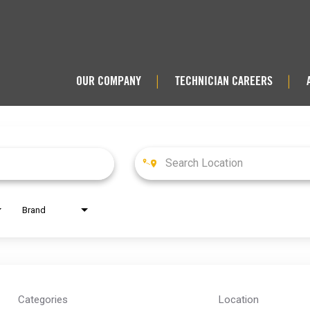
OUR COMPANY
TECHNICIAN CAREERS
|
|
Brand
Categories
Location