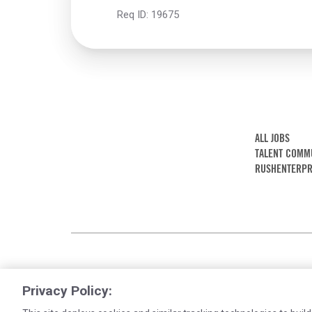
Req ID:
19675
ALL JOBS
TALENT COMM
RUSHENTERPR
Privacy Policy: