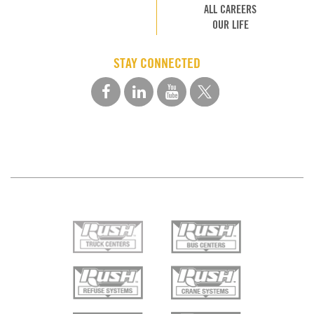
ALL CAREERS
OUR LIFE
STAY CONNECTED