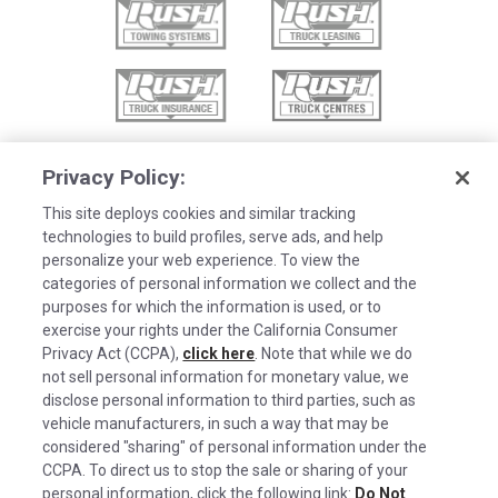
Privacy Policy:
This site deploys cookies and similar tracking
technologies to build profiles, serve ads, and help
personalize your web experience. To view the
categories of personal information we collect and the
purposes for which the information is used, or to
exercise your rights under the California Consumer
Privacy Act (CCPA),
click here
. Note that while we do
not sell personal information for monetary value, we
disclose personal information to third parties, such as
©2026 Rush Enterprises Inc.
vehicle manufacturers, in such a way that may be
Cookies are used on this site to assist in
considered "sharing" of personal information under the
x
Privacy Policy
continually improving the candidate experience
CCPA. To direct us to stop the sale or sharing of your
and all the interaction data we store of our
Cookie Settings
personal information, click the following link:
Do Not