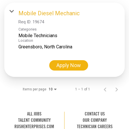
Mobile Diesel Mechanic
Req ID:
19674
Categories
Mobile Technicians
Location
Apply Now
Items per page
1 – 1 of 1
10
ALL JOBS
CONTACT US
TALENT COMMUNITY
OUR COMPANY
RUSHENTERPRISES.COM
TECHNICIAN CAREERS