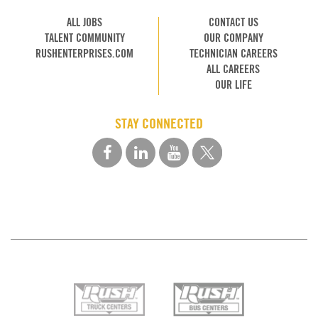
ALL JOBS
CONTACT US
TALENT COMMUNITY
OUR COMPANY
RUSHENTERPRISES.COM
TECHNICIAN CAREERS
ALL CAREERS
OUR LIFE
STAY CONNECTED