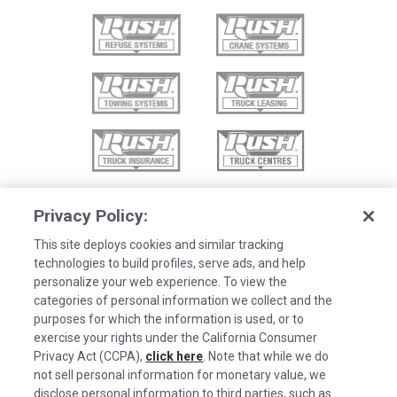
Privacy Policy:
This site deploys cookies and similar tracking
technologies to build profiles, serve ads, and help
personalize your web experience. To view the
categories of personal information we collect and the
purposes for which the information is used, or to
exercise your rights under the California Consumer
Privacy Act (CCPA),
click here
. Note that while we do
not sell personal information for monetary value, we
disclose personal information to third parties, such as