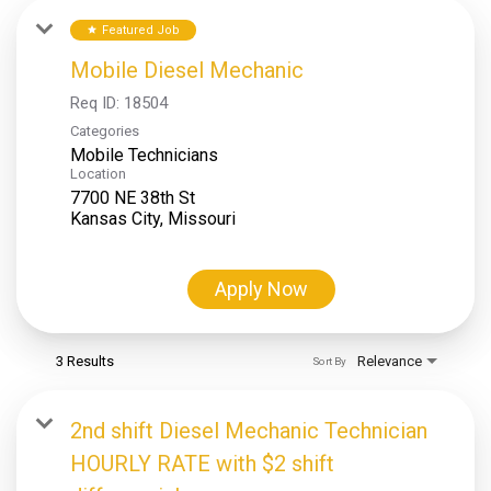
Featured Job
star
Mobile Diesel Mechanic
Req ID:
18504
Categories
Mobile Technicians
Location
7700 NE 38th St
Apply Now
3 Results
Relevance
Sort By
2nd shift Diesel Mechanic Technician
HOURLY RATE with $2 shift