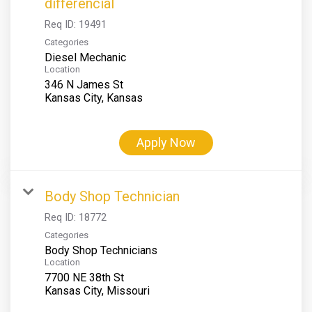
differencial
Req ID:
19491
Categories
Diesel Mechanic
Location
346 N James St
Apply Now
Body Shop Technician
Req ID:
18772
Categories
Body Shop Technicians
Location
7700 NE 38th St