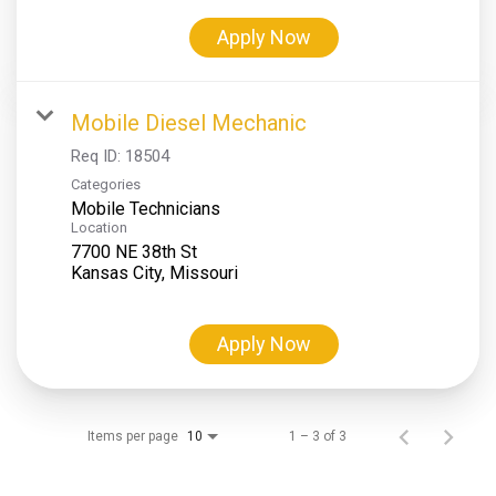
Apply Now
Mobile Diesel Mechanic
Req ID:
18504
Categories
Mobile Technicians
Location
7700 NE 38th St
Apply Now
Items per page
1 – 3 of 3
10