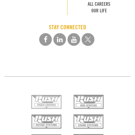
ALL CAREERS
OUR LIFE
STAY CONNECTED