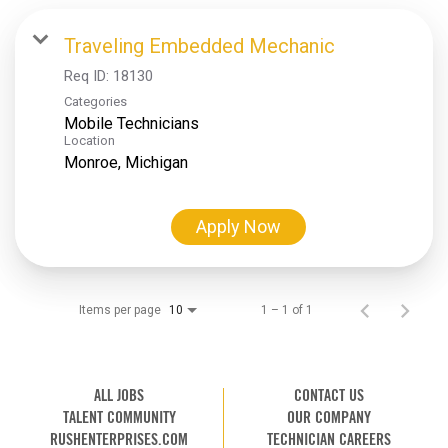
Traveling Embedded Mechanic
Req ID:
18130
Categories
Mobile Technicians
Location
Apply Now
Items per page
1 – 1 of 1
10
ALL JOBS
CONTACT US
TALENT COMMUNITY
OUR COMPANY
RUSHENTERPRISES.COM
TECHNICIAN CAREERS