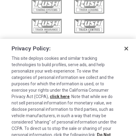
Privacy Policy:
This site deploys cookies and similar tracking
technologies to build profiles, serve ads, and help
personalize your web experience. To view the
categories of personal information we collect and the
purposes for which the information is used, or to
exercise your rights under the California Consumer
Privacy Act (CCPA),
click here
. Note that while we do
not sell personal information for monetary value, we
disclose personal information to third parties, such as
©2026 Rush Enterprises Inc.
vehicle manufacturers, in such a way that may be
Cookies are used on this site to assist in
considered "sharing" of personal information under the
x
Privacy Policy
continually improving the candidate experience
CCPA. To direct us to stop the sale or sharing of your
and all the interaction data we store of our
Cookie Settings
personal information, click the following link:
Do Not