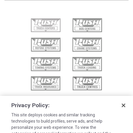
Privacy Policy:
This site deploys cookies and similar tracking
technologies to build profiles, serve ads, and help
personalize your web experience. To view the