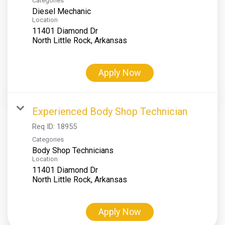
Categories
Diesel Mechanic
Location
11401 Diamond Dr
Apply Now
Experienced Body Shop Technician
Req ID:
18955
Categories
Body Shop Technicians
Location
11401 Diamond Dr
Apply Now