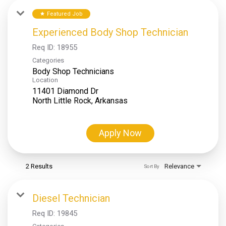
Featured Job
star
Experienced Body Shop Technician
Req ID:
18955
Categories
Body Shop Technicians
Location
11401 Diamond Dr
Apply Now
2 Results
Relevance
Sort By
Diesel Technician
Req ID:
19845