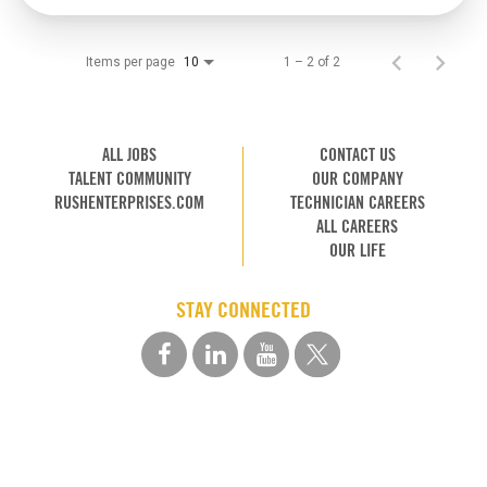
Items per page
1 – 2 of 2
10
ALL JOBS
CONTACT US
TALENT COMMUNITY
OUR COMPANY
RUSHENTERPRISES.COM
TECHNICIAN CAREERS
ALL CAREERS
OUR LIFE
STAY CONNECTED