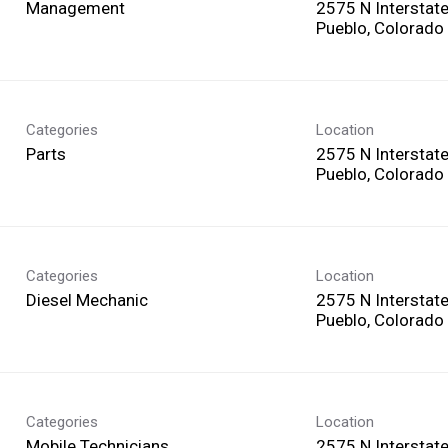
Management
2575 N Interstat
Categories
Location
Parts
2575 N Interstat
Categories
Location
Diesel Mechanic
2575 N Interstat
Categories
Location
Mobile Technicians
2575 N Interstat