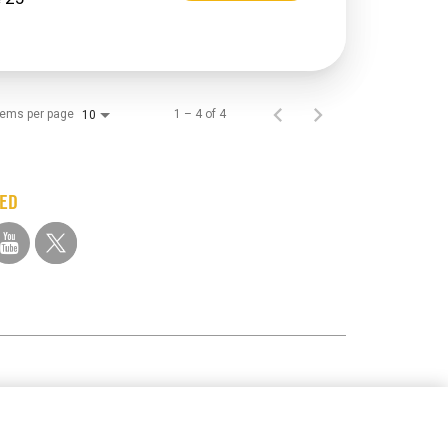
tems per page
1 – 4 of 4
10
TED