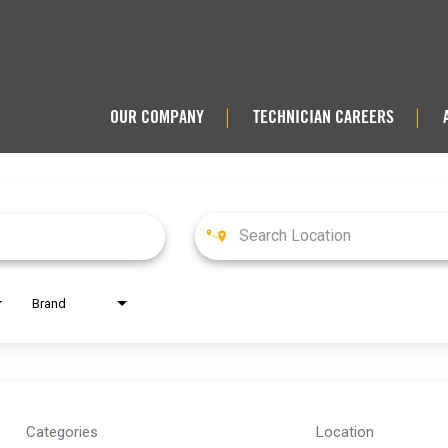
OUR COMPANY
TECHNICIAN CAREERS
|
|
Brand
Categories
Location