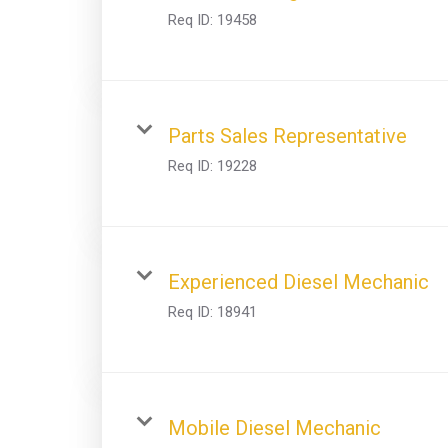
Req ID:
19458
Parts Sales Representative
Req ID:
19228
Experienced Diesel Mechanic
Req ID:
18941
Mobile Diesel Mechanic