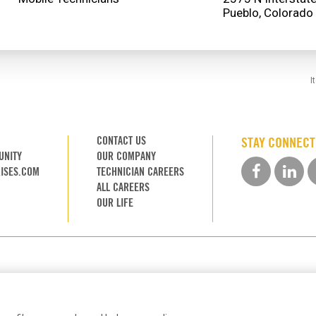
I
CONTACT US
STAY CONNEC
UNITY
OUR COMPANY
ISES.COM
TECHNICIAN CAREERS
ALL CAREERS
OUR LIFE