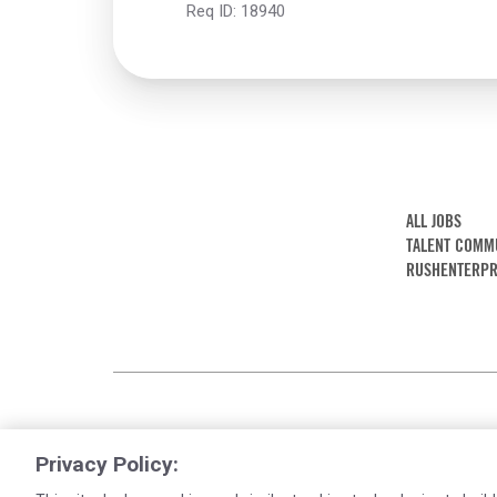
Req ID:
18940
ALL JOBS
TALENT COMM
RUSHENTERPR
Privacy Policy: