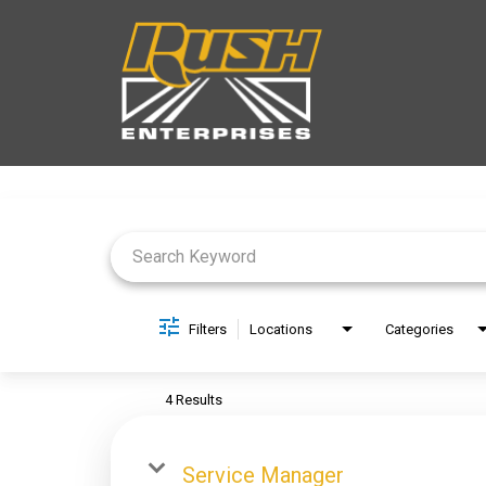
Job Search Page
Filters
Locations
Categories
4 Results
Service Manager