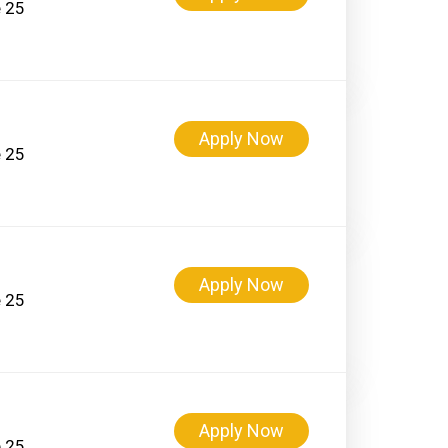
e 25
Apply Now
e 25
Apply Now
e 25
Apply Now
e 25