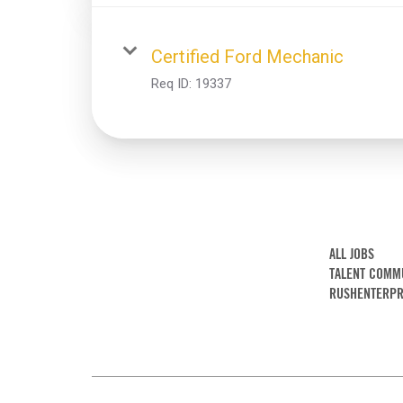
Certified Ford Mechanic
Req ID:
19337
ALL JOBS
TALENT COMM
RUSHENTERPR