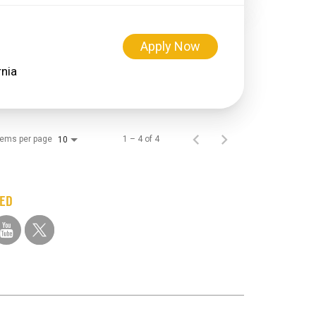
Apply Now
tems per page
1 – 4 of 4
10
TED