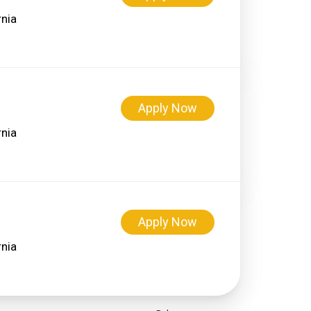
Apply Now
Apply Now