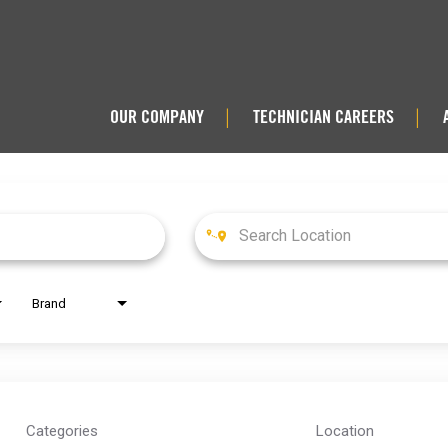
OUR COMPANY
TECHNICIAN CAREERS
|
|
Brand
Categories
Location