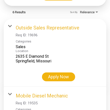
6 Results
Relevance
Sort By
Outside Sales Representative
Req ID:
19696
Categories
Sales
Location
2635 E Diamond St
Apply Now
Mobile Diesel Mechanic
Req ID:
19535
Categories