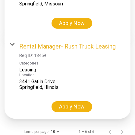
Apply Now
Rental Manager- Rush Truck Leasing
Req ID:
18459
Categories
Leasing
Location
3441 Gatlin Drive
Apply Now
Items per page
1 – 6 of 6
10