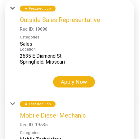
Featured Job
star
Outside Sales Representative
Req ID:
19696
Categories
Sales
Location
2635 E Diamond St
Apply Now
Featured Job
star
Mobile Diesel Mechanic
Req ID:
19535
Categories