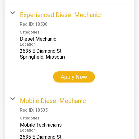
Experienced Diesel Mechanic
Req ID:
18506
Categories
Diesel Mechanic
Location
2635 E Diamond St
Apply Now
Mobile Diesel Mechanic
Req ID:
18505
Categories
Mobile Technicians
Location
2635 E Diamond St