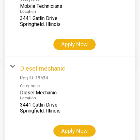
Mobile Technicians
Location
3441 Gatlin Drive
Apply Now
Diesel mechanic
Req ID:
19534
Categories
Diesel Mechanic
Location
3441 Gatlin Drive
Apply Now