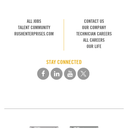
ALL JOBS
CONTACT US
TALENT COMMUNITY
OUR COMPANY
RUSHENTERPRISES.COM
TECHNICIAN CAREERS
ALL CAREERS
OUR LIFE
STAY CONNECTED