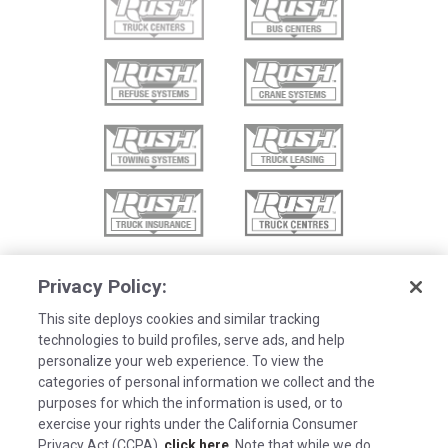
Privacy Policy:
This site deploys cookies and similar tracking
technologies to build profiles, serve ads, and help
personalize your web experience. To view the
categories of personal information we collect and the
purposes for which the information is used, or to
exercise your rights under the California Consumer
Privacy Act (CCPA),
click here
. Note that while we do