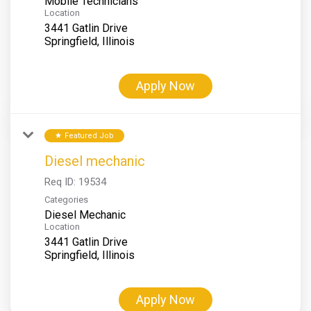
Mobile Technicians
Location
3441 Gatlin Drive
Apply Now
Featured Job
star
Diesel mechanic
Req ID:
19534
Categories
Diesel Mechanic
Location
3441 Gatlin Drive
Apply Now