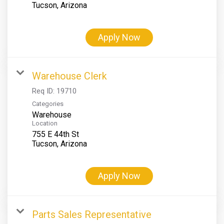
Apply Now
Warehouse Clerk
Req ID:
19710
Categories
Warehouse
Location
755 E 44th St
Apply Now
Parts Sales Representative