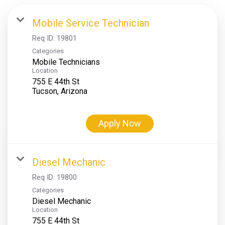
Mobile Service Technician
Req ID:
19801
Categories
Mobile Technicians
Location
755 E 44th St
Apply Now
Diesel Mechanic
Req ID:
19800
Categories
Diesel Mechanic
Location
755 E 44th St