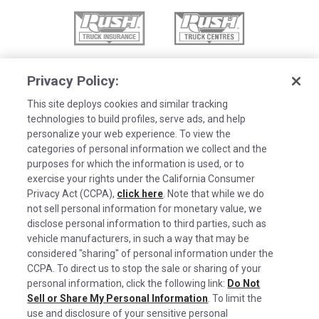
Privacy Policy:
This site deploys cookies and similar tracking
technologies to build profiles, serve ads, and help
personalize your web experience. To view the
categories of personal information we collect and the
purposes for which the information is used, or to
exercise your rights under the California Consumer
Privacy Act (CCPA),
click here
. Note that while we do
not sell personal information for monetary value, we
disclose personal information to third parties, such as
©2026 Rush Enterprises Inc.
vehicle manufacturers, in such a way that may be
Cookies are used on this site to assist in
considered "sharing" of personal information under the
x
Privacy Policy
continually improving the candidate experience
CCPA. To direct us to stop the sale or sharing of your
and all the interaction data we store of our
Cookie Settings
personal information, click the following link:
Do Not
Sell or Share My Personal Information
visitors is anonymous. Learn more about your
. To limit the
Do Not Sell or Share My Personal Information
use and disclosure of your sensitive personal
rights on our
Privacy Policy
page.