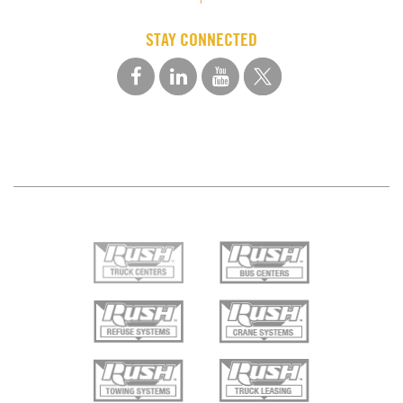
STAY CONNECTED