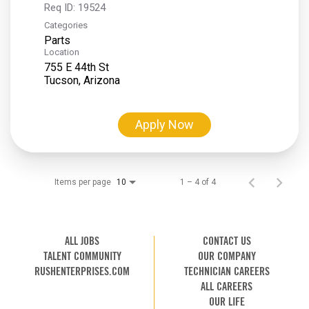
Req ID:
19524
Categories
Parts
Location
755 E 44th St
Apply Now
Items per page
1 – 4 of 4
10
ALL JOBS
CONTACT US
TALENT COMMUNITY
OUR COMPANY
RUSHENTERPRISES.COM
TECHNICIAN CAREERS
ALL CAREERS
OUR LIFE