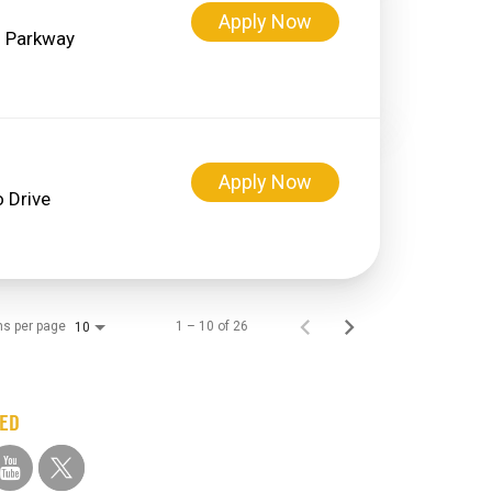
Apply Now
 Parkway
Apply Now
 Drive
ms per page
1 – 10 of 26
10
TED