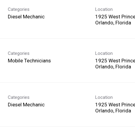
Categories
Location
Diesel Mechanic
1925 West Prince
Categories
Location
Mobile Technicians
1925 West Prince
Categories
Location
Diesel Mechanic
1925 West Prince