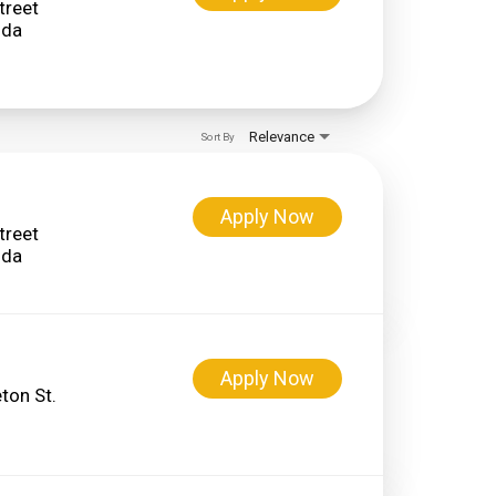
treet
Relevance
Sort By
Apply Now
treet
Apply Now
ton St.