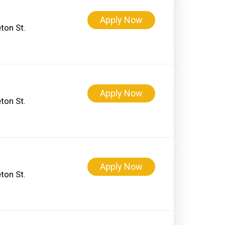
Apply Now
ton St.
Apply Now
ton St.
Apply Now
ton St.