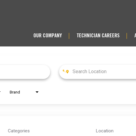
OUR COMPANY
TECHNICIAN CAREERS
|
|
Brand
Categories
Location