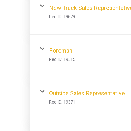
New Truck Sales Representativ
Req ID:
19679
Foreman
Req ID:
19515
Outside Sales Representative
Req ID:
19371