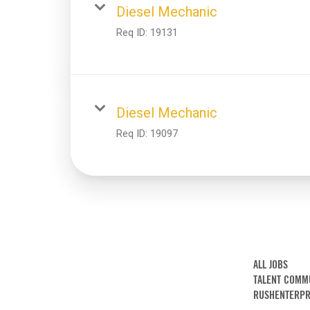
Diesel Mechanic
Req ID:
19131
Diesel Mechanic
Req ID:
19097
ALL JOBS
TALENT COMM
RUSHENTERPR