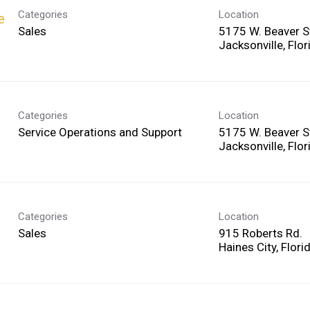
Categories
Location
e
Sales
5175 W. Beaver S
Categories
Location
Service Operations and Support
5175 W. Beaver S
Categories
Location
Sales
915 Roberts Rd.