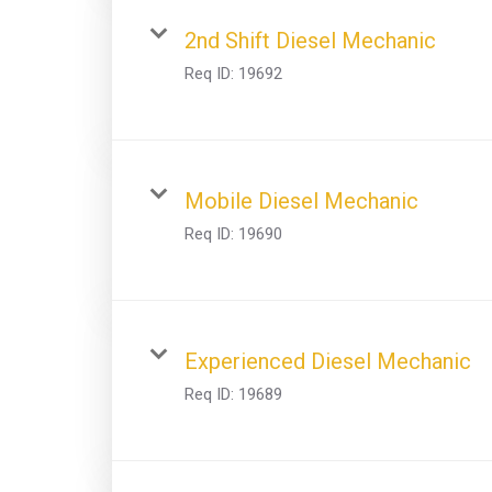
2nd Shift Diesel Mechanic
Req ID:
19692
Mobile Diesel Mechanic
Req ID:
19690
Experienced Diesel Mechanic
Req ID:
19689