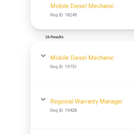
Mobile Diesel Mechanic
Req ID:
18249
26 Results
Mobile Diesel Mechanic
Req ID:
19751
Regional Warranty Manager
Req ID:
19428