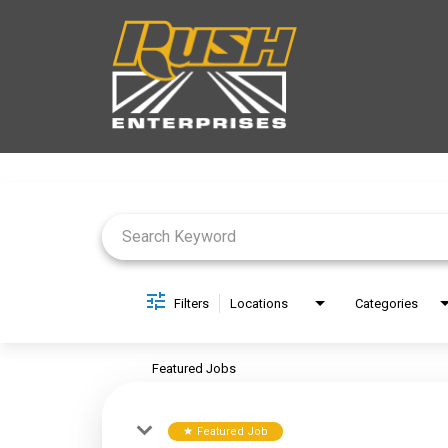
Job Search Page
Filters
Locations
Categories
Featured Jobs
Featured Job
star