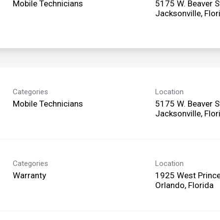
Mobile Technicians
5175 W. Beaver S
Categories
Location
Mobile Technicians
5175 W. Beaver S
Categories
Location
Warranty
1925 West Prince