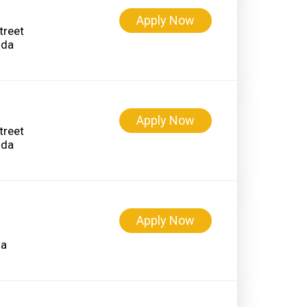
Apply Now
treet
Apply Now
treet
Apply Now