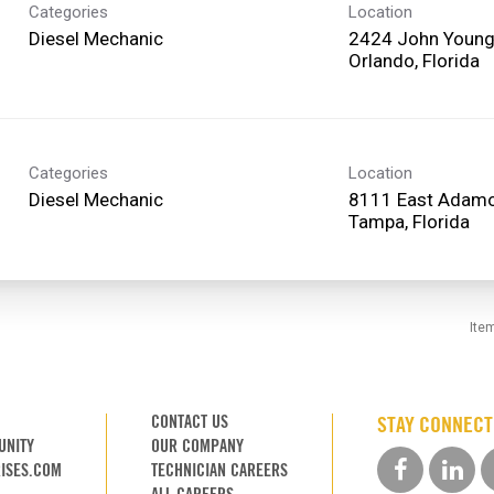
Categories
Location
Diesel Mechanic
2424 John Young
Categories
Location
Diesel Mechanic
8111 East Adamo
Ite
CONTACT US
STAY CONNEC
UNITY
OUR COMPANY
ISES.COM
TECHNICIAN CAREERS