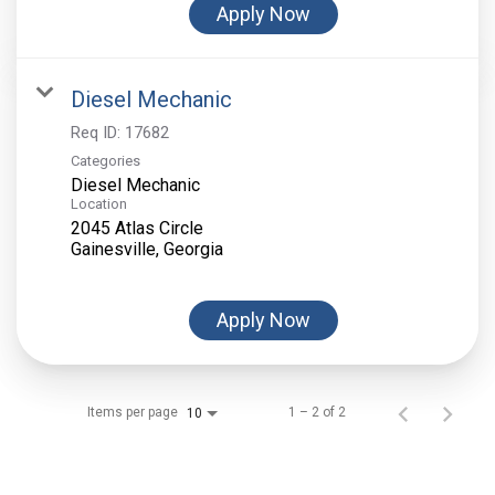
Apply Now
Diesel Mechanic
Req ID:
17682
Categories
Diesel Mechanic
Location
2045 Atlas Circle
Apply Now
Items per page
1 – 2 of 2
10