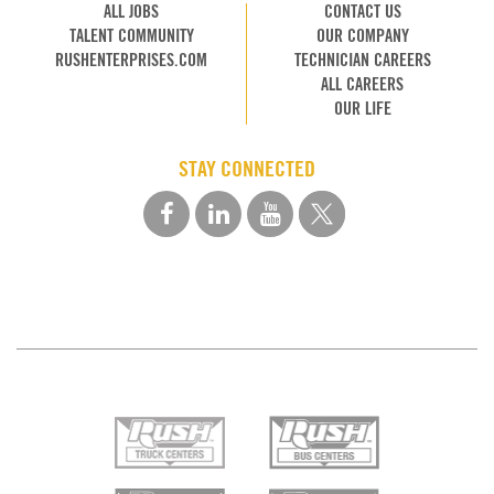
ALL JOBS
CONTACT US
TALENT COMMUNITY
OUR COMPANY
RUSHENTERPRISES.COM
TECHNICIAN CAREERS
ALL CAREERS
OUR LIFE
STAY CONNECTED