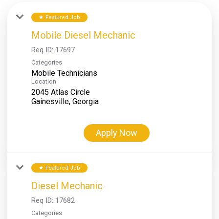
Featured Job
star
Mobile Diesel Mechanic
Req ID:
17697
Categories
Mobile Technicians
Location
2045 Atlas Circle
Apply Now
Featured Job
star
Diesel Mechanic
Req ID:
17682
Categories