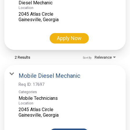
Diesel Mechanic
Location
2045 Atlas Circle
Apply Now
2 Results
Relevance
Sort By
Mobile Diesel Mechanic
Req ID:
17697
Categories
Mobile Technicians
Location
2045 Atlas Circle