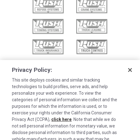
Privacy Policy:
This site deploys cookies and similar tracking
technologies to build profiles, serve ads, and help
personalize your web experience. To view the
categories of personal information we collect and the
purposes for which the information is used, or to
exercise your rights under the California Consumer
Privacy Act (CCPA),
click here
. Note that while we do
not sell personal information for monetary value, we
disclose personal information to third parties, such as
©2026 Rush Enterprises Inc.
vehicle manufacturers, in such a way that may be