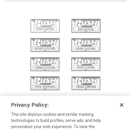
Privacy Policy:
This site deploys cookies and similar tracking
technologies to build profiles, serve ads, and help
personalize your web experience. To view the