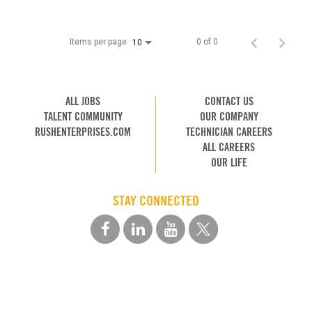
Items per page
0 of 0
10
ALL JOBS
CONTACT US
TALENT COMMUNITY
OUR COMPANY
RUSHENTERPRISES.COM
TECHNICIAN CAREERS
ALL CAREERS
OUR LIFE
STAY CONNECTED