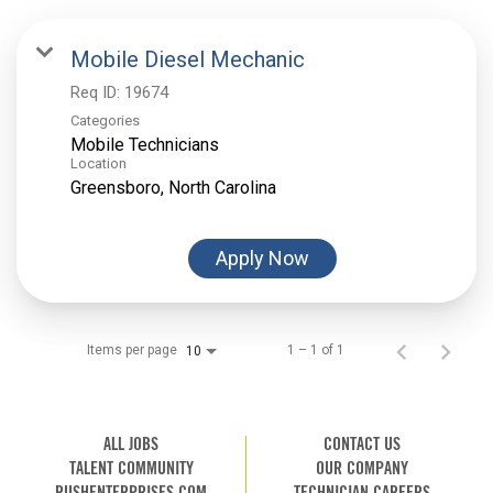
Mobile Diesel Mechanic
Req ID:
19674
Categories
Mobile Technicians
Location
Apply Now
Items per page
1 – 1 of 1
10
ALL JOBS
CONTACT US
TALENT COMMUNITY
OUR COMPANY
RUSHENTERPRISES.COM
TECHNICIAN CAREERS