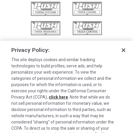
Privacy Policy:
This site deploys cookies and similar tracking
technologies to build profiles, serve ads, and help
personalize your web experience. To view the
categories of personal information we collect and the
purposes for which the information is used, or to
exercise your rights under the California Consumer
Privacy Act (CCPA),
click here
. Note that while we do
not sell personal information for monetary value, we
disclose personal information to third parties, such as
©2026 Rush Enterprises Inc.
vehicle manufacturers, in such a way that may be
Cookies are used on this site to assist in
considered "sharing" of personal information under the
x
Privacy Policy
continually improving the candidate experience
CCPA. To direct us to stop the sale or sharing of your