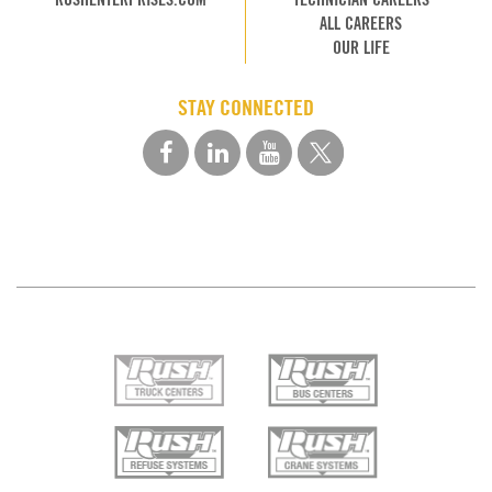
ALL CAREERS
OUR LIFE
STAY CONNECTED