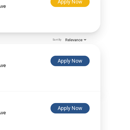
Apply Now
Ave
Relevance
Sort By
Apply Now
Ave
Apply Now
Ave