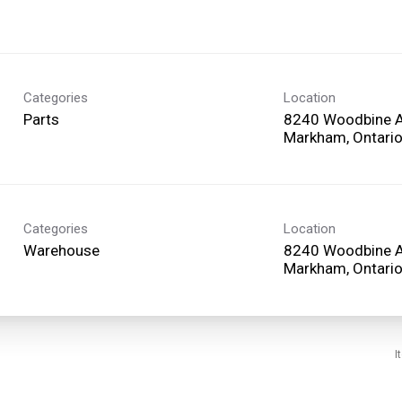
Categories
Location
Parts
8240 Woodbine 
Categories
Location
Warehouse
8240 Woodbine 
I