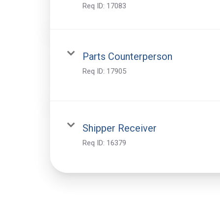
Req ID:
17083
Parts Counterperson
Req ID:
17905
Shipper Receiver
Req ID:
16379