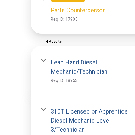
Parts Counterperson
Req ID:
17905
4 Results
Lead Hand Diesel
Mechanic/Technician
Req ID:
18953
310T Licensed or Apprentice
Diesel Mechanic Level
3/Technician