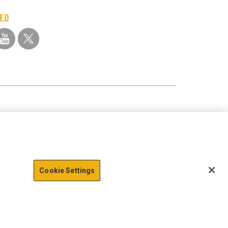
TED
Cookie Settings
action data we store of
x
Okay
e of Sensitive Personal Information
Terms of Use