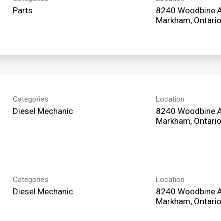
Parts
8240 Woodbine 
Categories
Location
Diesel Mechanic
8240 Woodbine 
Categories
Location
Diesel Mechanic
8240 Woodbine 