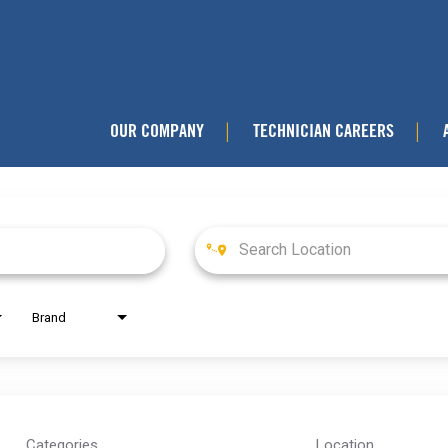
OUR COMPANY
TECHNICIAN CAREERS
|
|
Brand
Categories
Location