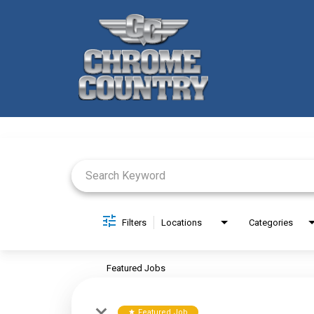
Job Search Page
Filters
Locations
Categories
Featured Jobs
Featured Job
star