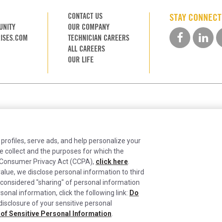
CONTACT US
STAY CONNEC
UNITY
OUR COMPANY
ISES.COM
TECHNICIAN CAREERS
ALL CAREERS
OUR LIFE
 profiles, serve ads, and help personalize your
e collect and the purposes for which the
ia Consumer Privacy Act (CCPA),
click here
.
alue, we disclose personal information to third
ntinually improving the candidate experience and all the inter
 considered "sharing" of personal information
sonal information, click the following link:
Do
 your rights on our
Privacy Policy
page.
ie Settings
Do Not Sell or Share My Personal Information
Limit the Use and Disclosur
 disclosure of your sensitive personal
California Transparency in Supply Chains Act of 2010
 of Sensitive Personal Information
.