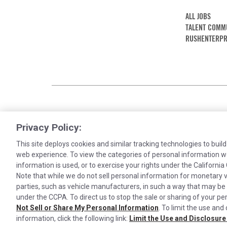
ALL JOBS
TALENT COMM
RUSHENTERPR
Privacy Policy:
This site deploys cookies and similar tracking technologies to build
web experience. To view the categories of personal information w
information is used, or to exercise your rights under the Californ
Note that while we do not sell personal information for monetary v
Cookies are used on this site to assist in co
parties, such as vehicle manufacturers, in such a way that may be
under the CCPA. To direct us to stop the sale or sharing of your per
our visitors is anonymous. Learn more about
©2026 Rush Enterprises Inc.
Privacy Policy
Cook
Not Sell or Share My Personal Information
. To limit the use and
information, click the following link:
Limit the Use and Disclosure