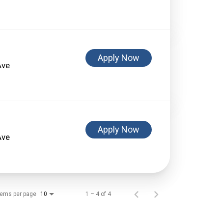
Apply Now
Ave
Apply Now
Ave
tems per page
1 – 4 of 4
10