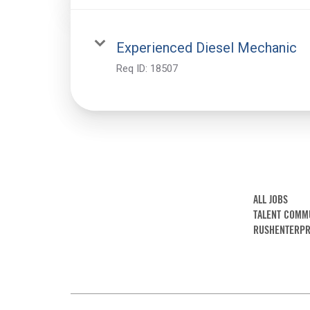
Experienced Diesel Mechanic
Req ID:
18507
ALL JOBS
TALENT COMM
RUSHENTERPR