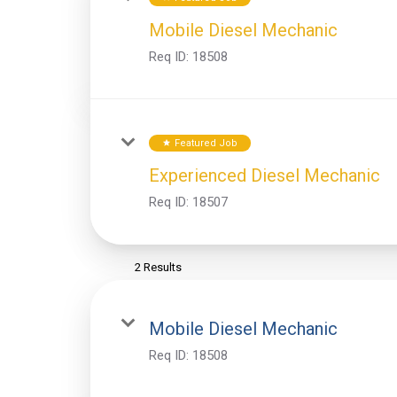
Mobile Diesel Mechanic
Req ID:
18508
Featured Job
star
Experienced Diesel Mechanic
Req ID:
18507
2 Results
Mobile Diesel Mechanic
Req ID:
18508