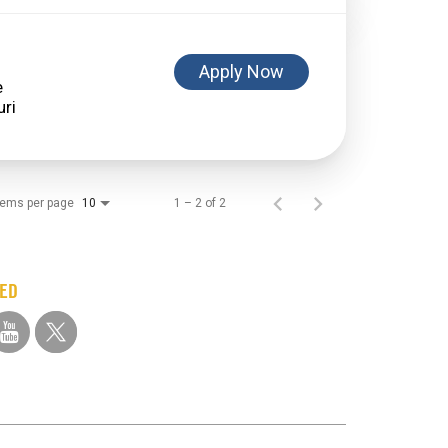
Apply Now
e
tems per page
1 – 2 of 2
10
TED