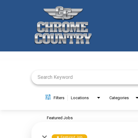
Job Search Page
Filters
Locations
Categories
Featured Jobs
Featured Job
star