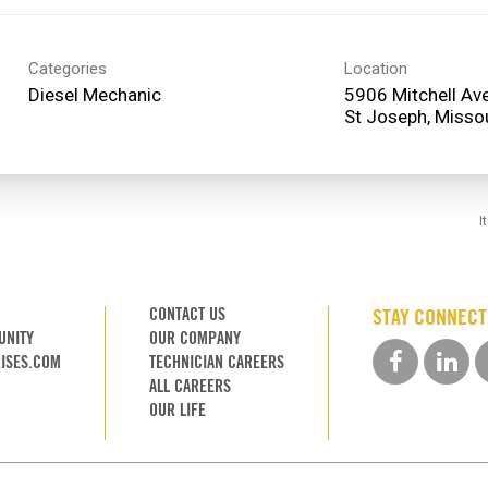
Categories
Location
Diesel Mechanic
5906 Mitchell Av
I
CONTACT US
STAY CONNEC
UNITY
OUR COMPANY
ISES.COM
TECHNICIAN CAREERS
ALL CAREERS
OUR LIFE