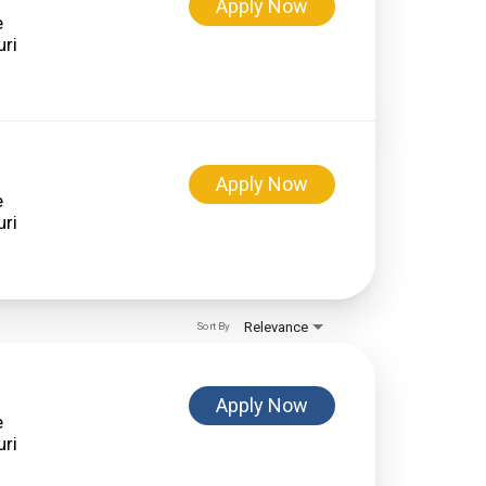
Apply Now
e
Apply Now
e
Relevance
Sort By
Apply Now
e