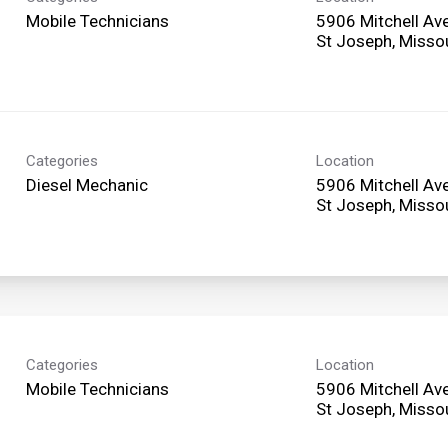
Mobile Technicians
5906 Mitchell Av
Categories
Location
Diesel Mechanic
5906 Mitchell Av
Categories
Location
Mobile Technicians
5906 Mitchell Av