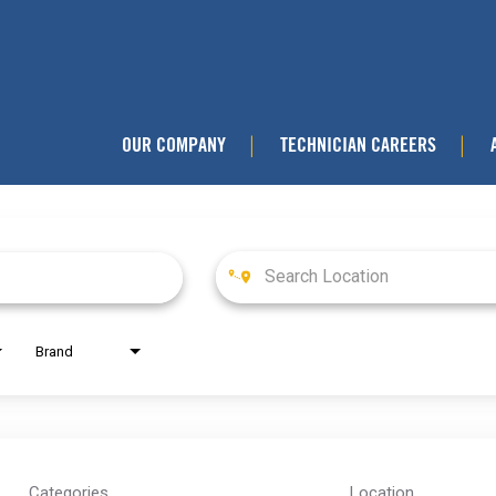
OUR COMPANY
TECHNICIAN CAREERS
|
|
Brand
Categories
Location