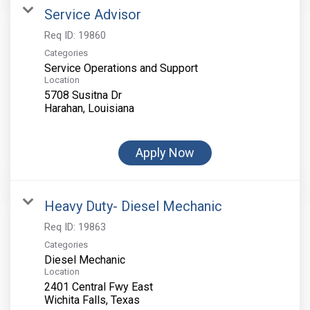
Service Advisor
Req ID:
19860
Categories
Service Operations and Support
Location
5708 Susitna Dr
Apply Now
Heavy Duty- Diesel Mechanic
Req ID:
19863
Categories
Diesel Mechanic
Location
2401 Central Fwy East