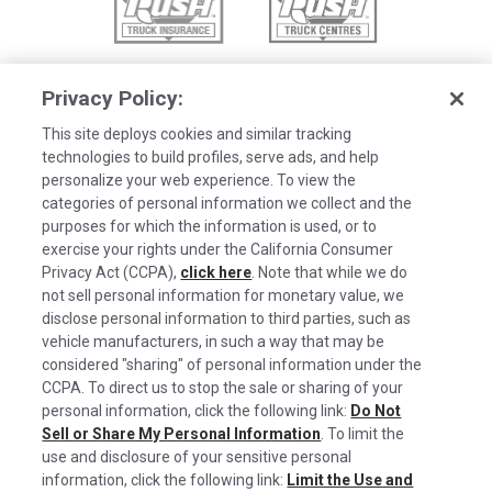
Privacy Policy:
This site deploys cookies and similar tracking
technologies to build profiles, serve ads, and help
personalize your web experience. To view the
categories of personal information we collect and the
purposes for which the information is used, or to
exercise your rights under the California Consumer
Privacy Act (CCPA),
click here
. Note that while we do
not sell personal information for monetary value, we
disclose personal information to third parties, such as
©2026 Rush Enterprises Inc.
vehicle manufacturers, in such a way that may be
Cookies are used on this site to assist in
considered "sharing" of personal information under the
x
Privacy Policy
continually improving the candidate experience
CCPA. To direct us to stop the sale or sharing of your
and all the interaction data we store of our
Cookie Settings
personal information, click the following link:
Do Not
Sell or Share My Personal Information
visitors is anonymous. Learn more about your
. To limit the
Do Not Sell or Share My Personal Information
use and disclosure of your sensitive personal
rights on our
Privacy Policy
page.
information, click the following link:
Limit the Use and
Limit the Use and Disclosure of Sensitive Personal Information