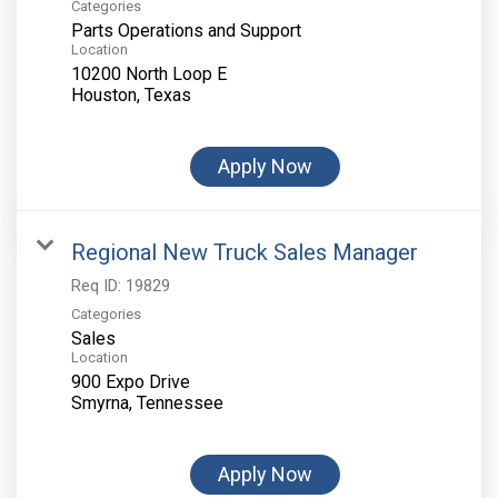
Categories
Parts Operations and Support
Location
10200 North Loop E
Apply Now
Regional New Truck Sales Manager
Req ID:
19829
Categories
Sales
Location
900 Expo Drive
Apply Now