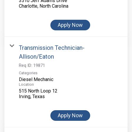
3510 Jeff Adams Drive
Apply Now
Transmission Technician-
Allison/Eaton
Req ID:
19871
Categories
Diesel Mechanic
Location
515 North Loop 12
Apply Now