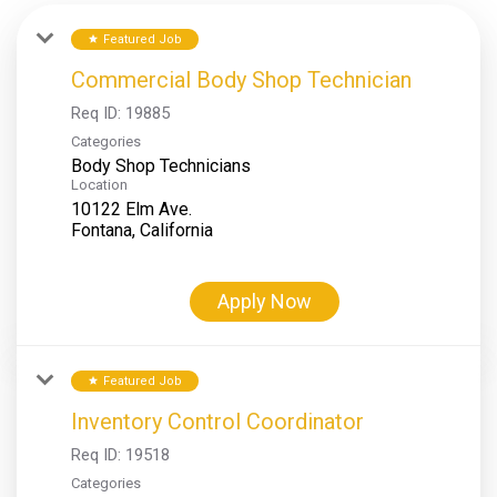
Featured Job
star
Commercial Body Shop Technician
Req ID:
19885
Categories
Body Shop Technicians
Location
10122 Elm Ave.
Apply Now
Featured Job
star
Inventory Control Coordinator
Req ID:
19518
Categories