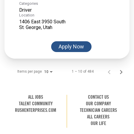
Categories
Driver
Location
1406 East 3950 South
Apply Now
Items per page
1 – 10 of 484
10
ALL JOBS
CONTACT US
TALENT COMMUNITY
OUR COMPANY
RUSHENTERPRISES.COM
TECHNICIAN CAREERS
ALL CAREERS
OUR LIFE