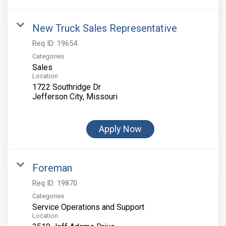
New Truck Sales Representative
Req ID:
19654
Categories
Sales
Location
1722 Southridge Dr
Apply Now
Foreman
Req ID:
19870
Categories
Service Operations and Support
Location