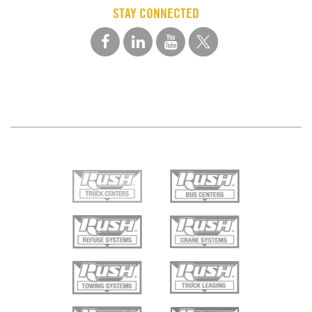
STAY CONNECTED