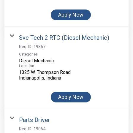
Apply Now
Svc Tech 2 RTC (Diesel Mechanic)
Req ID:
19867
Categories
Diesel Mechanic
Location
1325 W. Thompson Road
Apply Now
Parts Driver
Req ID:
19064