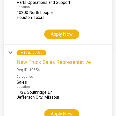
Parts Operations and Support
Location
10200 North Loop E
Apply Now
Featured Job
star
New Truck Sales Representative
Req ID:
19654
Categories
Sales
Location
1722 Southridge Dr
Apply Now