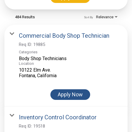
484 Results
Relevance
Sort By
Commercial Body Shop Technician
Req ID:
19885
Categories
Body Shop Technicians
Location
10122 Elm Ave.
Apply Now
Inventory Control Coordinator
Req ID:
19518