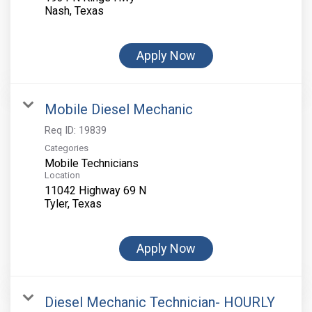
Apply Now
Mobile Diesel Mechanic
Req ID:
19839
Categories
Mobile Technicians
Location
11042 Highway 69 N
Apply Now
Diesel Mechanic Technician- HOURLY