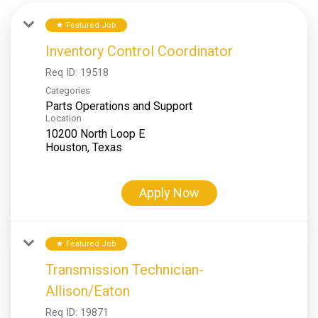
Featured Job
star
Inventory Control Coordinator
Req ID:
19518
Categories
Parts Operations and Support
Location
10200 North Loop E
Apply Now
Featured Job
star
Transmission Technician-
Allison/Eaton
Req ID:
19871