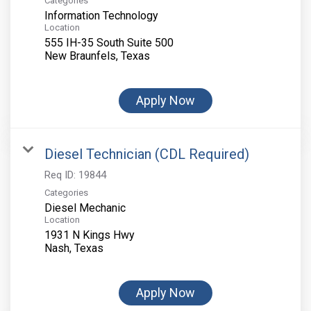
Categories
Information Technology
Location
555 IH-35 South Suite 500
Apply Now
Diesel Technician (CDL Required)
Req ID:
19844
Categories
Diesel Mechanic
Location
1931 N Kings Hwy
Apply Now