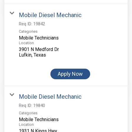
Mobile Diesel Mechanic
Req ID:
19842
Categories
Mobile Technicians
Location
3901 N Medford Dr
Apply Now
Mobile Diesel Mechanic
Req ID:
19840
Categories
Mobile Technicians
Location
1931 N Kings Hwy