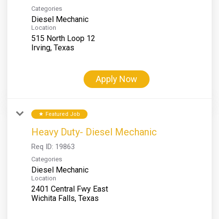
Categories
Diesel Mechanic
Location
515 North Loop 12
Apply Now
Featured Job
star
Heavy Duty- Diesel Mechanic
Req ID:
19863
Categories
Diesel Mechanic
Location
2401 Central Fwy East