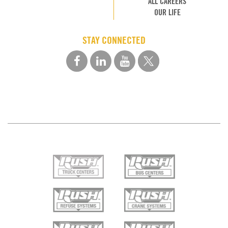
ALL CAREERS
OUR LIFE
STAY CONNECTED