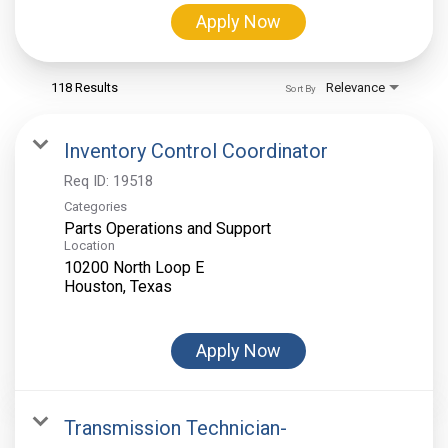
Apply Now
118 Results
Relevance
Sort By
Inventory Control Coordinator
Req ID:
19518
Categories
Parts Operations and Support
Location
10200 North Loop E
Apply Now
Transmission Technician-