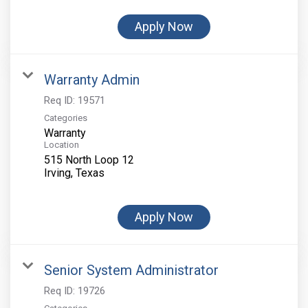
Apply Now
Warranty Admin
Req ID:
19571
Categories
Warranty
Location
515 North Loop 12
Apply Now
Senior System Administrator
Req ID:
19726