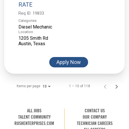
RATE
Req ID:
19833
Categories
Diesel Mechanic
Location
1205 Smith Rd
Apply Now
Items per page
1 – 10 of 118
10
ALL JOBS
CONTACT US
TALENT COMMUNITY
OUR COMPANY
RUSHENTERPRISES.COM
TECHNICIAN CAREERS