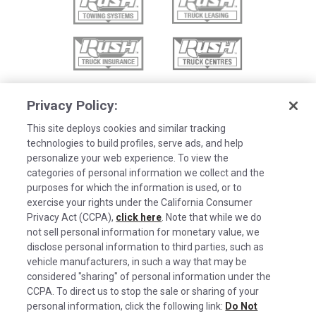
Privacy Policy:
This site deploys cookies and similar tracking
technologies to build profiles, serve ads, and help
personalize your web experience. To view the
categories of personal information we collect and the
purposes for which the information is used, or to
exercise your rights under the California Consumer
Privacy Act (CCPA),
click here
. Note that while we do
not sell personal information for monetary value, we
disclose personal information to third parties, such as
©2026 Rush Enterprises Inc.
vehicle manufacturers, in such a way that may be
Cookies are used on this site to assist in
considered "sharing" of personal information under the
x
Privacy Policy
continually improving the candidate experience
CCPA. To direct us to stop the sale or sharing of your
and all the interaction data we store of our
Cookie Settings
personal information, click the following link:
Do Not