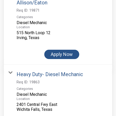
Allison/Eaton
Req ID:
19871
Categories
Diesel Mechanic
Location
515 North Loop 12
Apply Now
Heavy Duty- Diesel Mechanic
Req ID:
19863
Categories
Diesel Mechanic
Location
2401 Central Fwy East