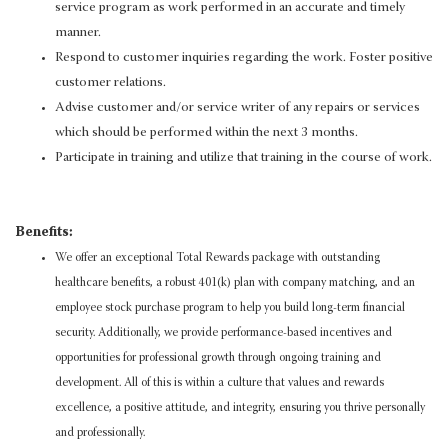
service program as work performed in an accurate and timely
manner.
Respond to customer inquiries regarding the work. Foster positive
customer relations.
Advise customer and/or service writer of any repairs or services
which should be performed within the next 3 months.
Participate in training and utilize that training in the course of work.
Benefits:
We offer an exceptional Total Rewards package with outstanding
healthcare benefits, a robust 401(k) plan with company matching, and an
employee stock purchase program to help you build long-term financial
security. Additionally, we provide performance-based incentives and
opportunities for professional growth through ongoing training and
development. All of this is within a culture that values and rewards
excellence, a positive attitude, and integrity, ensuring you thrive personally
and professionally.