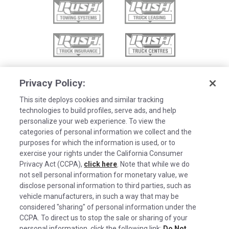
Privacy Policy:
This site deploys cookies and similar tracking
technologies to build profiles, serve ads, and help
personalize your web experience. To view the
categories of personal information we collect and the
purposes for which the information is used, or to
exercise your rights under the California Consumer
Privacy Act (CCPA),
click here
. Note that while we do
not sell personal information for monetary value, we
disclose personal information to third parties, such as
©2026 Rush Enterprises Inc.
vehicle manufacturers, in such a way that may be
Cookies are used on this site to assist in
considered "sharing" of personal information under the
Privacy Policy
x
continually improving the candidate experience
CCPA. To direct us to stop the sale or sharing of your
and all the interaction data we store of our
Cookie Settings
personal information, click the following link:
Do Not