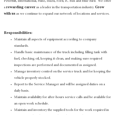
Peterbilt, International, Hino, Isuzu, Ford, IC Bus and Blue Bird. We offer
a
rewarding career
as a leader in the transportation industry.
Grow
with us
as we continue to expand our network of locations and services.
Responsibilities:
Maintain all aspects of equipment according to company
standards.
Handle basic maintenance of the truck including filling tank with
fuel, checking oil, keeping it clean, and making sure required
inspections are performed and documented as assigned.
Manage inventory control on the service truck and for keeping the
vehicle properly stocked.
Report to the Service Manager and will be assigned duties on a
daily basis.
Maintain availability for after-hours service calls and be available for
an open work schedule.
Maintain and inventory the supplied tools for the work required in