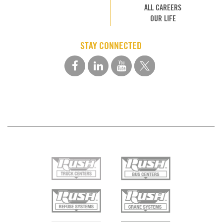
ALL CAREERS
OUR LIFE
STAY CONNECTED