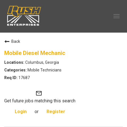
Tog
navi
OUR COMPANY
Back
TECHNICIAN CAREERS
ALL CAREERS
Mobile Diesel Mechanic
OUR LIFE
Columbus, Georgia
CAREERS HOME
Mobile Technicians
SEARCH JOBS
17687
mail_outline
Get future jobs matching this search
Login
or
Register