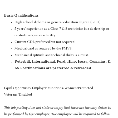
Basic Qualifications:
High school diploma or general education degree (GED).
5 years' experience as a Class 7 & 8 technician in a dealership or
related truck service facility
Current CDL preferred but not required.
Medical card as required by the FMVS.
Mechanical aptitude and technical ability is a must.
Peterbilt, International, Ford, Hino, Isuzu, Cummins, &
ASE certifications are preferred & rewarded
Equal Opportunity Employer Minorities/Women/Protected
Veterans/Disabled
This job posting does not state or imply that these are the only duties to
be performed by this employee. The employee will be required to follow