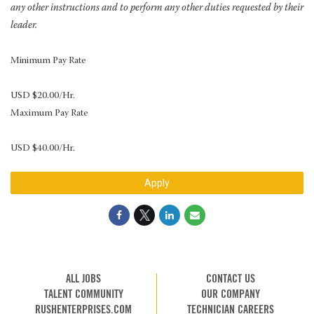
any other instructions and to perform any other duties requested by their
leader.
Minimum Pay Rate
USD $20.00/Hr.
Maximum Pay Rate
USD $40.00/Hr.
Apply
ALL JOBS
CONTACT US
TALENT COMMUNITY
OUR COMPANY
RUSHENTERPRISES.COM
TECHNICIAN CAREERS