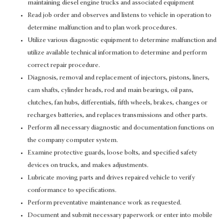
maintaining diesel engine trucks and associated equipment
Read job order and observes and listens to vehicle in operation to
determine malfunction and to plan work procedures.
Utilize various diagnostic equipment to determine malfunction and
utilize available technical information to determine and perform
correct repair procedure.
Diagnosis, removal and replacement of injectors, pistons, liners,
cam shafts, cylinder heads, rod and main bearings, oil pans,
clutches, fan hubs, differentials, fifth wheels, brakes, changes or
recharges batteries, and replaces transmissions and other parts.
Perform all necessary diagnostic and documentation functions on
the company computer system.
Examine protective guards, loose bolts, and specified safety
devices on trucks, and makes adjustments.
Lubricate moving parts and drives repaired vehicle to verify
conformance to specifications.
Perform preventative maintenance work as requested.
Document and submit necessary paperwork or enter into mobile