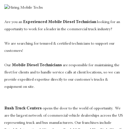
Are you an
Experienced Mobile Diesel Technician
looking for an
opportunity to work for a leader in the commercial truck industry?
We are searching for tenured & certified technicians to support our
customers!
Our
Mobile Diesel Technicians
are responsible for maintaining the
fleet for clients and to handle service calls at client locations, so we can
provide expedited expertise directly to our customer's trucks &
equipment on site.
Rush Truck Centers
opens the door to the world of opportunity. We
are the largest network of commercial vehicle dealerships across the US
representing truck and bus manufacturers. Our franchises include