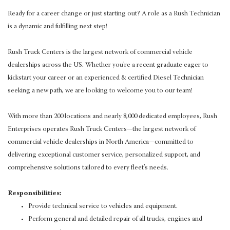
Ready for a career change or just starting out? A role as a Rush Technician
is a dynamic and fulfilling next step!
Rush Truck Centers is the largest network of commercial vehicle
dealerships across the US. Whether you're a recent graduate eager to
kickstart your career or an experienced & certified Diesel Technician
seeking a new path, we are looking to welcome you to our team!
With more than 200 locations and nearly 8,000 dedicated employees, Rush
Enterprises operates Rush Truck Centers—the largest network of
commercial vehicle dealerships in North America—committed to
delivering exceptional customer service, personalized support, and
comprehensive solutions tailored to every fleet’s needs.
Responsibilities:
Provide technical service to vehicles and equipment.
Perform general and detailed repair of all trucks, engines and