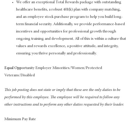
We offer an exceptional Total Rewards package with outstanding
healthcare benefits, a robust 401(k) plan with company matching,
and an employee stock purchase program to help you build long-
term financial security. Additionally, we provide performance-based
incentives and opportunities for professional growth through
ongoing training and development. All of this is within a culture that
values and rewards excellence, a positive attitude, and integrity,
ensuring you thrive personally and professionally.
Equal Oppo
rtunity Employer Minorities/Women/Protected
Veterans/Disabled
This job posting does not state or imply that these are the only duties to be
performed by this employee. The employee will be required to follow any
other instructions and to perform any other duties requested by their leader.
Minimum Pay Rate