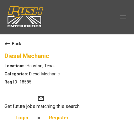
Tog
navi
OUR COMPANY
Back
TECHNICIAN CAREERS
ALL CAREERS
Diesel Mechanic
OUR LIFE
Houston, Texas
CAREERS HOME
Diesel Mechanic
SEARCH JOBS
18585
mail_outline
Get future jobs matching this search
Login
or
Register