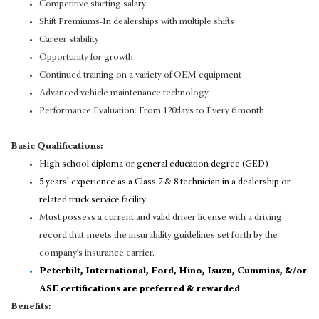
Competitive starting salary
Shift Premiums-In dealerships with multiple shifts
Career stability
Opportunity for growth
Continued training on a variety of OEM equipment
Advanced vehicle maintenance technology
Performance Evaluation: From 120days to Every 6 month
Basic Qualifications:
High school diploma or general education degree (GED)
5 years’ experience as a Class 7 & 8 technician in a dealership or
related truck service facility
Must possess a current and valid driver license with a driving
record that meets the insurability guidelines set forth by the
company’s insurance carrier.
Peterbilt, International, Ford, Hino, Isuzu, Cummins, &/or
ASE certifications are preferred & rewarded
Benefits: