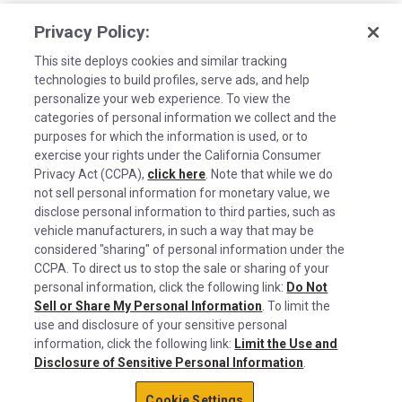
Privacy Policy:
This site deploys cookies and similar tracking
technologies to build profiles, serve ads, and help
personalize your web experience. To view the
categories of personal information we collect and the
purposes for which the information is used, or to
exercise your rights under the California Consumer
Privacy Act (CCPA),
click here
. Note that while we do
not sell personal information for monetary value, we
disclose personal information to third parties, such as
©2026 Rush Enterprises Inc.
vehicle manufacturers, in such a way that may be
Cookies are used on this site to assist in
considered "sharing" of personal information under the
Privacy Policy
x
continually improving the candidate experience
CCPA. To direct us to stop the sale or sharing of your
and all the interaction data we store of our
Cookie Settings
personal information, click the following link:
Do Not
Sell or Share My Personal Information
visitors is anonymous. Learn more about your
. To limit the
Do Not Sell or Share My Personal Information
use and disclosure of your sensitive personal
rights on our
Privacy Policy
page.
information, click the following link:
Limit the Use and
Limit the Use and Disclosure of Sensitive Personal Information
Disclosure of Sensitive Personal Information
.
Okay
Terms of Use
Cookie Settings