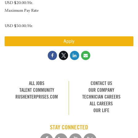
USD $20.00/Hr.
Maximum Pay Rate
USD $50.00/Hr.
Apply
ALL JOBS
CONTACT US
TALENT COMMUNITY
OUR COMPANY
RUSHENTERPRISES.COM
TECHNICIAN CAREERS
ALL CAREERS
OUR LIFE
STAY CONNECTED