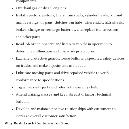
components.
Overhaul gas or diesel engines.
Install injectors, pistons, liners, cam shafts, cylinder heads, rod and
main bearings, oil pans, clutches, fan hubs, differentials, fifth wheels,
brakes, change or recharge batteries, and replace transmissions
and other parts.
Read job order, observe and listen to vehicle in operation to
determine malfunction and plan work procedures.
Examine protective guards, loose bolts, and specified safety devices
on trucks, and make adjustments as needed.
Lubricate moving parts and drive repaired vehicle to verify
conformance to specifications.
Tag all warranty parts and returns to warranty clerk.
Attend training classes and keep abreast of factory technical
bulletins.
Develop and maintain positive relationships with customers to
increase overall customer satisfaction
Why Rush Truck Centers is for You: