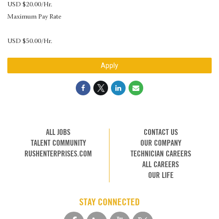
USD $20.00/Hr.
Maximum Pay Rate
USD $50.00/Hr.
Apply
ALL JOBS
CONTACT US
TALENT COMMUNITY
OUR COMPANY
RUSHENTERPRISES.COM
TECHNICIAN CAREERS
ALL CAREERS
OUR LIFE
STAY CONNECTED