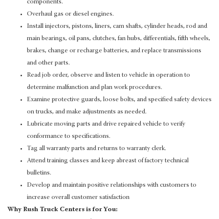
components.
Overhaul gas or diesel engines.
Install injectors, pistons, liners, cam shafts, cylinder heads, rod and
main bearings, oil pans, clutches, fan hubs, differentials, fifth wheels,
brakes, change or recharge batteries, and replace transmissions
and other parts.
Read job order, observe and listen to vehicle in operation to
determine malfunction and plan work procedures.
Examine protective guards, loose bolts, and specified safety devices
on trucks, and make adjustments as needed.
Lubricate moving parts and drive repaired vehicle to verify
conformance to specifications.
Tag all warranty parts and returns to warranty clerk.
Attend training classes and keep abreast of factory technical
bulletins.
Develop and maintain positive relationships with customers to
increase overall customer satisfaction
Why Rush Truck Centers is for You: