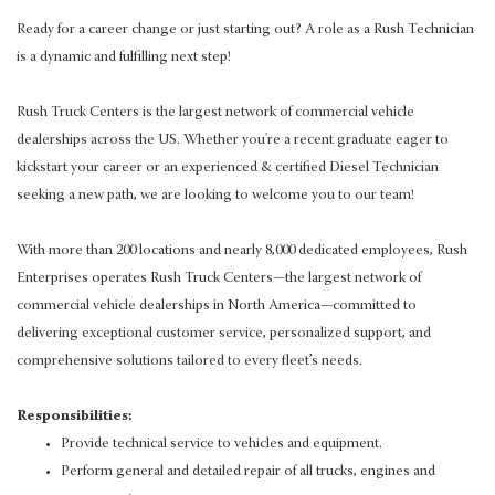
Ready for a career change or just starting out? A role as a Rush Technician
is a dynamic and fulfilling next step!
Rush Truck Centers is the largest network of commercial vehicle
dealerships across the US. Whether you're a recent graduate eager to
kickstart your career or an experienced & certified Diesel Technician
seeking a new path, we are looking to welcome you to our team!
With more than 200 locations and nearly 8,000 dedicated employees, Rush
Enterprises operates Rush Truck Centers—the largest network of
commercial vehicle dealerships in North America—committed to
delivering exceptional customer service, personalized support, and
comprehensive solutions tailored to every fleet’s needs.
Responsibilities:
Provide technical service to vehicles and equipment.
Perform general and detailed repair of all trucks, engines and