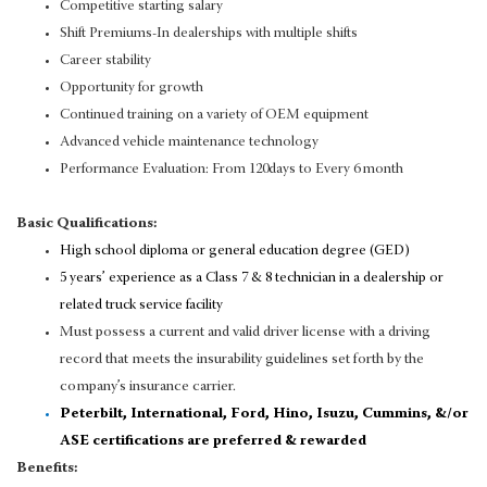
Competitive starting salary
Shift Premiums-In dealerships with multiple shifts
Career stability
Opportunity for growth
Continued training on a variety of OEM equipment
Advanced vehicle maintenance technology
Performance Evaluation: From 120days to Every 6 month
Basic Qualifications:
High school diploma or general education degree (GED)
5 years’ experience as a Class 7 & 8 technician in a dealership or
related truck service facility
Must possess a current and valid driver license with a driving
record that meets the insurability guidelines set forth by the
company’s insurance carrier.
Peterbilt, International, Ford, Hino, Isuzu, Cummins, &/or
ASE certifications are preferred & rewarded
Benefits: