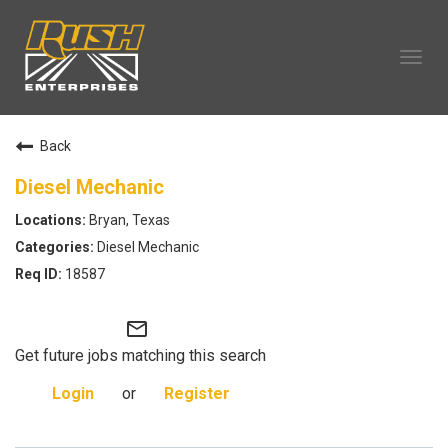
Tog
navi
OUR COMPANY
Back
TECHNICIAN CAREERS
ALL CAREERS
Diesel Mechanic
OUR LIFE
Bryan, Texas
CAREERS HOME
Diesel Mechanic
SEARCH JOBS
18587
mail_outline
Get future jobs matching this search
Login
or
Register