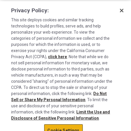
Privacy Policy:
This site deploys cookies and similar tracking
technologies to build profiles, serve ads, and help
personalize your web experience. To view the
categories of personal information we collect and the
purposes for which the information is used, or to
exercise your rights under the California Consumer
Privacy Act (CCPA),
click here
. Note that while we do
not sell personal information for monetary value, we
disclose personal information to third parties, such as
©2026 Rush Enterprises Inc.
vehicle manufacturers, in such a way that may be
Cookies are used on this site to assist in
considered "sharing" of personal information under the
Privacy Policy
x
continually improving the candidate experience
CCPA. To direct us to stop the sale or sharing of your
and all the interaction data we store of our
Cookie Settings
personal information, click the following link:
Do Not
Sell or Share My Personal Information
visitors is anonymous. Learn more about your
. To limit the
Do Not Sell or Share My Personal Information
use and disclosure of your sensitive personal
rights on our
Privacy Policy
page.
information, click the following link:
Limit the Use and
Limit the Use and Disclosure of Sensitive Personal Information
Disclosure of Sensitive Personal Information
.
Okay
Terms of Use
Cookie Settings