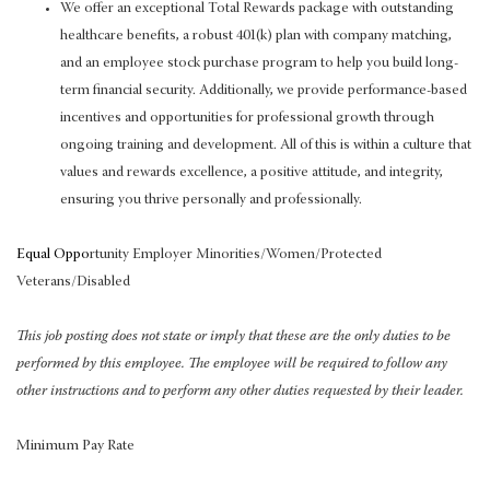
We offer an exceptional Total Rewards package with outstanding
healthcare benefits, a robust 401(k) plan with company matching,
and an employee stock purchase program to help you build long-
term financial security. Additionally, we provide performance-based
incentives and opportunities for professional growth through
ongoing training and development. All of this is within a culture that
values and rewards excellence, a positive attitude, and integrity,
ensuring you thrive personally and professionally.
Equal Oppo
rtunity Employer Minorities/Women/Protected
Veterans/Disabled
This job posting does not state or imply that these are the only duties to be
performed by this employee. The employee will be required to follow any
other instructions and to perform any other duties requested by their leader.
Minimum Pay Rate