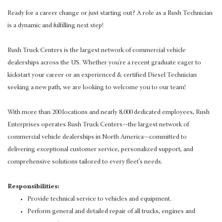
Ready for a career change or just starting out? A role as a Rush Technician
is a dynamic and fulfilling next step!
Rush Truck Centers is the largest network of commercial vehicle
dealerships across the US. Whether you're a recent graduate eager to
kickstart your career or an experienced & certified Diesel Technician
seeking a new path, we are looking to welcome you to our team!
With more than 200 locations and nearly 8,000 dedicated employees, Rush
Enterprises operates Rush Truck Centers—the largest network of
commercial vehicle dealerships in North America—committed to
delivering exceptional customer service, personalized support, and
comprehensive solutions tailored to every fleet’s needs.
Responsibilities:
Provide technical service to vehicles and equipment.
Perform general and detailed repair of all trucks, engines and