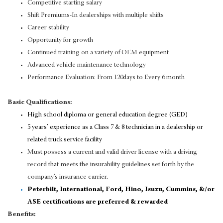
Competitive starting salary
Shift Premiums-In dealerships with multiple shifts
Career stability
Opportunity for growth
Continued training on a variety of OEM equipment
Advanced vehicle maintenance technology
Performance Evaluation: From 120days to Every 6 month
Basic Qualifications:
High school diploma or general education degree (GED)
5 years’ experience as a Class 7 & 8 technician in a dealership or
related truck service facility
Must possess a current and valid driver license with a driving
record that meets the insurability guidelines set forth by the
company’s insurance carrier.
Peterbilt, International, Ford, Hino, Isuzu, Cummins, &/or
ASE certifications are preferred & rewarded
Benefits: