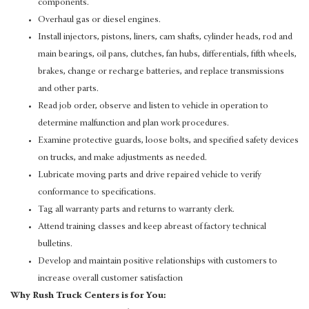
components.
Overhaul gas or diesel engines.
Install injectors, pistons, liners, cam shafts, cylinder heads, rod and
main bearings, oil pans, clutches, fan hubs, differentials, fifth wheels,
brakes, change or recharge batteries, and replace transmissions
and other parts.
Read job order, observe and listen to vehicle in operation to
determine malfunction and plan work procedures.
Examine protective guards, loose bolts, and specified safety devices
on trucks, and make adjustments as needed.
Lubricate moving parts and drive repaired vehicle to verify
conformance to specifications.
Tag all warranty parts and returns to warranty clerk.
Attend training classes and keep abreast of factory technical
bulletins.
Develop and maintain positive relationships with customers to
increase overall customer satisfaction
Why Rush Truck Centers is for You: