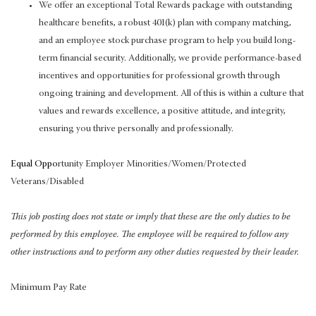
We offer an exceptional Total Rewards package with outstanding
healthcare benefits, a robust 401(k) plan with company matching,
and an employee stock purchase program to help you build long-
term financial security. Additionally, we provide performance-based
incentives and opportunities for professional growth through
ongoing training and development. All of this is within a culture that
values and rewards excellence, a positive attitude, and integrity,
ensuring you thrive personally and professionally.
Equal Oppo
rtunity Employer Minorities/Women/Protected
Veterans/Disabled
This job posting does not state or imply that these are the only duties to be
performed by this employee. The employee will be required to follow any
other instructions and to perform any other duties requested by their leader.
Minimum Pay Rate