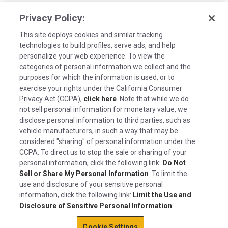
Privacy Policy:
This site deploys cookies and similar tracking
technologies to build profiles, serve ads, and help
personalize your web experience. To view the
categories of personal information we collect and the
purposes for which the information is used, or to
exercise your rights under the California Consumer
Privacy Act (CCPA),
click here
. Note that while we do
not sell personal information for monetary value, we
disclose personal information to third parties, such as
©2026 Rush Enterprises Inc.
vehicle manufacturers, in such a way that may be
Cookies are used on this site to assist in
considered "sharing" of personal information under the
Privacy Policy
x
continually improving the candidate experience
CCPA. To direct us to stop the sale or sharing of your
and all the interaction data we store of our
Cookie Settings
personal information, click the following link:
Do Not
Sell or Share My Personal Information
visitors is anonymous. Learn more about your
. To limit the
Do Not Sell or Share My Personal Information
use and disclosure of your sensitive personal
rights on our
Privacy Policy
page.
information, click the following link:
Limit the Use and
Limit the Use and Disclosure of Sensitive Personal Information
Disclosure of Sensitive Personal Information
.
Okay
Terms of Use
Cookie Settings