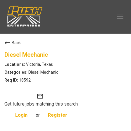
Tog
navi
OUR COMPANY
Back
TECHNICIAN CAREERS
ALL CAREERS
Diesel Mechanic
OUR LIFE
Victoria, Texas
CAREERS HOME
Diesel Mechanic
SEARCH JOBS
18592
mail_outline
Get future jobs matching this search
Login
or
Register