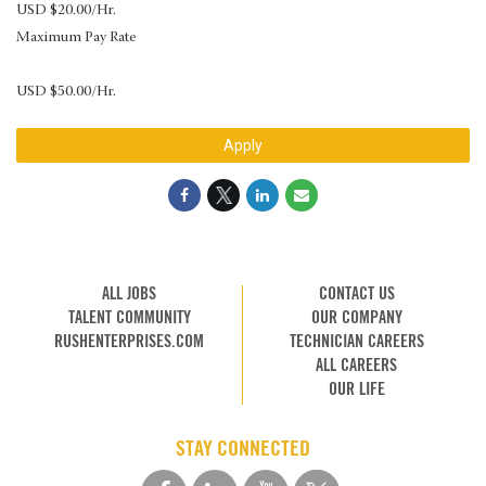
USD $20.00/Hr.
Maximum Pay Rate
USD $50.00/Hr.
Apply
ALL JOBS
CONTACT US
TALENT COMMUNITY
OUR COMPANY
RUSHENTERPRISES.COM
TECHNICIAN CAREERS
ALL CAREERS
OUR LIFE
STAY CONNECTED