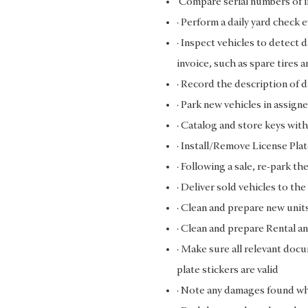
Compare serial numbers of i
· Perform a daily yard check 
· Inspect vehicles to detect 
invoice, such as spare tires 
· Record the description of d
· Park new vehicles in assign
· Catalog and store keys with
· Install/Remove License Pla
· Following a sale, re-park th
· Deliver sold vehicles to t
· Clean and prepare new unit
· Clean and prepare Rental an
· Make sure all relevant docu
plate stickers are valid
· Note any damages found whe