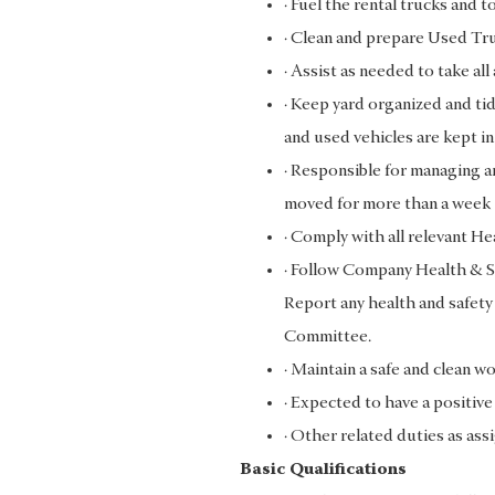
· Fuel the rental trucks and t
· Clean and prepare Used Tru
· Assist as needed to take al
· Keep yard organized and tid
and used vehicles are kept in
· Responsible for managing an
moved for more than a week
· Comply with all relevant H
· Follow Company Health & Sa
Report any health and safety
Committee.
· Maintain a safe and clean w
· Expected to have a positiv
· Other related duties as as
Basic Qualifications