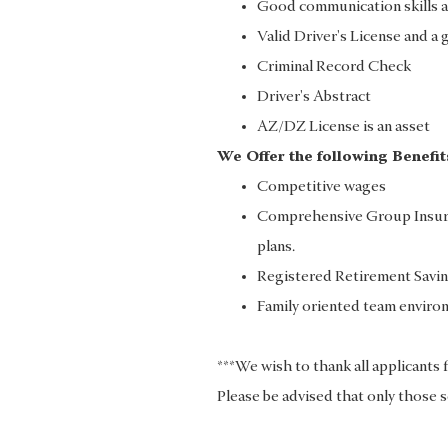
Good communication skills a
Valid Driver's License and a 
Criminal Record Check
Driver's Abstract
AZ/DZ License is an asset
We Offer the following Benefit
Competitive wages
Comprehensive Group Insuran
plans.
Registered Retirement Savin
Family oriented team enviro
***We wish to thank all applicants 
Please be advised that only those s