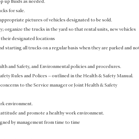
op up fluids as needed.
cks for sale.
l appropriate pictures of vehicles designated to be sold.
y; organize the trucks in the yard so that rental units, new vehicles
 their designated locations
d starting all trucks on a regular basis when they are parked and no
ealth and Safety, and Environmental policies and procedures.
fety Rules and Polices – outlined in the Health & Safety Manual.
 concerns to the Service manager or Joint Health & Safety
ork environment.
e attitude and promote a healthy work environment.
signed by management from time to time