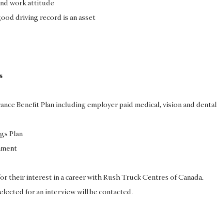
nd work attitude
good driving record is an asset
s
ce Benefit Plan including employer paid medical, vision and dental
gs Plan
nment
for their interest in a career with Rush Truck Centres of Canada.
elected for an interview will be contacted.