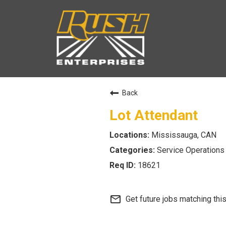
Back
Lot Attendant
Mississauga, CAN
Service Operations
18621
mail_outline
Get future jobs matching thi