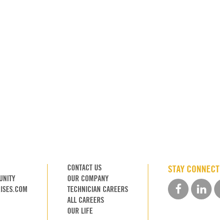
CONTACT US
STAY CONNEC
UNITY
OUR COMPANY
ISES.COM
TECHNICIAN CAREERS
ALL CAREERS
OUR LIFE