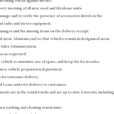
ncoming trucks against invoice.
every morning of all new, used and Idealease units.
damage and to verify the presence of accessories listed on the
and radio and stereo equipment.
amages and list missing items on the delivery receipt.
ed areas. Maintain yard so that vehicles remain in designated areas.
 Sales Administration.
tes as requested
e vehicle to maximize use of space, and keep the lot in order.
he new-vehicle preparation department.
s for customer delivery.
d Lease units for delivery to customers.
ments are in the rental trucks and are up to date (current), including
n washing and cleaning rental units.