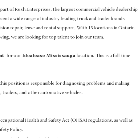
part of Rush Enterprises, the largest commercial vehicle dealership
nt a wide range of industry-leading truck and trailer brands
lision repair, lease and rental support. With 15 locations in Ontario
ng, we are looking for top talent to join our team.
ant
for our
Idealease Mississauga
location. This is a full-time
his position is responsible for diagnosing problems and making
s, trailers, and other automotive vehicles.
ccupational Health and Safety Act (OHSA) regulations, as well as
ety Policy.