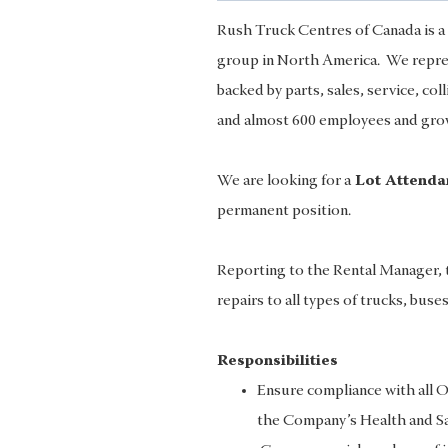
Rush Truck Centres of Canada is a 
group in North America. We represe
backed by parts, sales, service, col
and almost 600 employees and growi
We are looking for a
Lot Attend
permanent position.
Reporting to the Rental Manager, t
repairs to all types of trucks, buse
Responsibilities
Ensure compliance with all O
the Company’s Health and Saf