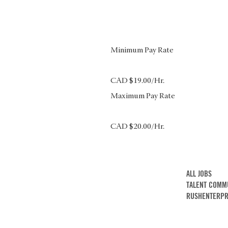
Minimum Pay Rate
CAD $19.00/Hr.
Maximum Pay Rate
CAD $20.00/Hr.
ALL JOBS
TALENT COMM
RUSHENTERPR