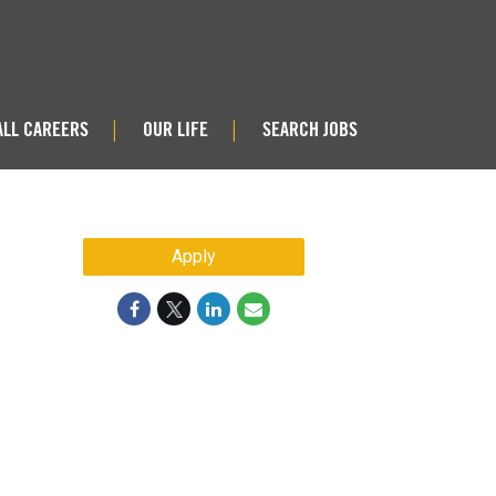
ALL CAREERS
OUR LIFE
SEARCH JOBS
|
|
Apply