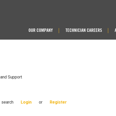
OUR COMPANY
TECHNICIAN CAREERS
|
|
 and Support
s search
Login
or
Register