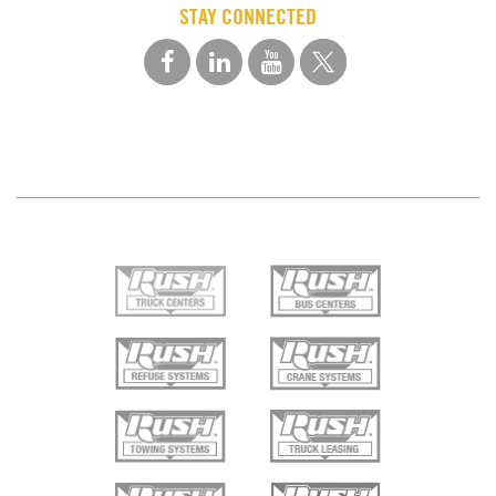
STAY CONNECTED