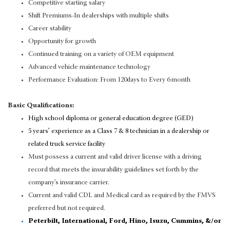
Competitive starting salary
Shift Premiums-In dealerships with multiple shifts
Career stability
Opportunity for growth
Continued training on a variety of OEM equipment
Advanced vehicle maintenance technology
Performance Evaluation: From 120days to Every 6 month
Basic Qualifications:
High school diploma or general education degree (GED)
5 years’ experience as a Class 7 & 8 technician in a dealership or
related truck service facility
Must possess a current and valid driver license with a driving
record that meets the insurability guidelines set forth by the
company’s insurance carrier.
Current and valid CDL and Medical card as required by the FMVS
preferred but not required.
Peterbilt, International, Ford, Hino, Isuzu, Cummins, &/or