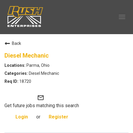
Tog
navi
OUR COMPANY
Back
TECHNICIAN CAREERS
ALL CAREERS
Diesel Mechanic
OUR LIFE
Parma, Ohio
CAREERS HOME
Diesel Mechanic
SEARCH JOBS
18720
mail_outline
Get future jobs matching this search
Login
or
Register