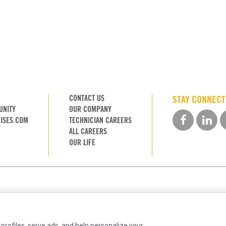
CONTACT US
STAY CONNEC
UNITY
OUR COMPANY
ISES.COM
TECHNICIAN CAREERS
ALL CAREERS
OUR LIFE
 profiles, serve ads, and help personalize your