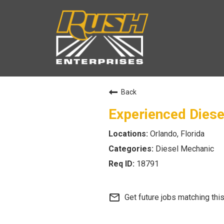
Back
Experienced Dies
Orlando, Florida
Diesel Mechanic
18791
mail_outline
Get future jobs matching thi