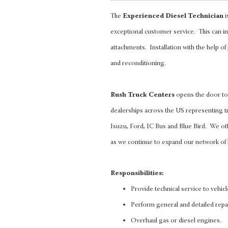
The
Experienced Diesel Technician
i
exceptional customer service. This can in
attachments. Installation with the help of
and reconditioning.
Rush Truck Centers
opens the door to 
dealerships across the US representing tr
Isuzu, Ford, IC Bus and Blue Bird. We of
as we continue to expand our network of 
Responsibilities:
Provide technical service to vehic
Perform general and detailed repa
Overhaul gas or diesel engines.