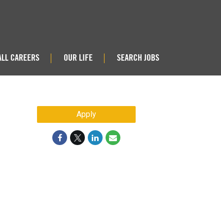
ALL CAREERS
OUR LIFE
SEARCH JOBS
|
|
Apply