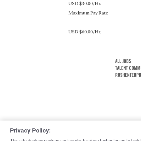
USD $30.00/Hr.
Maximum Pay Rate
USD $60.00/Hr.
ALL JOBS
TALENT COMM
RUSHENTERPR
Privacy Policy:
This site deploys cookies and similar tracking technologies to build