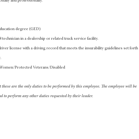
onally and professionally.
education degree (GED)
 technician in a dealership or related truck service facility.
iver license with a driving record that meets the insurability guidelines set forth
.
/Women/Protected Veterans/Disabled
at these are the only duties to be performed by this employee. The employee will be
nd to perform any other duties requested by their leader.