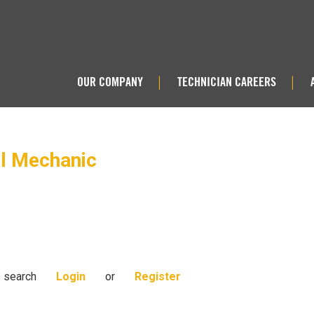
OUR COMPANY
TECHNICIAN CAREERS
|
|
el Mechanic
s search
Login
or
Register