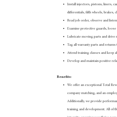
Install injectors, pistons, liners, 
differentials, fifth wheels, brakes
Read job order, observe and liste
Examine protective guards, loose 
Lubricate moving parts and drive r
Tag all warranty parts and returns 
Attend training classes and keep ab
Develop and maintain positive rela
Benefits:
We offer an exceptional Total Rewa
company matching, and an employee
Additionally, we provide performa
training and development. All of thi