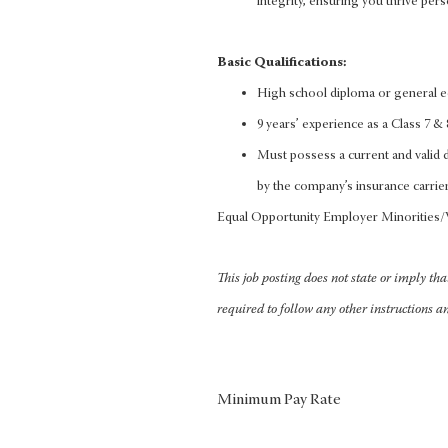
integrity, ensuring you thrive pers
Basic Qualifications:
High school diploma or general 
9 years’ experience as a Class 7 & 8
Must possess a current and valid dr
by the company’s insurance carrier
Equal Opportunity Employer Minorities
This job posting does not state or imply th
required to follow any other instructions a
Minimum Pay Rate