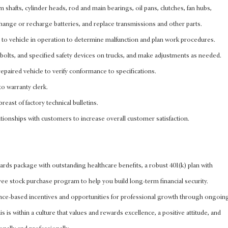
cam shafts, cylinder heads, rod and main bearings, oil pans, clutches, fan hubs,
, change or recharge batteries, and replace transmissions and other parts.
n to vehicle in operation to determine malfunction and plan work procedures.
bolts, and specified safety devices on trucks, and make adjustments as needed.
epaired vehicle to verify conformance to specifications.
to warranty clerk.
reast of factory technical bulletins.
tionships with customers to increase overall customer satisfaction.
rds package with outstanding healthcare benefits, a robust 401(k) plan with
 stock purchase program to help you build long-term financial security.
nce-based incentives and opportunities for professional growth through ongoin
s is within a culture that values and rewards excellence, a positive attitude, and