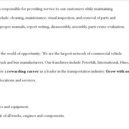
s responsible for providing service to our customers while maintaining
clude: cleaning, maintenance, visual inspection, and removal of parts and
 proper manuals, report writing, disassembly, assembly, parts reuse evaluation,
the world of opportunity. We are the largest network of commercial vehicle
uck and bus manufacturers. Our franchises include Peterbilt, International, Hino,
fer a
rewarding career
as a leader in the transportation industry.
Grow with u
locations and services.
les and equipment.
ir of all trucks, engines and components.