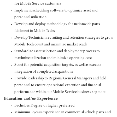
for Mobile Service customers
Implement scheduling software to optimize asset and
personnel utilization
Develop and deploy methodology for nationwide parts
fulfilment to Mobile Techs
Develop Technician recruiting and retention strategies to grow
Mobile Tech count and maximize market reach
Standardize asset selection and deployment process to
maximize utilization and minimize operating cost
Scout for potential acquisition targets, as well as execute
integration of completed acquisitions
Provide leadership to Regional General Managers and field
personnel to ensure operational execution and financial
performance within our Mobile Service business segment.
Education and/or Experience
Bachelors Degree or higher preferred
Minimum 5 years experience in commercial vehicle parts and