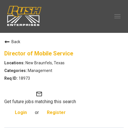
Tog
navi
OUR COMPANY
Back
TECHNICIAN CAREERS
ALL CAREERS
Director of Mobile Service
OUR LIFE
New Braunfels, Texas
CAREERS HOME
Management
SEARCH JOBS
18973
mail_outline
Get future jobs matching this search
Login
or
Register