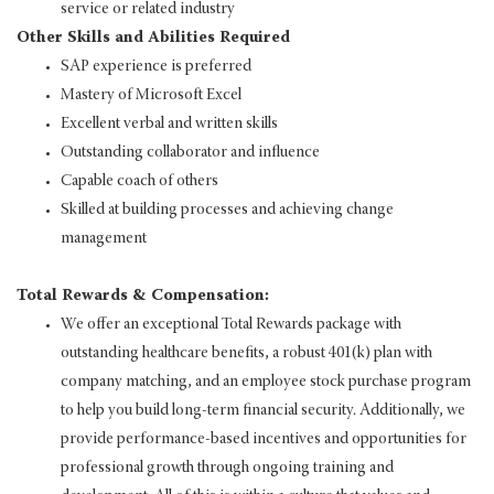
service or related industry
Other Skills and Abilities Required
SAP experience is preferred
Mastery of Microsoft Excel
Excellent verbal and written skills
Outstanding collaborator and influence
Capable coach of others
Skilled at building processes and achieving change
management
Total Rewards & Compensation:
We offer an exceptional Total Rewards package with
outstanding healthcare benefits, a robust 401(k) plan with
company matching, and an employee stock purchase program
to help you build long-term financial security. Additionally, we
provide performance-based incentives and opportunities for
professional growth through ongoing training and