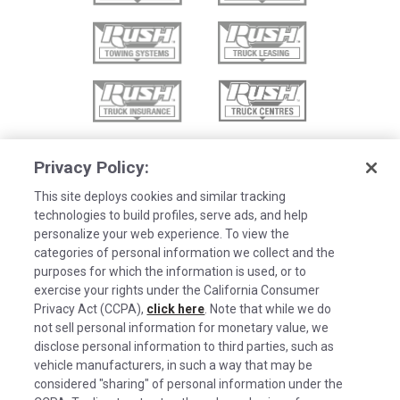
Privacy Policy:
This site deploys cookies and similar tracking
technologies to build profiles, serve ads, and help
personalize your web experience. To view the
categories of personal information we collect and the
purposes for which the information is used, or to
exercise your rights under the California Consumer
Privacy Act (CCPA),
click here
. Note that while we do
not sell personal information for monetary value, we
disclose personal information to third parties, such as
©2026 Rush Enterprises Inc.
vehicle manufacturers, in such a way that may be
Cookies are used on this site to assist in
considered "sharing" of personal information under the
Privacy Policy
x
continually improving the candidate experience