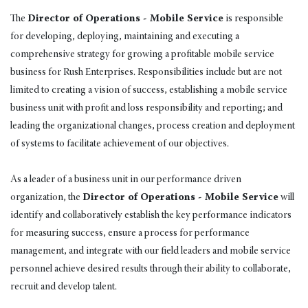
The
Director of Operations - Mobile Service
is responsible
for developing, deploying, maintaining and executing a
comprehensive strategy for growing a profitable mobile service
business for Rush Enterprises. Responsibilities include but are not
limited to creating a vision of success, establishing a mobile service
business unit with profit and loss responsibility and reporting; and
leading the organizational changes, process creation and deployment
of systems to facilitate achievement of our objectives.
As a leader of a business unit in our performance driven
organization, the
Director of Operations - Mobile Service
will
identify and collaboratively establish the key performance indicators
for measuring success, ensure a process for performance
management, and integrate with our field leaders and mobile service
personnel achieve desired results through their ability to collaborate,
recruit and develop talent.