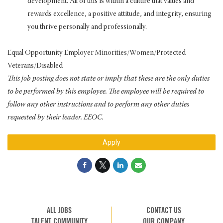
development. All of this is within a culture that values and
rewards excellence, a positive attitude, and integrity, ensuring
you thrive personally and professionally.
Equal Opportunity Employer Minorities/Women/Protected
Veterans/Disabled
This job posting does not state or imply that these are the only duties
to be performed by this employee. The employee will be required to
follow any other instructions and to perform any other duties
requested by their leader. EEOC.
Apply
ALL JOBS
CONTACT US
TALENT COMMUNITY
OUR COMPANY