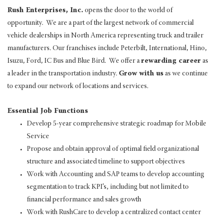
Rush Enterprises, Inc.
opens the door to the world of
opportunity. We are a part of the largest network of commercial
vehicle dealerships in North America representing truck and trailer
manufacturers. Our franchises include Peterbilt, International, Hino,
Isuzu, Ford, IC Bus and Blue Bird. We offer a
rewarding career
as
a leader in the transportation industry.
Grow with us
as we continue
to expand our network of locations and services.
Essential Job Functions
Develop 5-year comprehensive strategic roadmap for Mobile
Service
Propose and obtain approval of optimal field organizational
structure and associated timeline to support objectives
Work with Accounting and SAP teams to develop accounting
segmentation to track KPI’s, including but not limited to
financial performance and sales growth
Work with RushCare to develop a centralized contact center