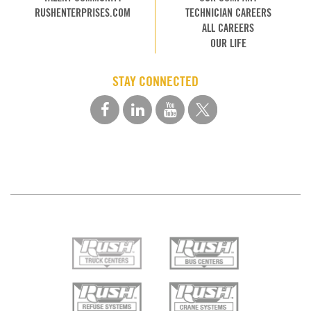
RUSHENTERPRISES.COM
TECHNICIAN CAREERS
ALL CAREERS
OUR LIFE
STAY CONNECTED