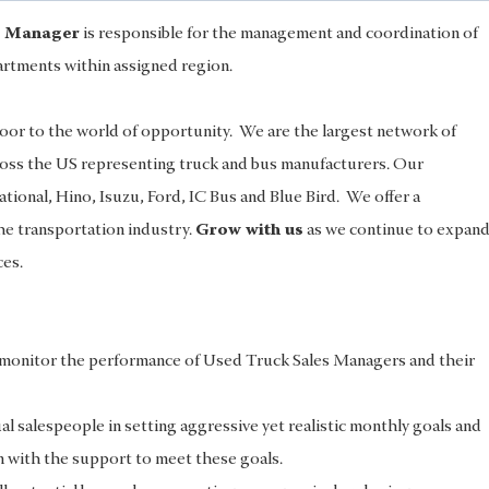
s Manager
is responsible for the management and coordination of
rtments within assigned region.
or to the world of opportunity. We are the largest network of
ross the US representing truck and bus manufacturers. Our
ational, Hino, Isuzu, Ford, IC Bus and Blue Bird. We offer a
the transportation industry.
Grow with us
as we continue to expan
ces.
d monitor the performance of Used Truck Sales Managers and their
l salespeople in setting aggressive yet realistic monthly goals and
 with the support to meet these goals.