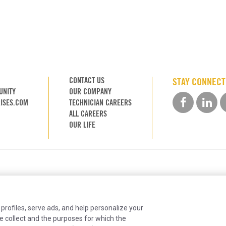
CONTACT US
STAY CONNEC
UNITY
OUR COMPANY
ISES.COM
TECHNICIAN CAREERS
ALL CAREERS
OUR LIFE
 profiles, serve ads, and help personalize your
e collect and the purposes for which the