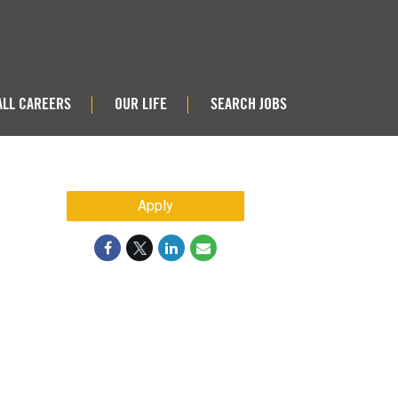
ALL CAREERS
OUR LIFE
SEARCH JOBS
|
|
Apply