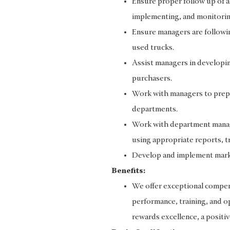
Ensure proper follow up of a
implementing, and monitorin
Ensure managers are following
used trucks.
Assist managers in developi
purchasers.
Work with managers to prepa
departments.
Work with department manag
using appropriate reports, t
Develop and implement mark
Benefits:
We offer exceptional compens
performance, training, and op
rewards excellence, a positiv