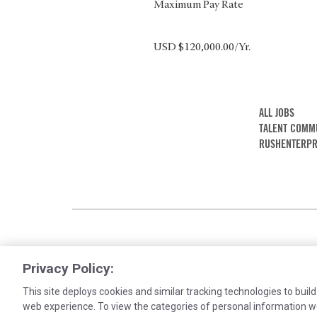
Maximum Pay Rate
USD $120,000.00/Yr.
ALL JOBS
TALENT COMM
RUSHENTERPR
Privacy Policy:
This site deploys cookies and similar tracking technologies to build
web experience. To view the categories of personal information w