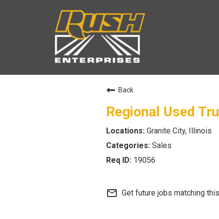
Back
Regional Used Tr
Granite City, Illinois
Sales
19056
mail_outline
Get future jobs matching thi