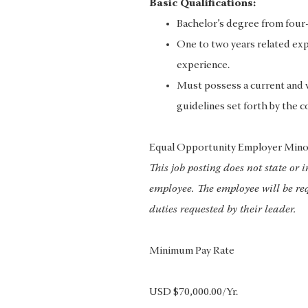
Basic Qualifications:
Bachelor’s degree from four-y
One to two years related exp
experience.
Must possess a current and va
guidelines set forth by the c
Equal Opportunity Employer Mino
This job posting does not state or 
employee. The employee will be req
duties requested by their leader.
Minimum Pay Rate
USD $70,000.00/Yr.