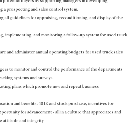
ll potential buyers by supporting managers in developing,
g a prospecting and sales control system.
 all guidelines for appraising, reconditioning, and display of the
ng, implementing, and monitoring a follow-up system for used truck
re and administer annual operating budgets for used truck sales
ers to monitor and control the performance of the departments
racking systems and surveys.
eting plans which promote new and repeat business
ation and benefits, 401K and stock purchase, incentives for
portunity for advancement - all in a culture that appreciates and
e attitude and integrity.