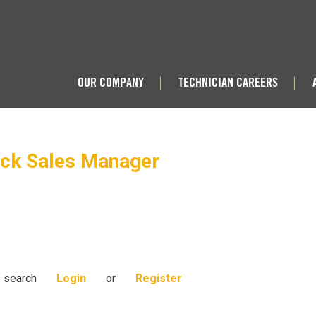
OUR COMPANY
TECHNICIAN CAREERS
|
|
uck Sales Manager
s search
Login
or
Register