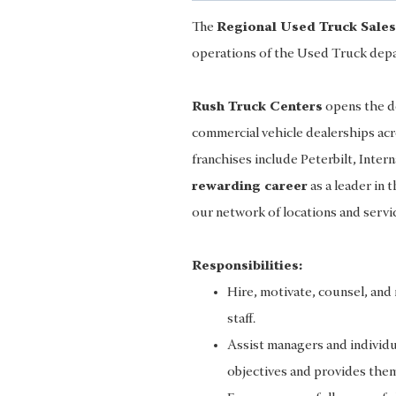
The
Regional Used Truck Sale
operations of the Used Truck depa
Rush Truck Centers
opens the do
commercial vehicle dealerships ac
franchises include Peterbilt, Intern
rewarding career
as a leader in 
our network of locations and servi
Responsibilities:
Hire, motivate, counsel, an
staff.
Assist managers and individua
objectives and provides them