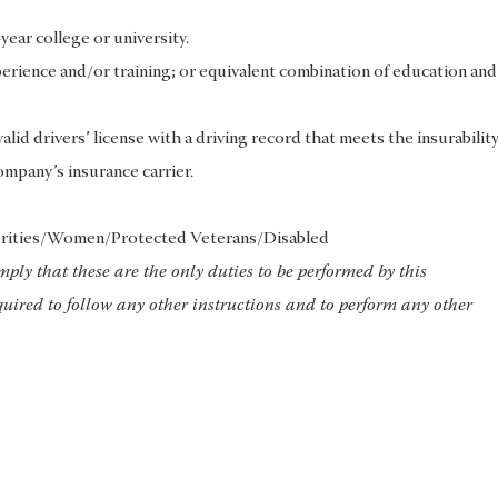
ear college or university.
erience and/or training; or equivalent combination of education and
lid drivers’ license with a driving record that meets the insurabilit
ompany’s insurance carrier.
rities/Women/Protected Veterans/Disabled
imply that these are the only duties to be performed by this
uired to follow any other instructions and to perform any other