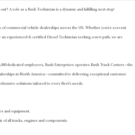
out? A role as a Rush Technician is a dynamic and fulfilling next step!
k of commercial vehicle dealerships across the US. Whether you're a recent
r an experienced & certified Diesel Technician seeking a new path, we are
 8,000 dedicated employees, Rush Enterprises operates Rush Truck Centers—the
ealerships in North America—committed to delivering exceptional customer
hensive solutions tailored to every fleet’s needs.
les and equipment.
ir of all trucks, engines and components.