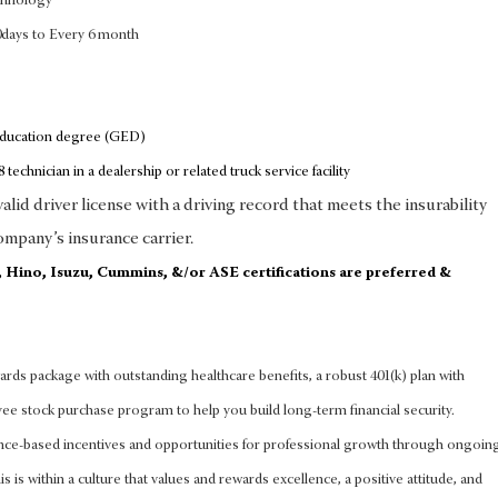
chnology
0days to Every 6 month
education degree (GED)
 technician in a dealership or related truck service facility
lid driver license with a driving record that meets the insurability
ompany’s insurance carrier.
d, Hino, Isuzu, Cummins, &/or ASE certifications are preferred &
rds package with outstanding healthcare benefits, a robust 401(k) plan with
 stock purchase program to help you build long-term financial security.
nce-based incentives and opportunities for professional growth through ongoin
s is within a culture that values and rewards excellence, a positive attitude, and