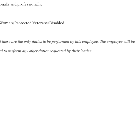
onally and professionally.
s/Women/Protected Veterans/Disabled
at these are the only duties to be performed by this employee. The employee will be
nd to perform any other duties requested by their leader.