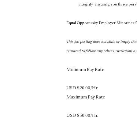
integrity, ensuring you thrive pers
Equal Oppo
rtunity Employer Minoritie
This job posting does not state or imply th
required to follow any other instructions a
Minimum Pay Rate
USD $20.00/Hr.
Maximum Pay Rate
USD $50.00/Hr.