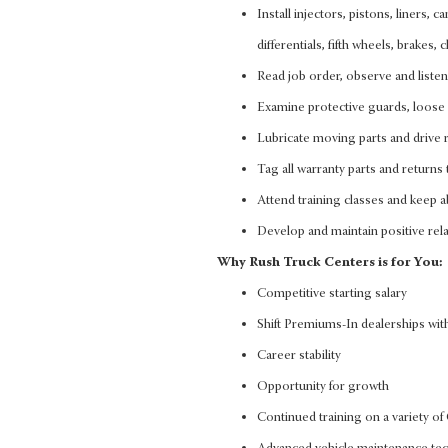
Install injectors, pistons, liners, 
differentials, fifth wheels, brakes
Read job order, observe and liste
Examine protective guards, loose 
Lubricate moving parts and drive r
Tag all warranty parts and returns 
Attend training classes and keep ab
Develop and maintain positive rela
Why Rush Truck Centers is for You:
Competitive starting salary
Shift Premiums-In dealerships with
Career stability
Opportunity for growth
Continued training on a variety 