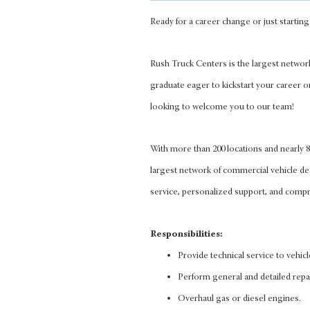
Ready for a career change or just starting 
Rush Truck Centers is the largest networ
graduate eager to kickstart your career o
looking to welcome you to our team!
With more than 200 locations and nearly
largest network of commercial vehicle d
service, personalized support, and compre
Responsibilities:
Provide technical service to vehic
Perform general and detailed repa
Overhaul gas or diesel engines.