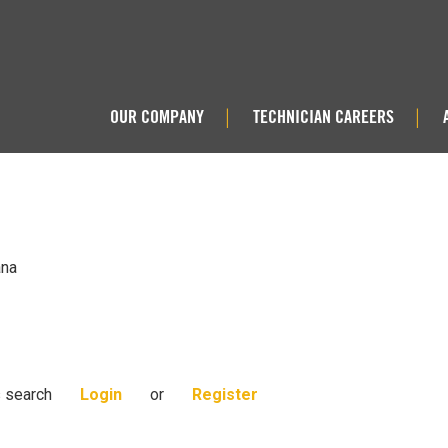
OUR COMPANY
TECHNICIAN CAREERS
|
|
ana
s search
Login
or
Register