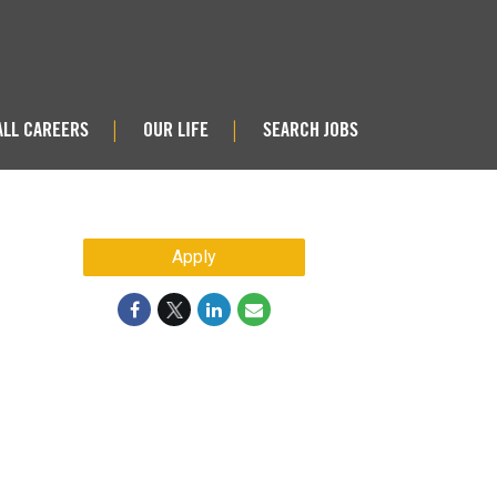
ALL CAREERS
OUR LIFE
SEARCH JOBS
|
|
Apply