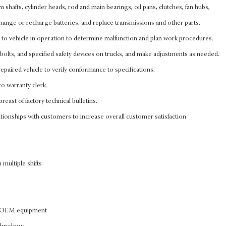
cam shafts, cylinder heads, rod and main bearings, oil pans, clutches, fan hubs,
, change or recharge batteries, and replace transmissions and other parts.
n to vehicle in operation to determine malfunction and plan work procedures.
bolts, and specified safety devices on trucks, and make adjustments as needed.
epaired vehicle to verify conformance to specifications.
to warranty clerk.
reast of factory technical bulletins.
tionships with customers to increase overall customer satisfaction
 multiple shifts
of OEM equipment