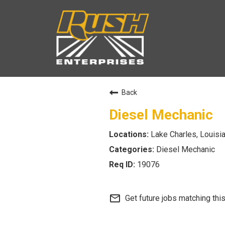
Back
Diesel Mechanic
Lake Charles, Louisi
Diesel Mechanic
19076
mail_outline
Get future jobs matching thi