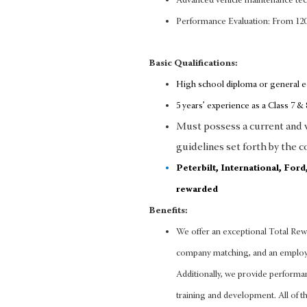
Advanced vehicle maintenance te
Performance Evaluation: From 12
Basic Qualifications:
High school diploma or general 
5 years’ experience as a Class 7 & 8
Must possess a current and va
guidelines set forth by the c
Peterbilt, International, For
rewarded
Benefits:
We offer an exceptional Total Rewa
company matching, and an employee
Additionally, we provide performa
training and development. All of thi