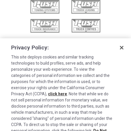
Privacy Policy:
This site deploys cookies and similar tracking
technologies to build profiles, serve ads, and help
personalize your web experience. To view the
categories of personal information we collect and the
purposes for which the information is used, or to
exercise your rights under the California Consumer
Privacy Act (CCPA),
click here
. Note that while we do
not sell personal information for monetary value, we
disclose personal information to third parties, such as
©2026 Rush Enterprises Inc.
vehicle manufacturers, in such a way that may be
Cookies are used on this site to assist in
considered "sharing" of personal information under the
Privacy Policy
x
continually improving the candidate experience
CCPA. To direct us to stop the sale or sharing of your
and all the interaction data we store of our
Cookie Settings
personal information, click the following link:
Do Not