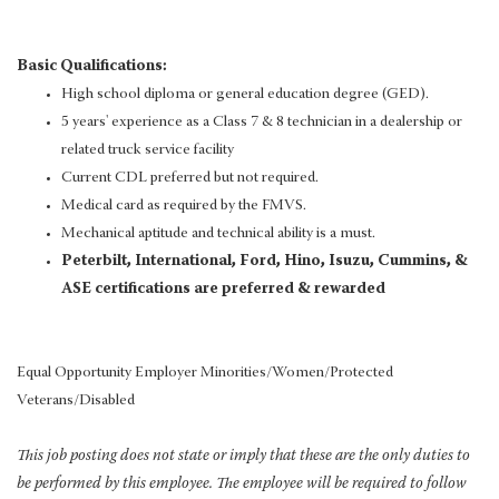
Basic Qualifications:
High school diploma or general education degree (GED).
5 years' experience as a Class 7 & 8 technician in a dealership or
related truck service facility
Current CDL preferred but not required.
Medical card as required by the FMVS.
Mechanical aptitude and technical ability is a must.
Peterbilt, International, Ford, Hino, Isuzu, Cummins, &
ASE certifications are preferred & rewarded
Equal Opportunity Employer Minorities/Women/Protected
Veterans/Disabled
This job posting does not state or imply that these are the only duties to
be performed by this employee. The employee will be required to follow