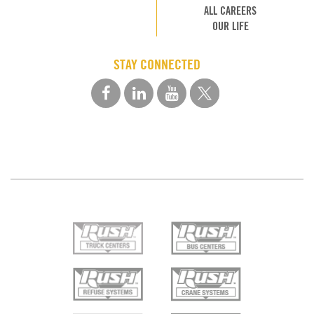
ALL CAREERS
OUR LIFE
STAY CONNECTED