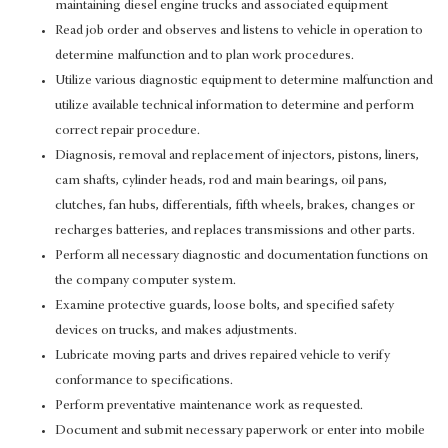
maintaining diesel engine trucks and associated equipment
Read job order and observes and listens to vehicle in operation to
determine malfunction and to plan work procedures.
Utilize various diagnostic equipment to determine malfunction and
utilize available technical information to determine and perform
correct repair procedure.
Diagnosis, removal and replacement of injectors, pistons, liners,
cam shafts, cylinder heads, rod and main bearings, oil pans,
clutches, fan hubs, differentials, fifth wheels, brakes, changes or
recharges batteries, and replaces transmissions and other parts.
Perform all necessary diagnostic and documentation functions on
the company computer system.
Examine protective guards, loose bolts, and specified safety
devices on trucks, and makes adjustments.
Lubricate moving parts and drives repaired vehicle to verify
conformance to specifications.
Perform preventative maintenance work as requested.
Document and submit necessary paperwork or enter into mobile