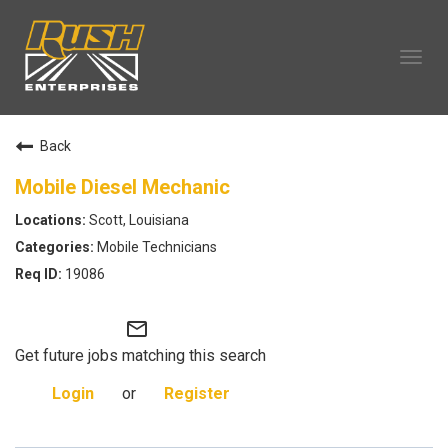
Tog
navi
OUR COMPANY
Back
TECHNICIAN CAREERS
ALL CAREERS
Mobile Diesel Mechanic
OUR LIFE
Scott, Louisiana
CAREERS HOME
Mobile Technicians
SEARCH JOBS
19086
mail_outline
Get future jobs matching this search
Login
or
Register