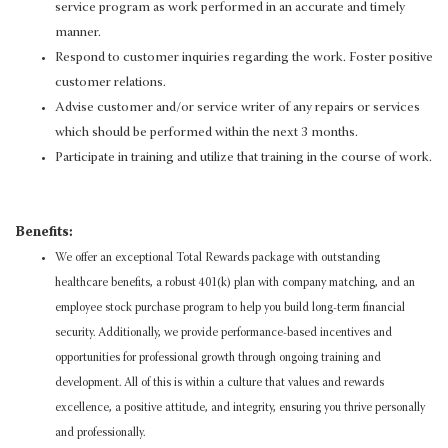
service program as work performed in an accurate and timely
manner.
Respond to customer inquiries regarding the work. Foster positive
customer relations.
Advise customer and/or service writer of any repairs or services
which should be performed within the next 3 months.
Participate in training and utilize that training in the course of work.
Benefits:
We offer an exceptional Total Rewards package with outstanding
healthcare benefits, a robust 401(k) plan with company matching, and an
employee stock purchase program to help you build long-term financial
security. Additionally, we provide performance-based incentives and
opportunities for professional growth through ongoing training and
development. All of this is within a culture that values and rewards
excellence, a positive attitude, and integrity, ensuring you thrive personally
and professionally.