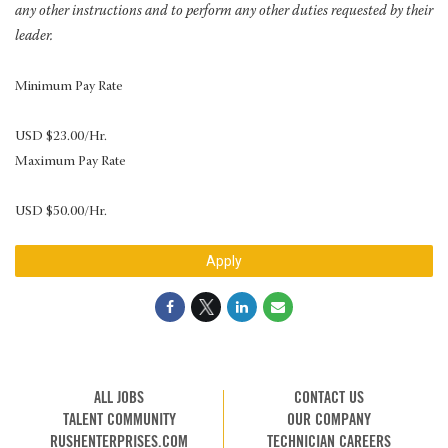
any other instructions and to perform any other duties requested by their
leader.
Minimum Pay Rate
USD $23.00/Hr.
Maximum Pay Rate
USD $50.00/Hr.
Apply
ALL JOBS
CONTACT US
TALENT COMMUNITY
OUR COMPANY
RUSHENTERPRISES.COM
TECHNICIAN CAREERS