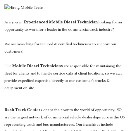
Are you an
Experienced Mobile Diesel Technician
looking for an
opportunity to work for a leader in the commercial truck industry?
We are searching for tenured & certified technicians to support our
customers!
Our
Mobile Diesel Technicians
are responsible for maintaining the
fleet for clients and to handle service calls at client locations, so we can
provide expedited expertise directly to our customer's trucks &
equipment on site.
Rush Truck Centers
opens the door to the world of opportunity. We
are the largest network of commercial vehicle dealerships across the US
representing truck and bus manufacturers. Our franchises include