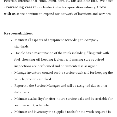
Peterbilt, International, Hino, Isuzu, Ford, IC Bus and Blue Bird. We offer
a
rewarding career
as a leader in the transportation industry.
Grow
with us
as we continue to expand our network of locations and services.
Responsibilities:
Maintain all aspects of equipment according to company
standards.
Handle basic maintenance of the truck including filling tank with
fuel, checking oil, keeping it clean, and making sure required
inspections are performed and documented as assigned.
Manage inventory control on the service truck and for keeping the
vehicle properly stocked.
Report to the Service Manager and will be assigned duties on a
daily basis.
Maintain availability for after-hours service calls and be available for
an open work schedule.
Maintain and inventory the supplied tools for the work required in