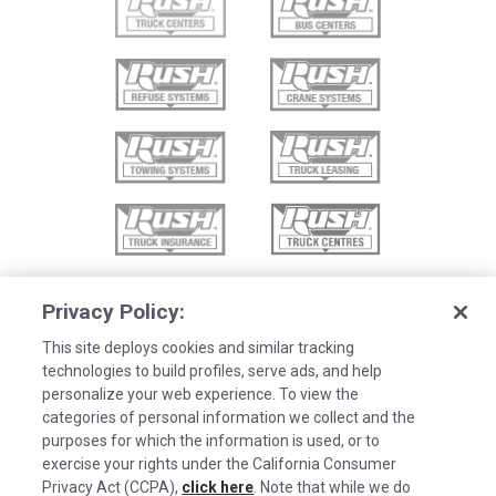
Privacy Policy:
This site deploys cookies and similar tracking
technologies to build profiles, serve ads, and help
personalize your web experience. To view the
categories of personal information we collect and the
purposes for which the information is used, or to
exercise your rights under the California Consumer
Privacy Act (CCPA),
click here
. Note that while we do