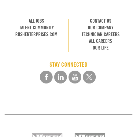
ALL JOBS
CONTACT US
TALENT COMMUNITY
OUR COMPANY
RUSHENTERPRISES.COM
TECHNICIAN CAREERS
ALL CAREERS
OUR LIFE
STAY CONNECTED