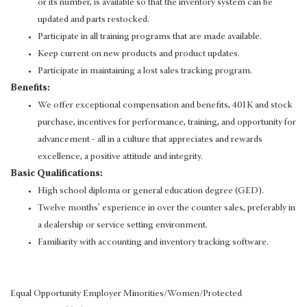
or its number, is available so that the inventory system can be
updated and parts restocked.
Participate in all training programs that are made available.
Keep current on new products and product updates.
Participate in maintaining a lost sales tracking program.
Benefits:
We offer exceptional compensation and benefits, 401K and stock
purchase, incentives for performance, training, and opportunity for
advancement - all in a culture that appreciates and rewards
excellence, a positive attitude and integrity.
Basic Qualifications:
High school diploma or general education degree (GED).
Twelve months’ experience in over the counter sales, preferably in
a dealership or service setting environment.
Familiarity with accounting and inventory tracking software.
Equal Opportunity Employer Minorities/Women/Protected