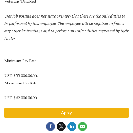
Veterans/Disabled
This job posting does not state or imply that these are the only duties to
be performed by this employee. The employee will be required to follow
any other instructions and to perform any other duties requested by their
leader.
Minimum Pay Rate
USD $55,000.00/Yr.
Maximum Pay Rate
USD $62,000.00/Yr.
Apply