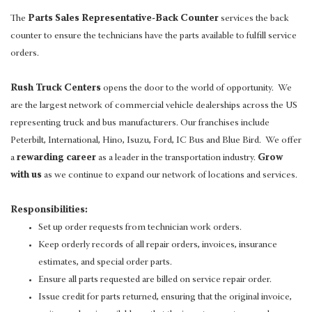
The
Parts Sales Representative-Back Counter
services the back
counter to ensure the technicians have the parts available to fulfill service
orders.
Rush Truck Centers
opens the door to the world of opportunity. We
are the largest network of commercial vehicle dealerships across the US
representing truck and bus manufacturers. Our franchises include
Peterbilt, International, Hino, Isuzu, Ford, IC Bus and Blue Bird. We offer
a
rewarding career
as a leader in the transportation industry.
Grow
with us
as we continue to expand our network of locations and services.
Responsibilities:
Set up order requests from technician work orders.
Keep orderly records of all repair orders, invoices, insurance
estimates, and special order parts.
Ensure all parts requested are billed on service repair order.
Issue credit for parts returned, ensuring that the original invoice,