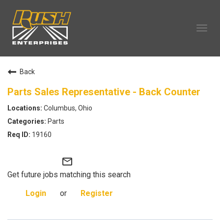
Tog
navi
OUR COMPANY
Back
TECHNICIAN CAREERS
ALL CAREERS
Parts Sales Representative - Back Counter
OUR LIFE
Columbus, Ohio
CAREERS HOME
Parts
SEARCH JOBS
19160
mail_outline
Get future jobs matching this search
Login
or
Register