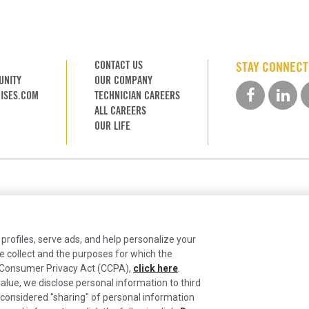
CONTACT US
STAY CONNEC
UNITY
OUR COMPANY
ISES.COM
TECHNICIAN CAREERS
ALL CAREERS
OUR LIFE
 profiles, serve ads, and help personalize your
e collect and the purposes for which the
ia Consumer Privacy Act (CCPA),
click here
.
alue, we disclose personal information to third
ntinually improving the candidate experience and all the inter
 considered "sharing" of personal information