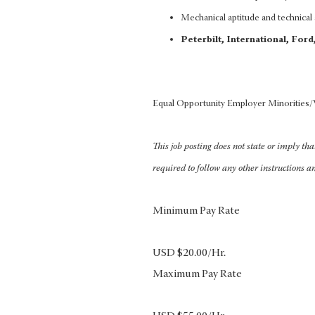
Mechanical aptitude and technical a
Peterbilt, International, For
Equal Opportunity Employer Minorities
This job posting does not state or imply th
required to follow any other instructions a
Minimum Pay Rate
USD $20.00/Hr.
Maximum Pay Rate