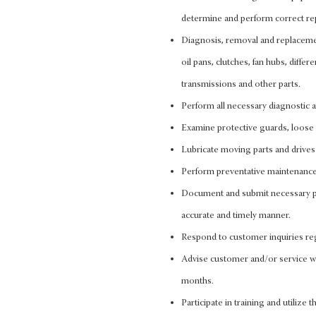
determine and perform correct re
Diagnosis, removal and replacement
oil pans, clutches, fan hubs, differ
transmissions and other parts.
Perform all necessary diagnostic
Examine protective guards, loose b
Lubricate moving parts and drives 
Perform preventative maintenance
Document and submit necessary pa
accurate and timely manner.
Respond to customer inquiries reg
Advise customer and/or service wr
months.
Participate in training and utilize 