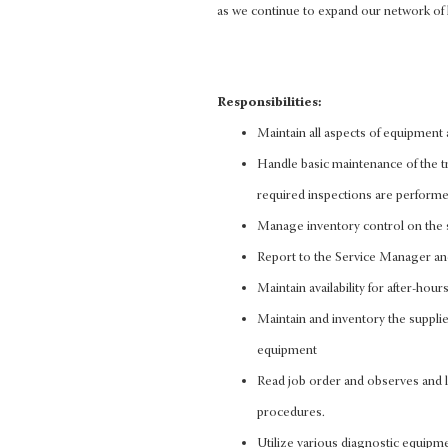
as we continue to expand our network of 
Responsibilities:
Maintain all aspects of equipment
Handle basic maintenance of the tru
required inspections are perform
Manage inventory control on the s
Report to the Service Manager and 
Maintain availability for after-hou
Maintain and inventory the supplie
equipment
Read job order and observes and l
procedures.
Utilize various diagnostic equipme