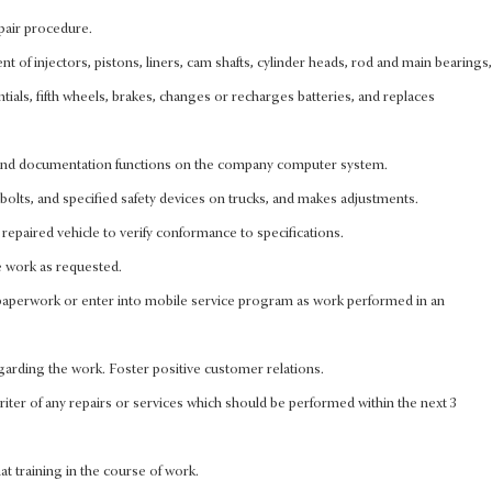
pair procedure.
 of injectors, pistons, liners, cam shafts, cylinder heads, rod and main bearings,
entials, fifth wheels, brakes, changes or recharges batteries, and replaces
 and documentation functions on the company computer system.
olts, and specified safety devices on trucks, and makes adjustments.
repaired vehicle to verify conformance to specifications.
 work as requested.
perwork or enter into mobile service program as work performed in an
arding the work. Foster positive customer relations.
iter of any repairs or services which should be performed within the next 3
that training in the course of work.