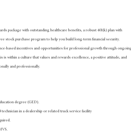
rds package with outstanding healthcare benefits, a robust 401(k) plan with
 stock purchase program to help you build long-term financial security.
nce-based incentives and opportunities for professional growth through ongoin
s is within a culture that values and rewards excellence, a positive attitude, and
onally and professionally.
education degree (GED).
 technician in a dealership or related truck service facility
quired.
FMVS.