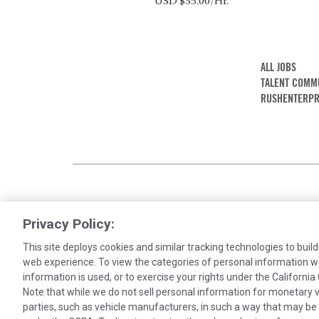
USD $55.00/Hr.
ALL JOBS
TALENT COMM
RUSHENTERPR
Privacy Policy:
This site deploys cookies and similar tracking technologies to build
web experience. To view the categories of personal information w
information is used, or to exercise your rights under the Californ
Note that while we do not sell personal information for monetary v
Cookies are used on this site to assist in co
parties, such as vehicle manufacturers, in such a way that may be