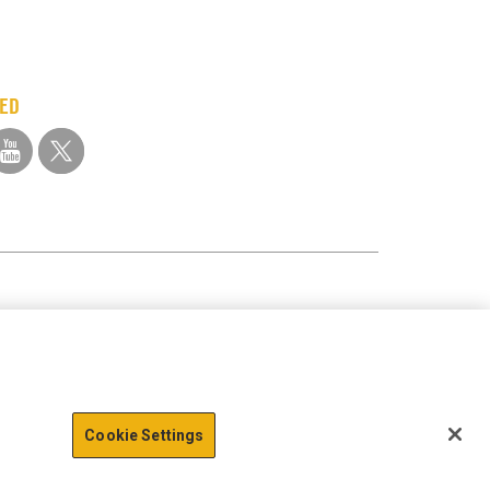
TED
Cookie Settings
action data we store of
x
Okay