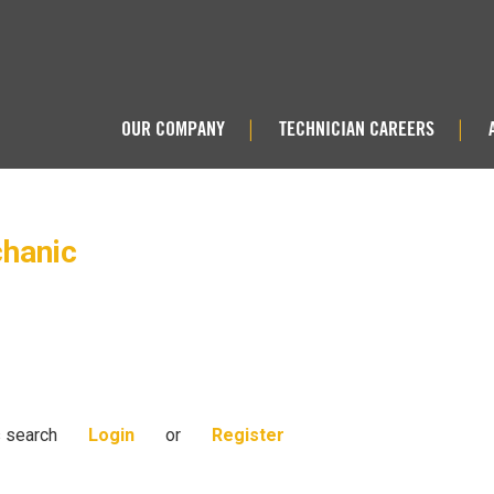
OUR COMPANY
TECHNICIAN CAREERS
|
|
chanic
s search
Login
or
Register