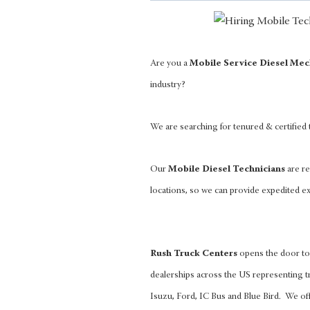
Are you a
Mobile Service Diesel Mec
industry?
We are searching for tenured & certified
Our
Mobile Diesel Technicians
are re
locations, so we can provide expedited ex
Rush Truck Centers
opens the door to 
dealerships across the US representing tr
Isuzu, Ford, IC Bus and Blue Bird. We of