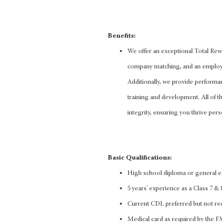
Benefits:
We offer an exceptional Total Rewa
company matching, and an employee
Additionally, we provide performa
training and development. All of thi
integrity, ensuring you thrive pers
Basic Qualifications:
High school diploma or general 
5 years' experience as a Class 7 & 8
Current CDL preferred but not re
Medical card as required by the 