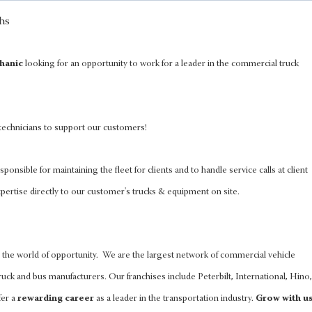
hanic
looking for an opportunity to work for a leader in the commercial truck
 technicians to support our customers!
sponsible for maintaining the fleet for clients and to handle service calls at client
pertise directly to our customer's trucks & equipment on site.
the world of opportunity. We are the largest network of commercial vehicle
uck and bus manufacturers. Our franchises include Peterbilt, International, Hino,
fer a
rewarding career
as a leader in the transportation industry.
Grow with u