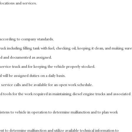
locations and services.
 according to company standards.
ck including filling tank with fuel, checking oil, keeping it clean, and making sure
ed and documented as assigned.
ervice truck and for keeping the vehicle properly stocked.
will be assigned duties on a daily basis.
rs service calls and be available for an open work schedule.
d tools for the work required in maintaining diesel engine trucks and associated
istens to vehicle in operation to determine malfunction and to plan work
nt to determine malfunction and utilize available technical information to