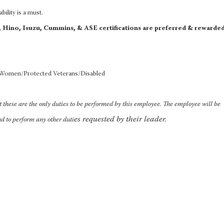
bility is a must.
d, Hino, Isuzu, Cummins, & ASE certifications are preferred & rewarde
/Women/Protected Veterans/Disabled
at these are the only duties to be performed by this employee. The employee will be
es requested by their leader.
nd to perform any other duti