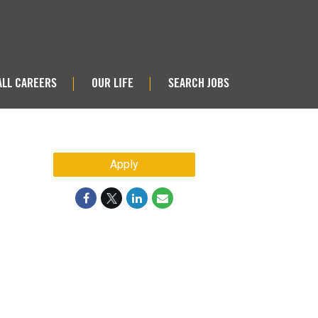
ALL CAREERS
OUR LIFE
SEARCH JOBS
|
|
Apply