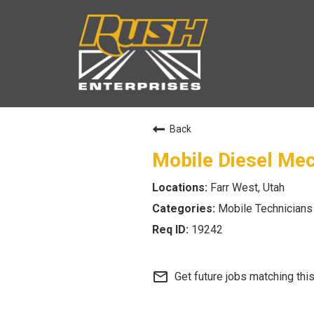
Back
Mobile Diesel Me
Farr West, Utah
Mobile Technicians
19242
mail_outline
Get future jobs matching thi