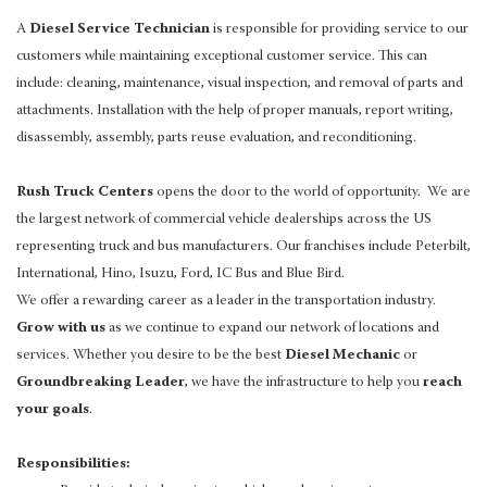
A
Diesel Service Technician
is responsible for providing service to our
customers while maintaining exceptional customer service. This can
include: cleaning, maintenance, visual inspection, and removal of parts and
attachments. Installation with the help of proper manuals, report writing,
disassembly, assembly, parts reuse evaluation, and reconditioning.
Rush Truck Centers
opens the door to the world of opportunity. We are
the largest network of commercial vehicle dealerships across the US
representing truck and bus manufacturers. Our franchises include Peterbilt,
International, Hino, Isuzu, Ford, IC Bus and Blue Bird.
We offer a rewarding career as a leader in the transportation industry.
Grow with us
as we continue to expand our network of locations and
services. Whether you desire to be the best
Diesel Mechanic
or
Groundbreaking Leader
, we have the infrastructure to help you
reach
your goals
.
Responsibilities: