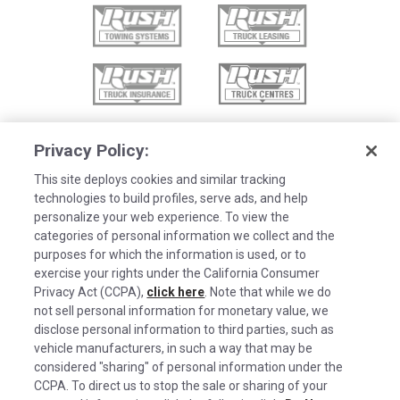
Privacy Policy:
This site deploys cookies and similar tracking
technologies to build profiles, serve ads, and help
personalize your web experience. To view the
categories of personal information we collect and the
purposes for which the information is used, or to
exercise your rights under the California Consumer
Privacy Act (CCPA),
click here
. Note that while we do
not sell personal information for monetary value, we
disclose personal information to third parties, such as
©2026 Rush Enterprises Inc.
vehicle manufacturers, in such a way that may be
Cookies are used on this site to assist in
considered "sharing" of personal information under the
Privacy Policy
x
continually improving the candidate experience
CCPA. To direct us to stop the sale or sharing of your