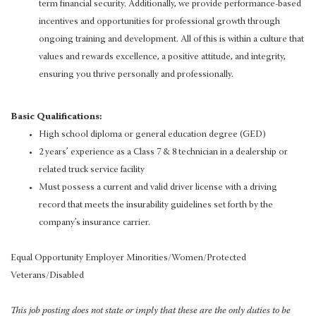
term financial security. Additionally, we provide performance-based
incentives and opportunities for professional growth through
ongoing training and development. All of this is within a culture that
values and rewards excellence, a positive attitude, and integrity,
ensuring you thrive personally and professionally.
Basic Qualifications:
High school diploma or general education degree (GED)
2 years’ experience as a Class 7 & 8 technician in a dealership or
related truck service facility
Must possess a current and valid driver license with a driving
record that meets the insurability guidelines set forth by the
company’s insurance carrier.
Equal Opportunity Employer Minorities/Women/Protected
Veterans/Disabled
This job posting does not state or imply that these are the only duties to be