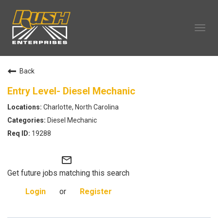
Tog
navi
OUR COMPANY
Back
TECHNICIAN CAREERS
ALL CAREERS
Entry Level- Diesel Mechanic
OUR LIFE
Charlotte, North Carolina
CAREERS HOME
Diesel Mechanic
SEARCH JOBS
19288
mail_outline
Get future jobs matching this search
Login
or
Register