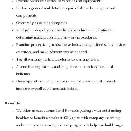
Provide technical service to vehicles and equipment.
Perform general and detailed repair of all trucks, engines and
components.
Overhaul gas or diesel engines.
Read job order, observe and listen to vehicle in operation to
determine malfunction and plan work procedures.
Examine protective guards, loose bolts, and specified safety devices
on trucks, and make adjustments as needed.
Tag all warranty parts and returns to warranty clerk.
Attend training classes and keep abreast of factory technical
bulletins.
Develop and maintain positive relationships with customers to
increase overall customer satisfaction.
Benefits:
We offer an exceptional Total Rewards package with outstanding
healthcare benefits, a robust 401(k) plan with company matching,
and an employee stock purchase program to help you build long-