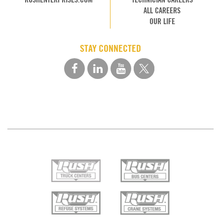
ALL CAREERS
OUR LIFE
STAY CONNECTED