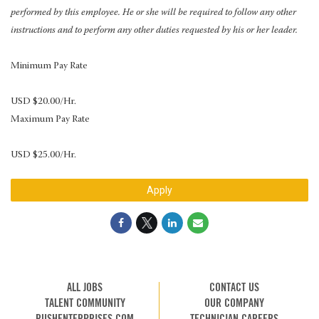
performed by this employee. He or she will be required to follow any other
instructions and to perform any other duties requested by his or her leader.
Minimum Pay Rate
USD $20.00/Hr.
Maximum Pay Rate
USD $25.00/Hr.
Apply
ALL JOBS
CONTACT US
TALENT COMMUNITY
OUR COMPANY
RUSHENTERPRISES.COM
TECHNICIAN CAREERS