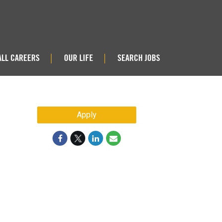
ALL CAREERS
OUR LIFE
SEARCH JOBS
|
|
Apply