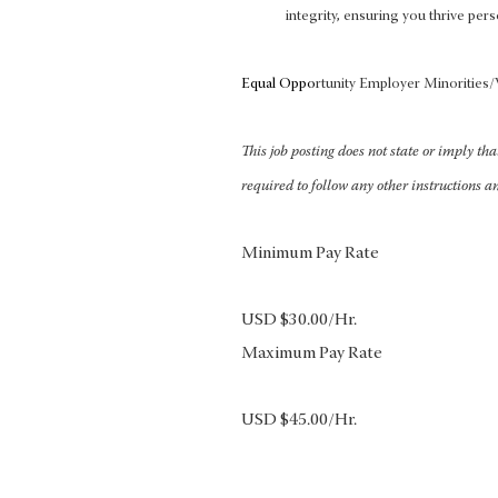
integrity, ensuring you thrive pers
Equal Oppo
rtunity Employer Minoritie
This job posting does not state or imply th
required to follow any other instructions a
Minimum Pay Rate
USD $30.00/Hr.
Maximum Pay Rate
USD $45.00/Hr.