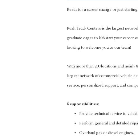
Ready for a career change or just starting 
Rush Truck Centers is the largest networ
graduate eager to kickstart your career o
looking to welcome you to our team!
With more than 200 locations and nearly
largest network of commercial vehicle d
service, personalized support, and compre
Responsibilities:
Provide technical service to vehic
Perform general and detailed repa
Overhaul gas or diesel engines.