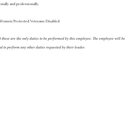
onally and professionally.
s/Women/Protected Veterans/Disabled
at these are the only duties to be performed by this employee. The employee will be
nd to perform any other duties requested by their leader.