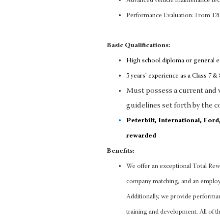
Advanced vehicle maintenance te
Performance Evaluation: From 12
Basic Qualifications:
High school diploma or general 
5 years’ experience as a Class 7 & 8
Must possess a current and va
guidelines set forth by the c
Peterbilt, International, For
rewarded
Benefits:
We offer an exceptional Total Rewa
company matching, and an employee
Additionally, we provide performa
training and development. All of thi