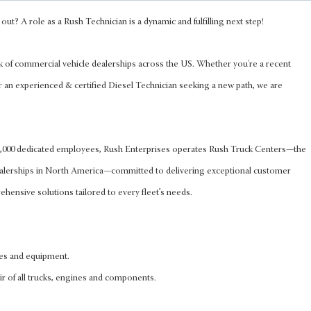
out? A role as a Rush Technician is a dynamic and fulfilling next step!
k of commercial vehicle dealerships across the US. Whether you're a recent
r an experienced & certified Diesel Technician seeking a new path, we are
 8,000 dedicated employees, Rush Enterprises operates Rush Truck Centers—the
ealerships in North America—committed to delivering exceptional customer
hensive solutions tailored to every fleet’s needs.
les and equipment.
ir of all trucks, engines and components.