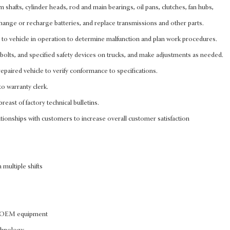
cam shafts, cylinder heads, rod and main bearings, oil pans, clutches, fan hubs,
, change or recharge batteries, and replace transmissions and other parts.
n to vehicle in operation to determine malfunction and plan work procedures.
bolts, and specified safety devices on trucks, and make adjustments as needed.
epaired vehicle to verify conformance to specifications.
to warranty clerk.
reast of factory technical bulletins.
tionships with customers to increase overall customer satisfaction
 multiple shifts
of OEM equipment