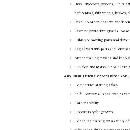
Install injectors, pistons, liners, 
differentials, fifth wheels, brakes
Read job order, observe and liste
Examine protective guards, loose 
Lubricate moving parts and drive r
Tag all warranty parts and returns 
Attend training classes and keep ab
Develop and maintain positive rela
Why Rush Truck Centers is for You:
Competitive starting salary
Shift Premiums-In dealerships with
Career stability
Opportunity for growth
Continued training on a variety 