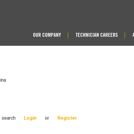
OUR COMPANY
TECHNICIAN CAREERS
|
|
ina
s search
Login
or
Register