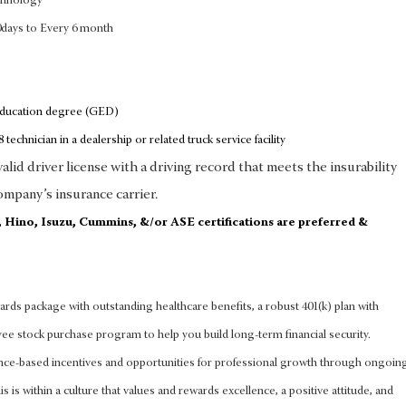
chnology
0days to Every 6 month
education degree (GED)
 technician in a dealership or related truck service facility
lid driver license with a driving record that meets the insurability
ompany’s insurance carrier.
d, Hino, Isuzu, Cummins, &/or ASE certifications are preferred &
rds package with outstanding healthcare benefits, a robust 401(k) plan with
 stock purchase program to help you build long-term financial security.
nce-based incentives and opportunities for professional growth through ongoin
s is within a culture that values and rewards excellence, a positive attitude, and