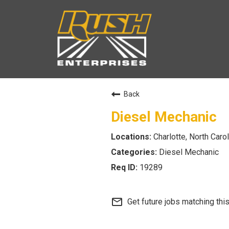
Back
Diesel Mechanic
Charlotte, North Carol
Diesel Mechanic
19289
mail_outline
Get future jobs matching thi