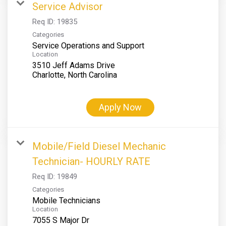
Service Advisor
Req ID:
19835
Categories
Service Operations and Support
Location
3510 Jeff Adams Drive
Apply Now
Mobile/Field Diesel Mechanic
Technician- HOURLY RATE
Req ID:
19849
Categories
Mobile Technicians
Location
7055 S Major Dr