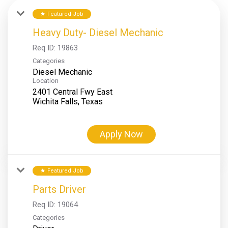
Featured Job
star
Heavy Duty- Diesel Mechanic
Req ID:
19863
Categories
Diesel Mechanic
Location
2401 Central Fwy East
Apply Now
Featured Job
star
Parts Driver
Req ID:
19064
Categories