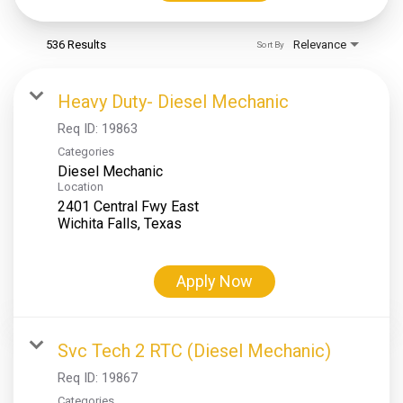
536 Results
Relevance
Sort By
Heavy Duty- Diesel Mechanic
Req ID:
19863
Categories
Diesel Mechanic
Location
2401 Central Fwy East
Apply Now
Svc Tech 2 RTC (Diesel Mechanic)
Req ID:
19867
Categories