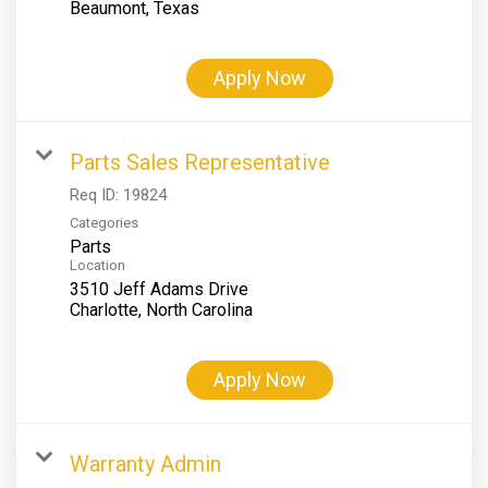
Apply Now
Parts Sales Representative
Req ID:
19824
Categories
Parts
Location
3510 Jeff Adams Drive
Apply Now
Warranty Admin