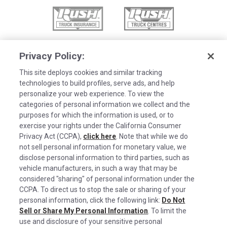
Privacy Policy:
This site deploys cookies and similar tracking
technologies to build profiles, serve ads, and help
personalize your web experience. To view the
categories of personal information we collect and the
purposes for which the information is used, or to
exercise your rights under the California Consumer
Privacy Act (CCPA),
click here
. Note that while we do
not sell personal information for monetary value, we
disclose personal information to third parties, such as
©2026 Rush Enterprises Inc.
vehicle manufacturers, in such a way that may be
Cookies are used on this site to assist in
considered "sharing" of personal information under the
x
Privacy Policy
continually improving the candidate experience
CCPA. To direct us to stop the sale or sharing of your
and all the interaction data we store of our
Cookie Settings
personal information, click the following link:
Do Not
Sell or Share My Personal Information
visitors is anonymous. Learn more about your
. To limit the
Do Not Sell or Share My Personal Information
use and disclosure of your sensitive personal
rights on our
Privacy Policy
page.