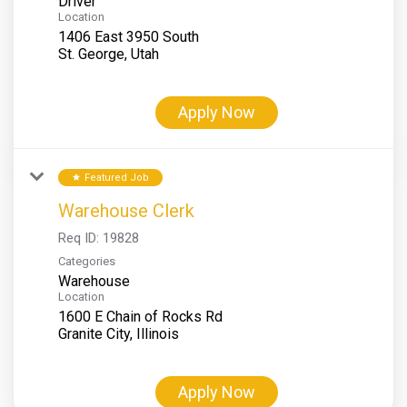
Driver
Location
1406 East 3950 South
Apply Now
Featured Job
star
Warehouse Clerk
Req ID:
19828
Categories
Warehouse
Location
1600 E Chain of Rocks Rd
Apply Now