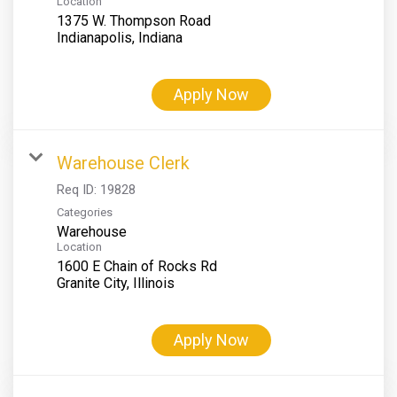
Location
1375 W. Thompson Road
Apply Now
Warehouse Clerk
Req ID:
19828
Categories
Warehouse
Location
1600 E Chain of Rocks Rd
Apply Now