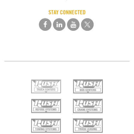
STAY CONNECTED