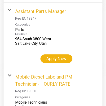
Assistant Parts Manager
Req ID:
19847
Categories
Parts
Location
964 South 3800 West
Apply Now
Mobile Diesel Lube and PM
Technician- HOURLY RATE
Req ID:
19850
Categories
Mobile Technicians