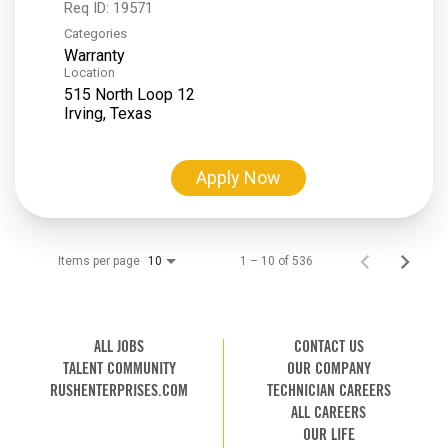
Req ID:
19571
Categories
Warranty
Location
515 North Loop 12
Apply Now
Items per page
1 – 10 of 536
10
ALL JOBS
CONTACT US
TALENT COMMUNITY
OUR COMPANY
RUSHENTERPRISES.COM
TECHNICIAN CAREERS
ALL CAREERS
OUR LIFE