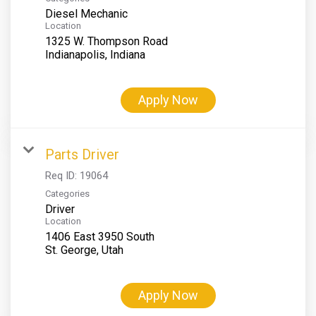
Diesel Mechanic
Location
1325 W. Thompson Road
Apply Now
Parts Driver
Req ID:
19064
Categories
Driver
Location
1406 East 3950 South
Apply Now