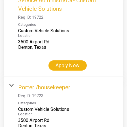
Service Administrator- Custom
Vehicle Solutions
Req ID:
19722
Categories
Custom Vehicle Solutions
Location
3500 Airport Rd
Apply Now
Porter /housekeeper
Req ID:
19723
Categories
Custom Vehicle Solutions
Location
3500 Airport Rd