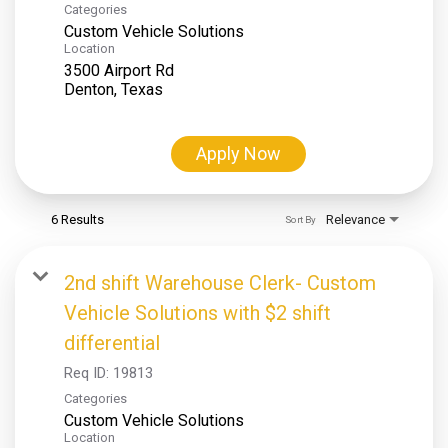
Categories
Custom Vehicle Solutions
Location
3500 Airport Rd
Apply Now
6 Results
Relevance
Sort By
2nd shift Warehouse Clerk- Custom
Vehicle Solutions with $2 shift
differential
Req ID:
19813
Categories
Custom Vehicle Solutions
Location