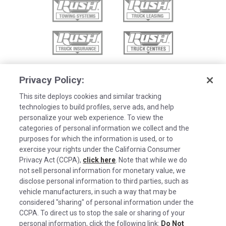
Privacy Policy:
This site deploys cookies and similar tracking
technologies to build profiles, serve ads, and help
personalize your web experience. To view the
categories of personal information we collect and the
purposes for which the information is used, or to
exercise your rights under the California Consumer
Privacy Act (CCPA),
click here
. Note that while we do
not sell personal information for monetary value, we
disclose personal information to third parties, such as
©2026 Rush Enterprises Inc.
vehicle manufacturers, in such a way that may be
Cookies are used on this site to assist in
considered "sharing" of personal information under the
x
Privacy Policy
continually improving the candidate experience
CCPA. To direct us to stop the sale or sharing of your
and all the interaction data we store of our
Cookie Settings
personal information, click the following link:
Do Not