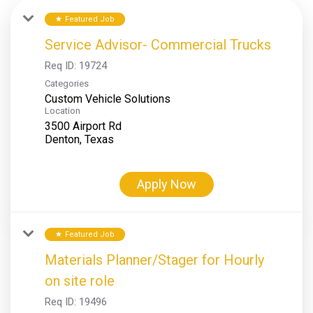
Featured Job
star
Service Advisor- Commercial Trucks
Req ID:
19724
Categories
Custom Vehicle Solutions
Location
3500 Airport Rd
Apply Now
Featured Job
star
Materials Planner/Stager for Hourly
on site role
Req ID:
19496