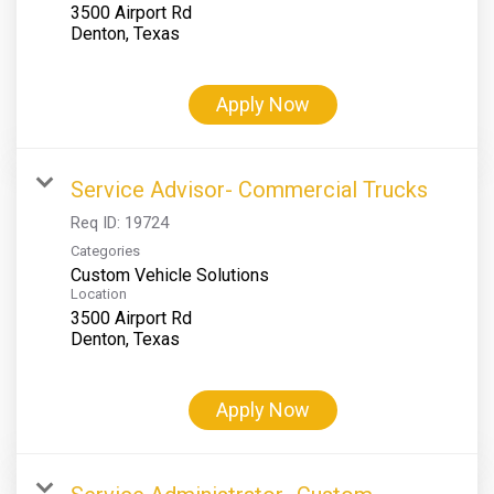
3500 Airport Rd
Apply Now
Service Advisor- Commercial Trucks
Req ID:
19724
Categories
Custom Vehicle Solutions
Location
3500 Airport Rd
Apply Now