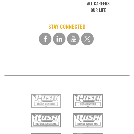
ALL CAREERS
OUR LIFE
STAY CONNECTED