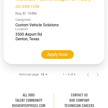
on site role
Req ID:
19496
Categories
Custom Vehicle Solutions
Location
3500 Airport Rd
Apply Now
Items per page
1 – 6 of 6
10
ALL JOBS
CONTACT US
TALENT COMMUNITY
OUR COMPANY
RUSHENTERPRISES.COM
TECHNICIAN CAREERS