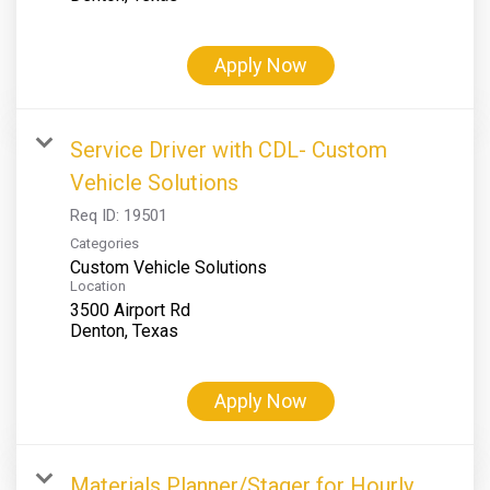
Apply Now
Service Driver with CDL- Custom
Vehicle Solutions
Req ID:
19501
Categories
Custom Vehicle Solutions
Location
3500 Airport Rd
Apply Now
Materials Planner/Stager for Hourly