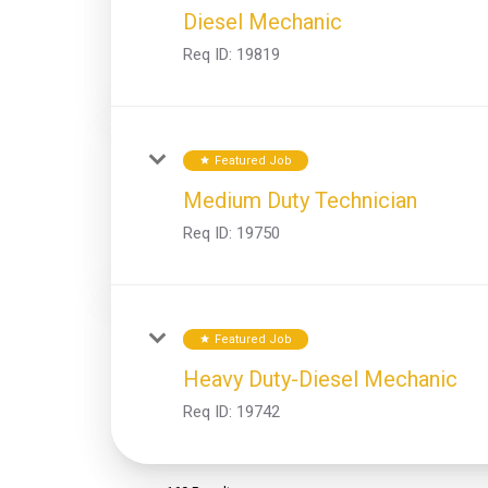
Diesel Mechanic
Req ID:
19819
Featured Job
star
Medium Duty Technician
Req ID:
19750
Featured Job
star
Heavy Duty-Diesel Mechanic
Req ID:
19742