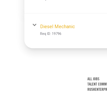
Diesel Mechanic
Req ID:
19796
ALL JOBS
TALENT COMM
RUSHENTERPR