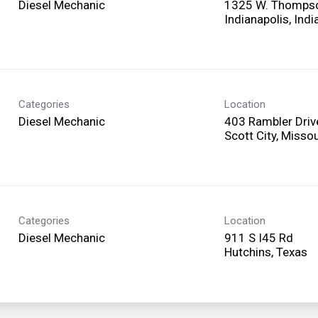
Diesel Mechanic
1325 W. Thomps
Categories
Location
Diesel Mechanic
403 Rambler Driv
Categories
Location
Diesel Mechanic
911 S I45 Rd