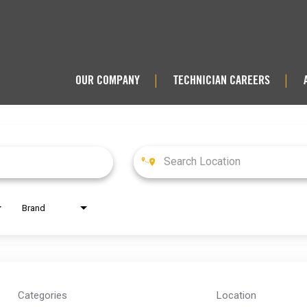
OUR COMPANY
TECHNICIAN CAREERS
|
|
Brand
Categories
Location