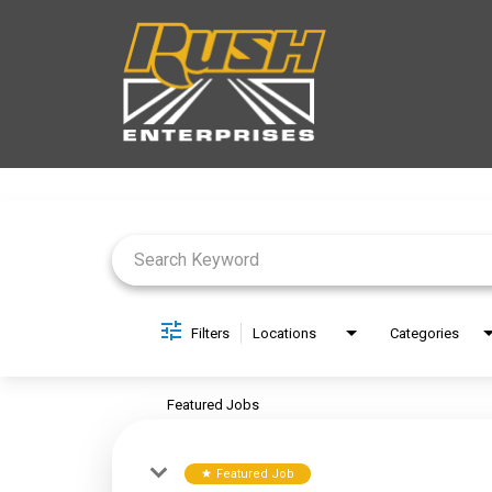
Job Search Page
Filters
Locations
Categories
Featured Jobs
Featured Job
star