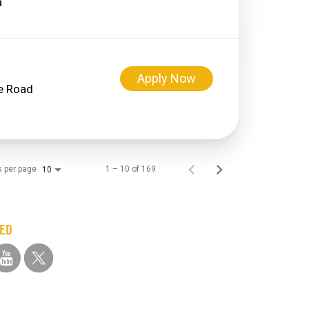
Apply Now
ge Road
s per page
1 – 10 of 169
10
TED