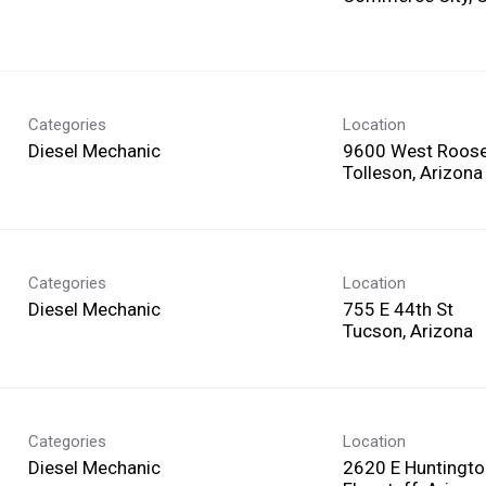
Categories
Location
Diesel Mechanic
9600 West Roosev
Categories
Location
Diesel Mechanic
755 E 44th St
Categories
Location
Diesel Mechanic
2620 E Huntingto