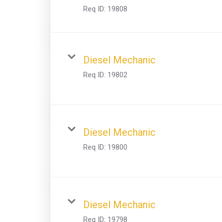
Req ID:
19808
Diesel Mechanic
Req ID:
19802
Diesel Mechanic
Req ID:
19800
Diesel Mechanic
Req ID:
19798