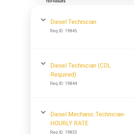
169 Results
Diesel Technician
Req ID:
19845
Diesel Technician (CDL
Required)
Req ID:
19844
Diesel Mechanic Technician-
HOURLY RATE
Req ID:
19833