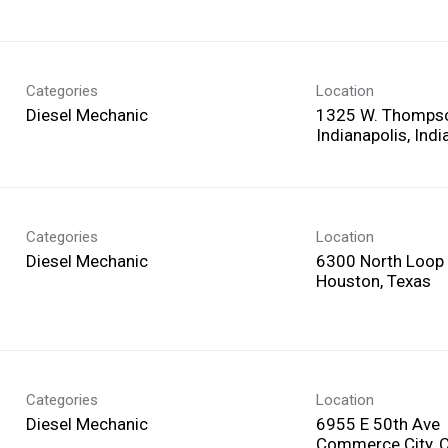
Categories
Location
Diesel Mechanic
1325 W. Thomps
Categories
Location
Diesel Mechanic
6300 North Loop
Categories
Location
Diesel Mechanic
6955 E 50th Ave