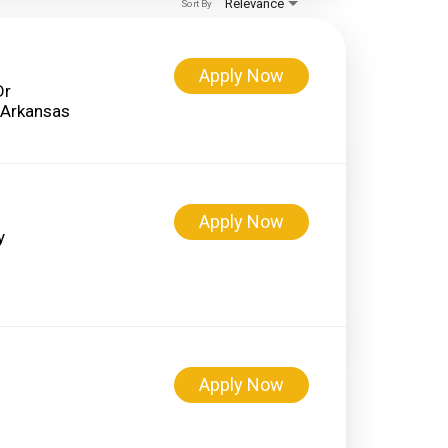
Relevance
Sort By
Apply Now
Dr
Apply Now
y
Apply Now