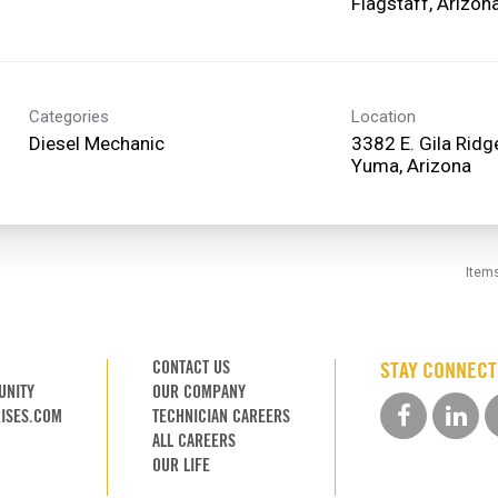
Categories
Location
Diesel Mechanic
3382 E. Gila Rid
Item
CONTACT US
STAY CONNEC
UNITY
OUR COMPANY
ISES.COM
TECHNICIAN CAREERS
ALL CAREERS
OUR LIFE