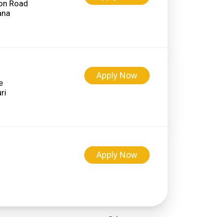
on Road
Apply Now
e
Apply Now