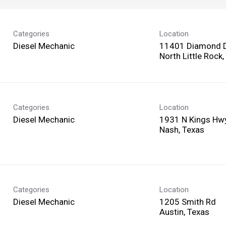
Categories
Location
Diesel Mechanic
11401 Diamond 
Categories
Location
Diesel Mechanic
1931 N Kings Hw
Categories
Location
Diesel Mechanic
1205 Smith Rd