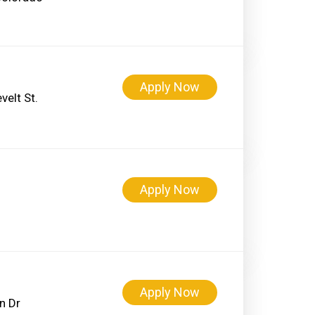
Apply Now
elt St.
Apply Now
Apply Now
n Dr