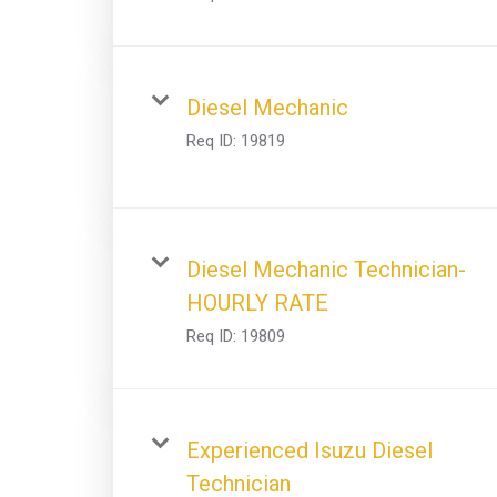
Diesel Mechanic
Req ID:
19819
Diesel Mechanic Technician-
HOURLY RATE
Req ID:
19809
Experienced Isuzu Diesel
Technician