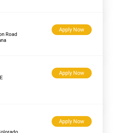
Apply Now
on Road
Apply Now
 E
Apply Now