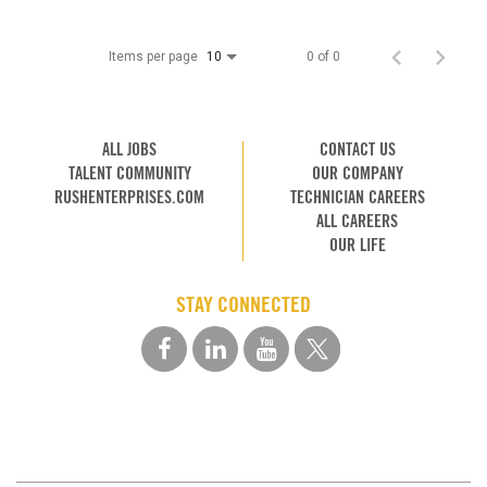
Items per page
0 of 0
10
ALL JOBS
CONTACT US
TALENT COMMUNITY
OUR COMPANY
RUSHENTERPRISES.COM
TECHNICIAN CAREERS
ALL CAREERS
OUR LIFE
STAY CONNECTED