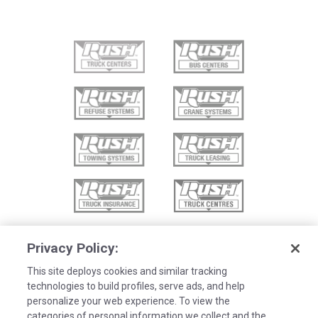
Privacy Policy:
This site deploys cookies and similar tracking
technologies to build profiles, serve ads, and help
personalize your web experience. To view the
categories of personal information we collect and the