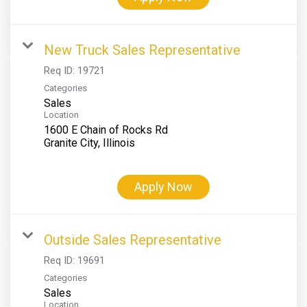
New Truck Sales Representative
Req ID:
19721
Categories
Sales
Location
1600 E Chain of Rocks Rd
Apply Now
Outside Sales Representative
Req ID:
19691
Categories
Sales
Location