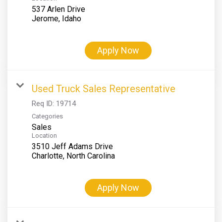
537 Arlen Drive
Apply Now
Used Truck Sales Representative
Req ID:
19714
Categories
Sales
Location
3510 Jeff Adams Drive
Apply Now