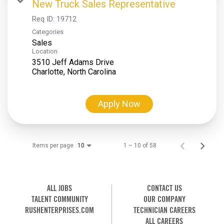
New Truck Sales Representative
Req ID:
19712
Categories
Sales
Location
3510 Jeff Adams Drive
Apply Now
Items per page
1 – 10 of 58
10
ALL JOBS
CONTACT US
TALENT COMMUNITY
OUR COMPANY
RUSHENTERPRISES.COM
TECHNICIAN CAREERS
ALL CAREERS