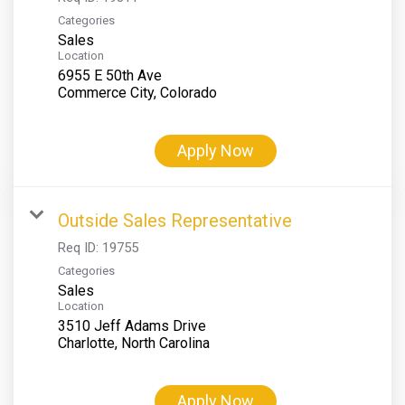
Categories
Sales
Location
6955 E 50th Ave
Apply Now
Outside Sales Representative
Req ID:
19755
Categories
Sales
Location
3510 Jeff Adams Drive
Apply Now