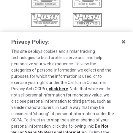
Privacy Policy:
This site deploys cookies and similar tracking
technologies to build profiles, serve ads, and help
personalize your web experience. To view the
categories of personal information we collect and the
purposes for which the information is used, or to
exercise your rights under the California Consumer
Privacy Act (CCPA),
click here
. Note that while we do
not sell personal information for monetary value, we
disclose personal information to third parties, such as
©2026 Rush Enterprises Inc.
vehicle manufacturers, in such a way that may be
Cookies are used on this site to assist in
considered "sharing" of personal information under the
x
Privacy Policy
continually improving the candidate experience
CCPA. To direct us to stop the sale or sharing of your
and all the interaction data we store of our
Cookie Settings
personal information, click the following link:
Do Not
Sell or Share My Personal Information
. To limit the