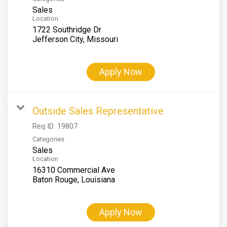
Sales
Location
1722 Southridge Dr
Apply Now
Outside Sales Representative
Req ID:
19807
Categories
Sales
Location
16310 Commercial Ave
Apply Now