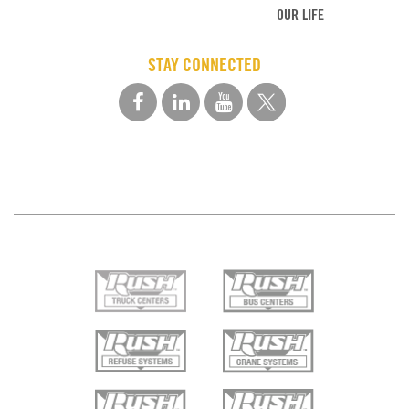
OUR LIFE
STAY CONNECTED