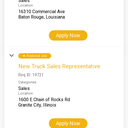
Sales
Location
16310 Commercial Ave
Apply Now
Featured Job
star
New Truck Sales Representative
Req ID:
19721
Categories
Sales
Location
1600 E Chain of Rocks Rd
Apply Now