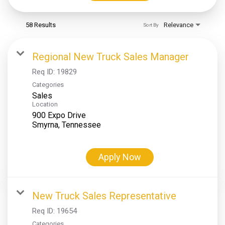
58 Results
Relevance
Sort By
Regional New Truck Sales Manager
Req ID:
19829
Categories
Sales
Location
900 Expo Drive
Apply Now
New Truck Sales Representative
Req ID:
19654
Categories