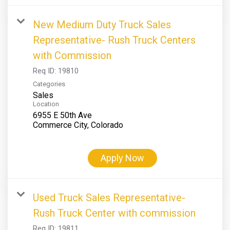
New Medium Duty Truck Sales
Representative- Rush Truck Centers
with Commission
Req ID:
19810
Categories
Sales
Location
6955 E 50th Ave
Apply Now
Used Truck Sales Representative-
Rush Truck Center with commission
Req ID:
19811