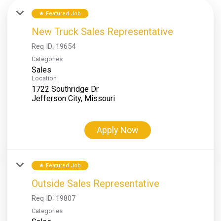
Featured Job
star
New Truck Sales Representative
Req ID:
19654
Categories
Sales
Location
1722 Southridge Dr
Apply Now
Featured Job
star
Outside Sales Representative
Req ID:
19807
Categories