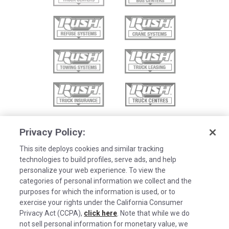
Privacy Policy:
This site deploys cookies and similar tracking
technologies to build profiles, serve ads, and help
personalize your web experience. To view the
categories of personal information we collect and the
purposes for which the information is used, or to
exercise your rights under the California Consumer
Privacy Act (CCPA),
click here
. Note that while we do
not sell personal information for monetary value, we