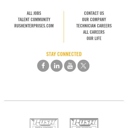
ALL JOBS
CONTACT US
TALENT COMMUNITY
OUR COMPANY
RUSHENTERPRISES.COM
TECHNICIAN CAREERS
ALL CAREERS
OUR LIFE
STAY CONNECTED