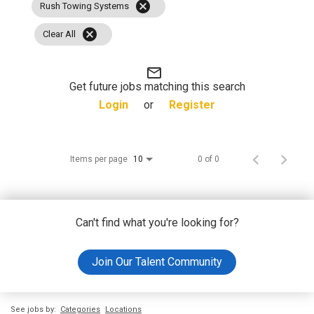
cancel
Rush Towing Systems
cancel
Clear All
mail_outline
Get future jobs matching this search
Login
or
Register
Items per page
0 of 0
10
Can't find what you're looking for?
Join Our Talent Community
See jobs by:
Categories
Locations