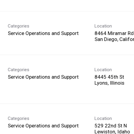
Categories
Location
Service Operations and Support
8464 Miramar Rd
Categories
Location
Service Operations and Support
8445 45th St
Categories
Location
Service Operations and Support
529 22nd St N