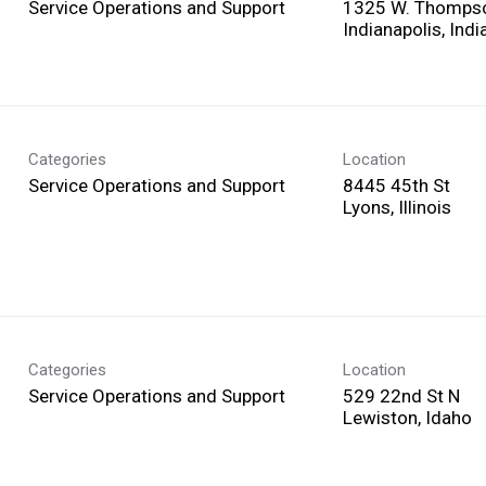
Service Operations and Support
1325 W. Thomps
Categories
Location
Service Operations and Support
8445 45th St
Categories
Location
Service Operations and Support
529 22nd St N