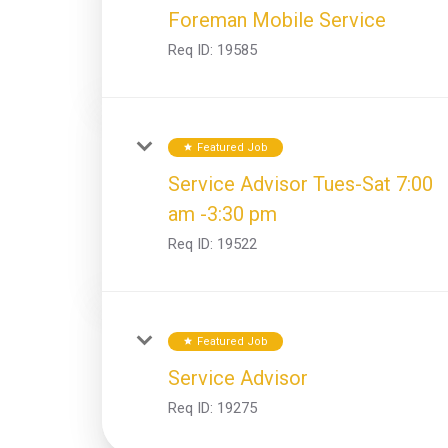
Foreman Mobile Service
Req ID:
19585
Featured Job
star
Service Advisor Tues-Sat 7:00
am -3:30 pm
Req ID:
19522
Featured Job
star
Service Advisor
Req ID:
19275