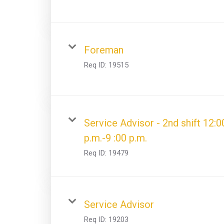
Foreman
Req ID:
19515
Service Advisor - 2nd shift 12:0
p.m.-9 :00 p.m.
Req ID:
19479
Service Advisor
Req ID:
19203