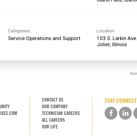
Categories
Location
Service Operations and Support
103 S. Larkin Ave
Ite
CONTACT US
STAY CONNEC
UNITY
OUR COMPANY
ISES.COM
TECHNICIAN CAREERS
ALL CAREERS
OUR LIFE