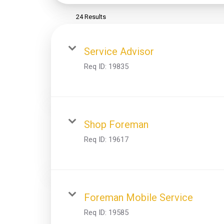
24 Results
Service Advisor
Req ID:
19835
Shop Foreman
Req ID:
19617
Foreman Mobile Service
Req ID:
19585