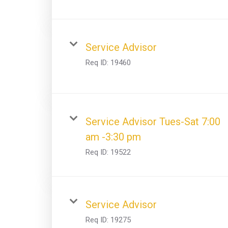
Service Advisor
Req ID:
19460
Service Advisor Tues-Sat 7:00
am -3:30 pm
Req ID:
19522
Service Advisor
Req ID:
19275