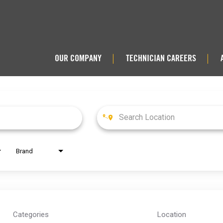
OUR COMPANY
TECHNICIAN CAREERS
|
|
Brand
Categories
Location