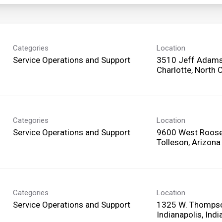
Categories
Location
Service Operations and Support
3510 Jeff Adams
Categories
Location
Service Operations and Support
9600 West Roosev
Categories
Location
Service Operations and Support
1325 W. Thomps