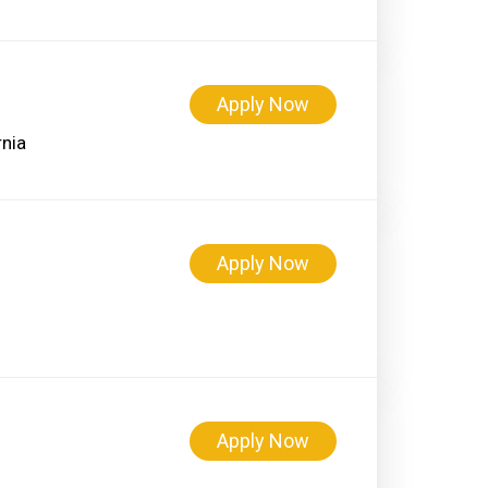
Apply Now
Apply Now
Apply Now