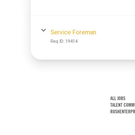
Service Foreman
Req ID:
19414
ALL JOBS
TALENT COMM
RUSHENTERPR