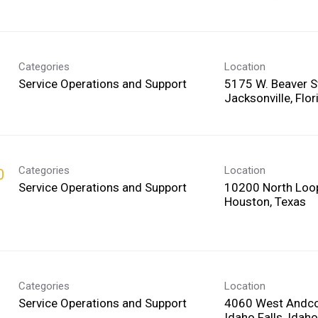
Categories
Location
Service Operations and Support
5175 W. Beaver S
Categories
Location
0
Service Operations and Support
10200 North Loo
Categories
Location
Service Operations and Support
4060 West Andco