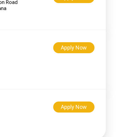
on Road
Apply Now
Apply Now