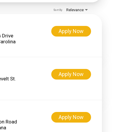
Relevance
Sort By
Apply Now
 Drive
Apply Now
elt St.
Apply Now
on Road