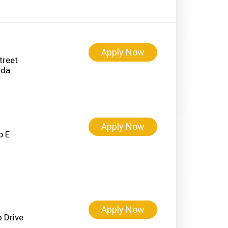
Apply Now
treet
Apply Now
p E
Apply Now
 Drive