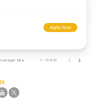
Apply Now
.
ms per page
1 – 10 of 24
10
TED