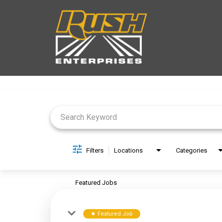
Job Search Page
Filters
Locations
Categories
Featured Jobs
Featured Job
star