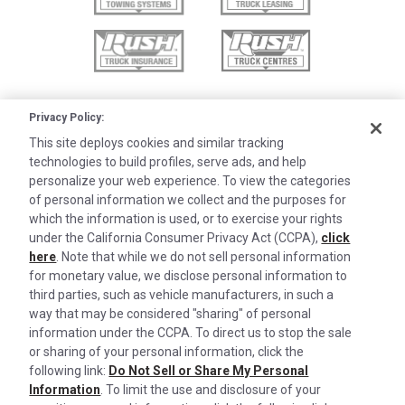
Privacy Policy:
This site deploys cookies and similar tracking
technologies to build profiles, serve ads, and help
personalize your web experience. To view the categories
of personal information we collect and the purposes for
which the information is used, or to exercise your rights
under the California Consumer Privacy Act (CCPA),
click
here
. Note that while we do not sell personal information
for monetary value, we disclose personal information to
third parties, such as vehicle manufacturers, in such a
©2026 Rush Enterprises Inc.
Cookies are used on this site to assist in
way that may be considered "sharing" of personal
x
continually improving the candidate experience
information under the CCPA. To direct us to stop the sale
Privacy Policy
and all the interaction data we store of our
or sharing of your personal information, click the
Cookie Settings
following link:
Do Not Sell or Share My Personal
visitors is anonymous. Learn more about your
Information
. To limit the use and disclosure of your
Do Not Sell or Share My Personal Information
rights on our
Privacy Policy
page.