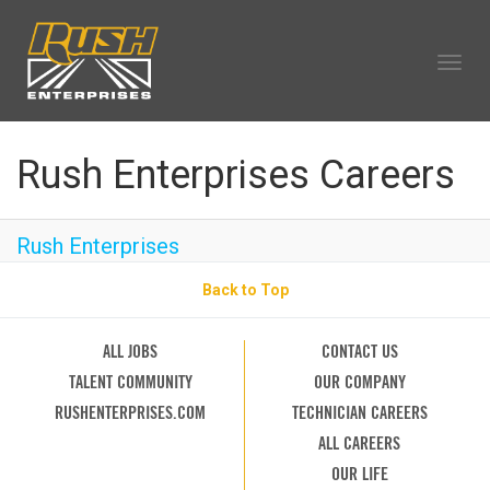
Togg
navig
OUR COMPANY
Rush Enterprises Careers
TECHNICIAN CAREERS
ALL CAREERS
Rush Enterprises
OUR LIFE
CAREERS HOME
Back to Top
SEARCH JOBS
ALL JOBS
CONTACT US
TALENT COMMUNITY
OUR COMPANY
RUSHENTERPRISES.COM
TECHNICIAN CAREERS
ALL CAREERS
OUR LIFE