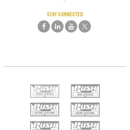
STAY CONNECTED