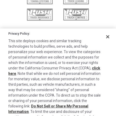
Privacy Policy:
This site deploys cookies and similar tracking
technologies to build profiles, serve ads, and help
personalize your web experience. To view the categories
of personal information we collect and the purposes for
which the information is used, or to exercise your rights
under the California Consumer Privacy Act (CCPA),
click
here
. Note that while we do not sell personal information
for monetary value, we disclose personal information to
third parties, such as vehicle manufacturers, in such a
©2026 Rush Enterprises Inc.
Cookies are used on this site to assist in
way that may be considered "sharing" of personal
x
continually improving the candidate experience
information under the CCPA. To direct us to stop the sale
Privacy Policy
and all the interaction data we store of our
or sharing of your personal information, click the
Cookie Settings
following link:
Do Not Sell or Share My Personal
visitors is anonymous. Learn more about your
Information
. To limit the use and disclosure of your
Do Not Sell or Share My Personal Information
rights on our
Privacy Policy
page.