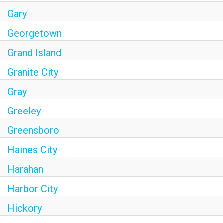
Gary
Georgetown
Grand Island
Granite City
Gray
Greeley
Greensboro
Haines City
Harahan
Harbor City
Hickory