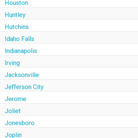
Houston
Huntley
Hutchins
Idaho Falls
Indianapolis
Irving
Jacksonville
Jefferson City
Jerome
Joliet
Jonesboro
Joplin