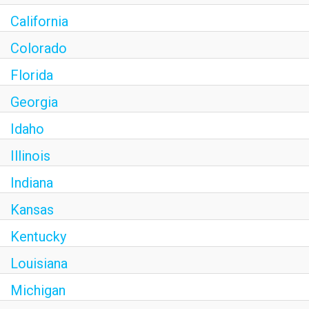
California
Colorado
Florida
Georgia
Idaho
Illinois
Indiana
Kansas
Kentucky
Louisiana
Michigan