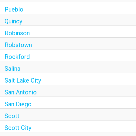
Pueblo
Quincy
Robinson
Robstown
Rockford
Salina
Salt Lake City
San Antonio
San Diego
Scott
Scott City