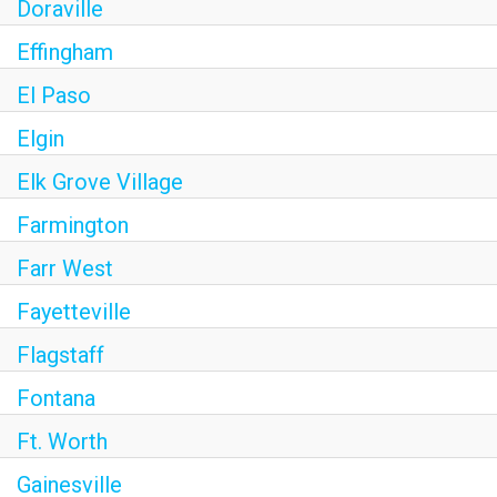
Doraville
Effingham
El Paso
Elgin
Elk Grove Village
Farmington
Farr West
Fayetteville
Flagstaff
Fontana
Ft. Worth
Gainesville