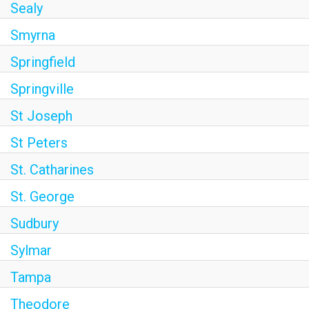
Sealy
Smyrna
Springfield
Springville
St Joseph
St Peters
St. Catharines
St. George
Sudbury
Sylmar
Tampa
Theodore