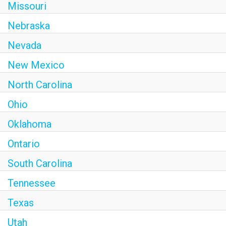
Missouri
Nebraska
Nevada
New Mexico
North Carolina
Ohio
Oklahoma
Ontario
South Carolina
Tennessee
Texas
Utah