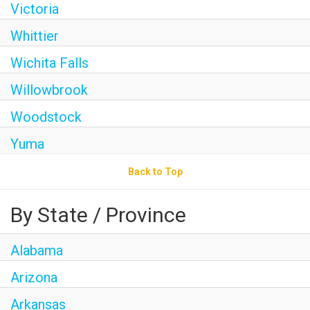
Victoria
Whittier
Wichita Falls
Willowbrook
Woodstock
Yuma
Back to Top
By State / Province
Alabama
Arizona
Arkansas