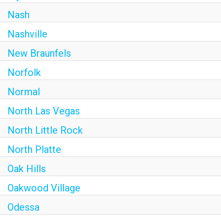
Nash
Nashville
New Braunfels
Norfolk
Normal
North Las Vegas
North Little Rock
North Platte
Oak Hills
Oakwood Village
Odessa