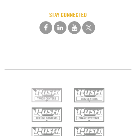
STAY CONNECTED