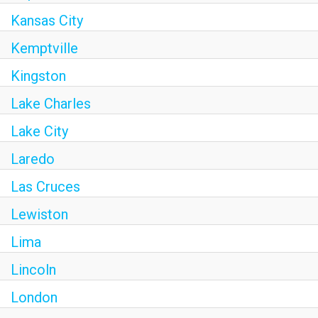
Kansas City
Kemptville
Kingston
Lake Charles
Lake City
Laredo
Las Cruces
Lewiston
Lima
Lincoln
London