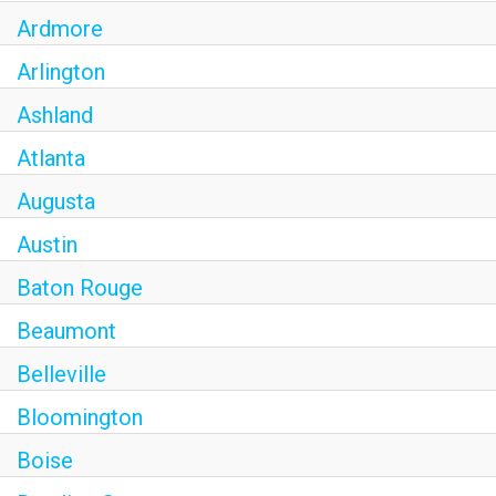
Ardmore
Arlington
Ashland
Atlanta
Augusta
Austin
Baton Rouge
Beaumont
Belleville
Bloomington
Boise