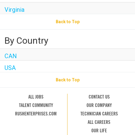
Virginia
Back to Top
By Country
CAN
USA
Back to Top
ALL JOBS
CONTACT US
TALENT COMMUNITY
OUR COMPANY
RUSHENTERPRISES.COM
TECHNICIAN CAREERS
ALL CAREERS
OUR LIFE