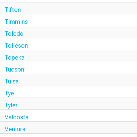
Tifton
Timmins
Toledo
Tolleson
Topeka
Tucson
Tulsa
Tye
Tyler
Valdosta
Ventura