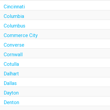
Cincinnati
Columbia
Columbus
Commerce City
Converse
Cornwall
Cotulla
Dalhart
Dallas
Dayton
Denton