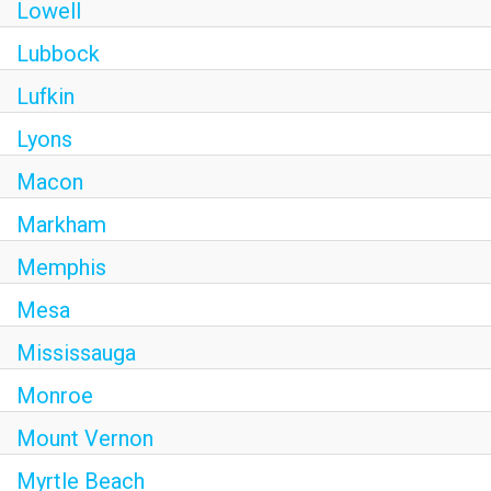
Lowell
Lubbock
Lufkin
Lyons
Macon
Markham
Memphis
Mesa
Mississauga
Monroe
Mount Vernon
Myrtle Beach