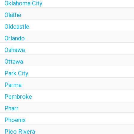
Oklahoma City
Olathe
Oldcastle
Orlando
Oshawa
Ottawa
Park City
Parma
Pembroke
Pharr
Phoenix
Pico Rivera