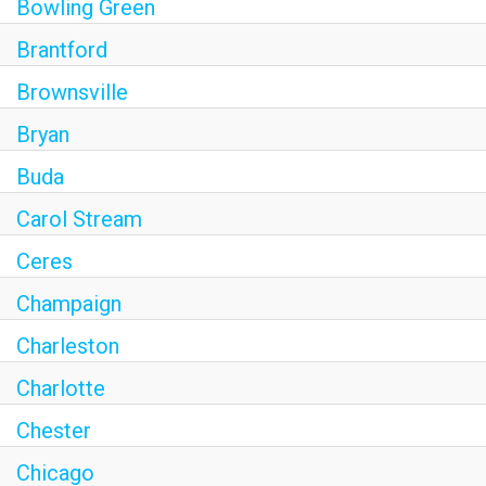
Bowling Green
Brantford
Brownsville
Bryan
Buda
Carol Stream
Ceres
Champaign
Charleston
Charlotte
Chester
Chicago